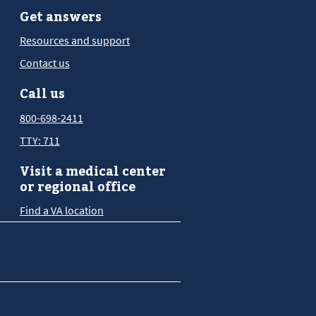
Get answers
Resources and support
Contact us
Call us
800-698-2411
TTY: 711
Visit a medical center
or regional office
Find a VA location