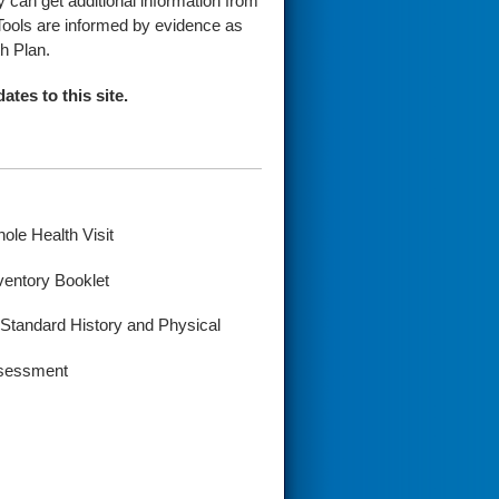
y can get additional information from
Tools are informed by evidence as
h Plan.
ates to this site.
le Health Visit
ventory Booklet
Standard History and Physical
Assessment