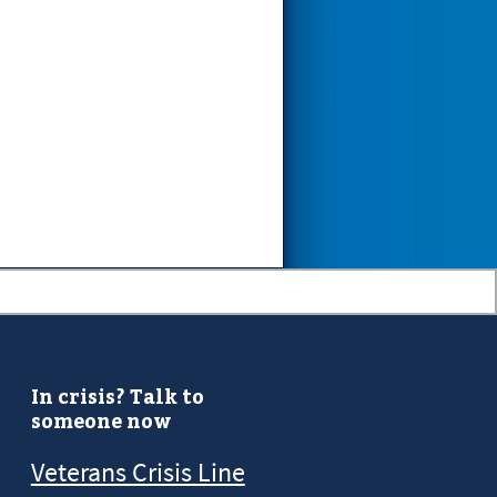
In crisis? Talk to
someone now
Veterans Crisis Line