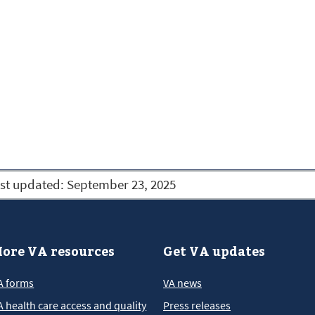
st updated:
September 23, 2025
ore VA resources
Get VA updates
A forms
VA news
A health care access and quality
Press releases