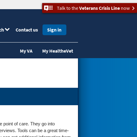
Talk to the
Veterans Crisis Line
now
ch
Contact us
Sign in
My VA
My HealtheVet
e point of care. They go into
verviews. Tools can be a great time-