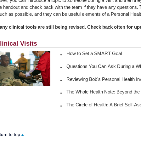
ver; you can introduce a topic to someone during a visit and then the
e handout and check back with the team if they have any questions. 
ch as possible, and they can be useful elements of a Personal Healt
ny clinical tools are still being revised. Check back often for upd
linical Visits
How to Set a SMART Goal
Questions You Can Ask During a Who
Reviewing Bob's Personal Health In
The Whole Health Note: Beyond the 
The Circle of Health: A Brief Self-
turn to top