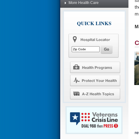
sa
More Health Care
th
mu
QUICK LINKS
Ma
C
re