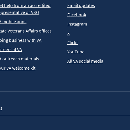
et help from an accredited
Email updates
epresentative or VSO
Facebook
A mobile apps
Instagram
tate Veterans Affairs offices
X
oing business with VA
Flickr
areers at VA
YouTube
A outreach materials
All VA social media
our VA welcome kit
es