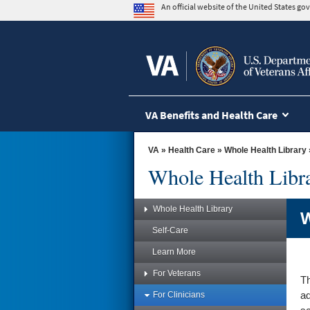
skip
An official website of the United States g
to
page
content
VA Benefits and Health Care
VA
»
Health Care
»
Whole Health Library
Whole Health Libr
Whole Health Library
W
Self-Care
Learn More
For Veterans
Th
For Clinicians
ad