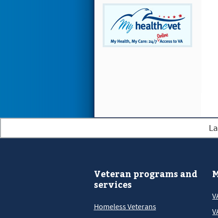
La
Veteran programs and
M
services
V
Homeless Veterans
V