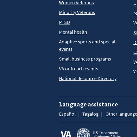
Women Veterans
G
Minority Veterans
r
PTSD
V
Mental health
S
Adaptive sports and special
D
events
C
Small business programs
V
VA outreach events
Y
National Resource Directory
Language assistance
Español
Tagalog
Other languag