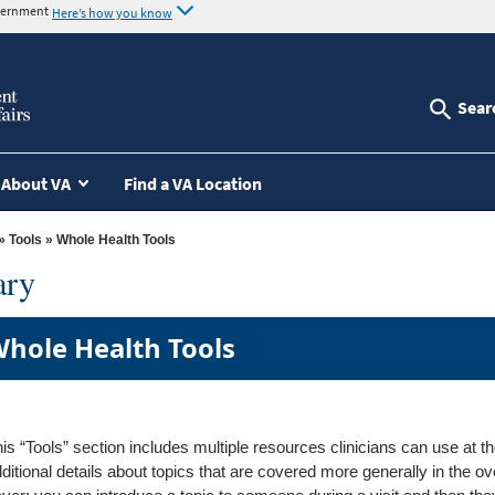
overnment
Here’s how you know
Sear
About VA
Find a VA Location
»
Tools
» Whole Health Tools
ary
hole Health Tools
is “Tools” section includes multiple resources clinicians can use at th
ditional details about topics that are covered more generally in the o