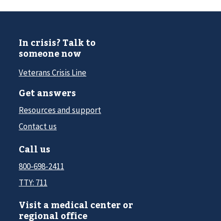
In crisis? Talk to
someone now
Veterans Crisis Line
Get answers
Resources and support
Contact us
Call us
800-698-2411
TTY: 711
Visit a medical center or
regional office