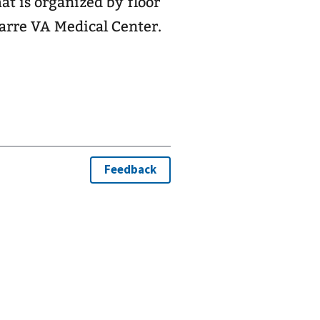
Barre VA Medical Center.