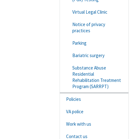
Virtual Legal Clinic
Notice of privacy
practices
Parking
Bariatric surgery
Substance Abuse
Residential
Rehabilitation Treatment
Program (SARRPT)
Policies
VA police
Work with us
Contact us