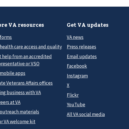
re VA resources
Get VA updates
 forms
VA news
health care access and quality
Press releases
t help from an accredited
Email updates
presentative or VSO
Facebook
 mobile apps
Instagram
te Veterans Affairs offices
X
ing business with VA
Flickr
eers at VA
YouTube
 outreach materials
All VA social media
ur VA welcome kit