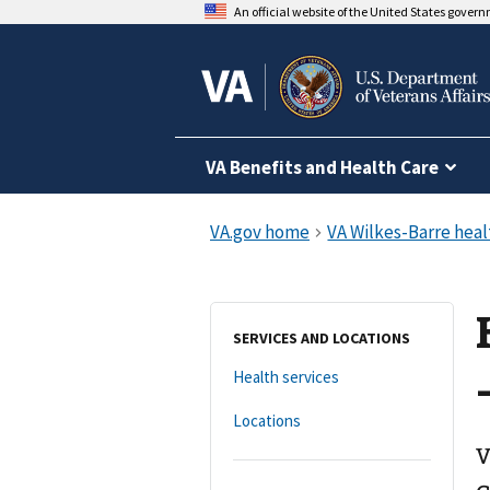
An official website of the United States gover
VA Benefits and Health Care
SERVICES AND LOCATIONS
Health services
Locations
V