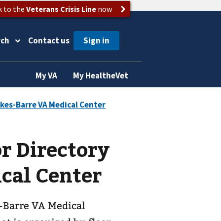
k to the
Veterans Crisis Line
now
rch
Contact us
My VA
My HealtheVet
or Directory
cal Center
s-Barre VA Medical