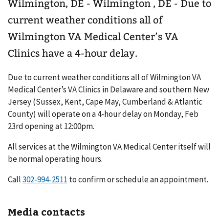
Wilmington, DE - Wilmington , DE - Due to
current weather conditions all of
Wilmington VA Medical Center’s VA
Clinics have a 4-hour delay.
Due to current weather conditions all of Wilmington VA
Medical Center’s VA Clinics in Delaware and southern New
Jersey (Sussex, Kent, Cape May, Cumberland & Atlantic
County) will operate on a 4-hour delay on Monday, Feb
23rd opening at 12:00pm.
All services at the Wilmington VA Medical Center itself will
be normal operating hours.
Call
302-994-2511
to confirm or schedule an appointment.
Media contacts