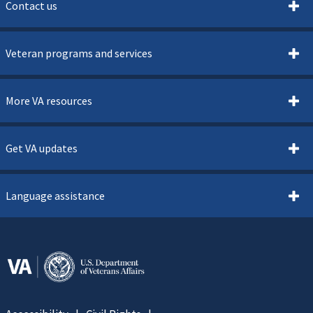
Contact us
Veteran programs and services
More VA resources
Get VA updates
Language assistance