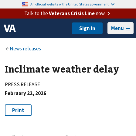
An official website of the United States government.
Talk to the
Veterans Crisis Line
now
Menu
Inclimate weather delay
PRESS RELEASE
February 22, 2026