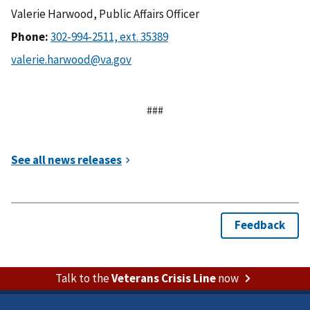
Valerie Harwood, Public Affairs Officer
Phone:
###
Talk to the
Veterans Crisis Line
now