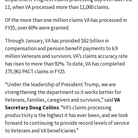
12, when VA processed more than 12,000 claims.
Of the more than one million claims VA has processed in
FY25, over 60% were granted.
Through January, VA has provided $62 billion in
compensation and pension benefit payments to 6.9
million Veterans and survivors. VA’s claims accuracy rate
has risen to more than 92%. To date, VA has completed
375,961 PACT claims in FY25.
“Under the leadership of President Trump, we are
strengthening the department so it works better for
Veterans, families, caregivers and survivors,” said
VA
Secretary Doug Collins
. “VA’s claims processing
productivity is the highest it has ever been, and we look
forward to continuing to provide record levels of service
to Veterans and VA beneficiaries.”