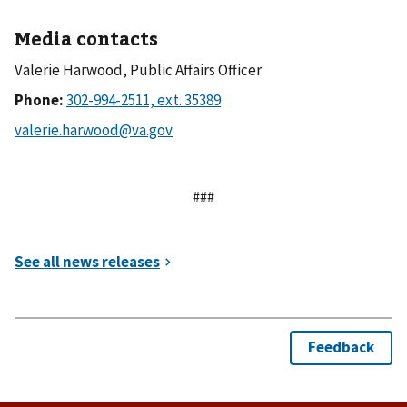
Media contacts
Valerie Harwood, Public Affairs Officer
Phone:
###