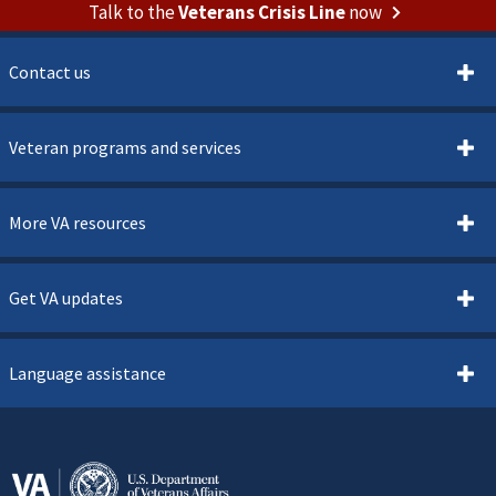
Talk to the
Veterans Crisis Line
now
Contact us
Veteran programs and services
More VA resources
Get VA updates
Language assistance