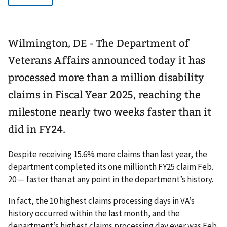
Wilmington, DE - The Department of
Veterans Affairs announced today it has
processed more than a million disability
claims in Fiscal Year 2025, reaching the
milestone nearly two weeks faster than it
did in FY24.
Despite receiving 15.6% more claims than last year, the
department completed its one millionth FY25 claim Feb.
20 — faster than at any point in the department’s history.
In fact, the 10 highest claims processing days in VA’s
history occurred within the last month, and the
department’s highest claims processing day ever was Feb.