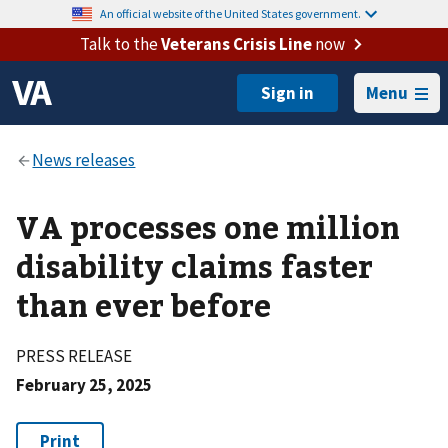
An official website of the United States government.
Talk to the
Veterans Crisis Line
now
Menu
VA processes one million
disability claims faster
than ever before
PRESS RELEASE
February 25, 2025