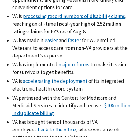
convenient options for care.
VA is
processing record numbers of disability claims
,
reaching an all-time fiscal-year high of 2.52 million
ratings claims for FY25 as of Aug. 8.
VA has made it
easier
and
faster
for VA-enrolled
Veterans to access care from non-VA providers at the
department’s expense.
VA has implemented
major reforms
to make it easier
for survivors to get benefits.
VA is
accelerating the deployment
of its integrated
electronic health record system.
VA partnered with the Centers for Medicare and
Medicaid Services to identify and recover
$106 million
in duplicate billing
.
VA has brought tens of thousands of VA
employees
back to the office
, where we can work