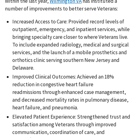
Within the last year,
Wilmington VA
has instituted a
number of improvements to better serve Veterans:
Increased Access to Care: Provided record levels of
outpatient, emergency, and inpatient services, while
bringing specialty care closer to where Veterans live.
To include expanded radiology, medical and surgical
services, and the launch of a mobile prosthetics and
orthotics clinic serving southern New Jersey and
Delaware.
Improved Clinical Outcomes: Achieved an 18%
reduction in congestive heart failure
readmissions through enhanced case management,
and decreased mortality rates in pulmonary disease,
heart failure, and pneumonia.
Elevated Patient Experience: Strengthened trust and
satisfaction among Veterans through improved
communication, coordination of care, and