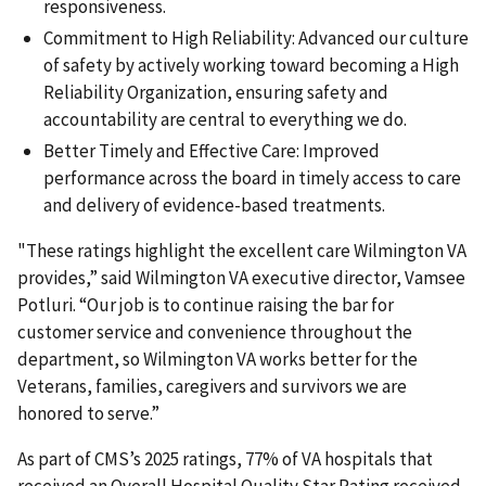
responsiveness.
Commitment to High Reliability: Advanced our culture
of safety by actively working toward becoming a High
Reliability Organization, ensuring safety and
accountability are central to everything we do.
Better Timely and Effective Care: Improved
performance across the board in timely access to care
and delivery of evidence-based treatments.
"These ratings highlight the excellent care Wilmington VA
provides,” said
Wilmington VA executive director,
Vamsee
Potluri. “Our job is to continue raising the bar for
customer service and convenience throughout the
department, so Wilmington VA works better for the
Veterans, families, caregivers and survivors we are
honored to serve.”
As part of CMS’s 2025 ratings, 77% of VA hospitals that
received an Overall Hospital Quality Star Rating received