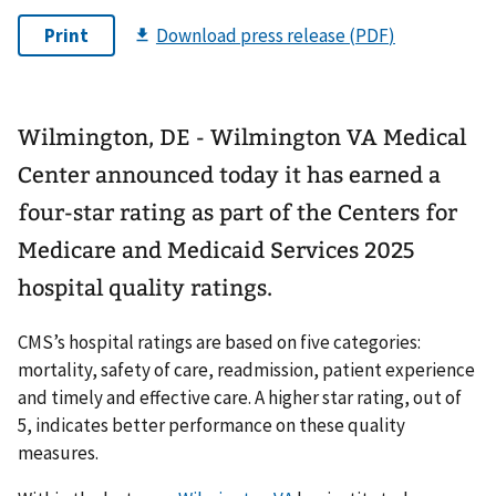
Wilmington, DE - Wilmington VA Medical
Center announced today it has earned a
four-star rating as part of the Centers for
Medicare and Medicaid Services 2025
hospital quality ratings.
CMS’s hospital ratings are based on five categories:
mortality, safety of care, readmission, patient experience
and timely and effective care. A higher star rating, out of
5, indicates better performance on these quality
measures.