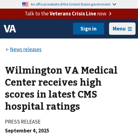
An official website of the United States government.
Talk to the
Veterans Crisis Line
now
Menu
Wilmington VA Medical
Center receives high
scores in latest CMS
hospital ratings
PRESS RELEASE
September 4, 2025