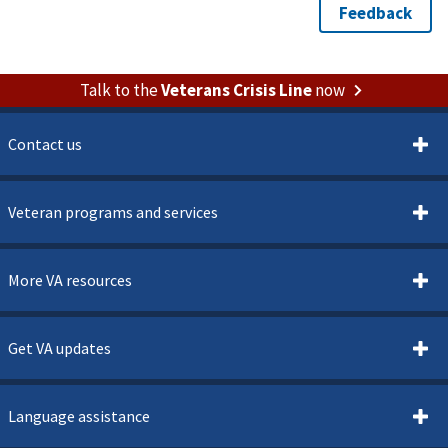
Talk to the
Veterans Crisis Line
now
Contact us
Veteran programs and services
More VA resources
Get VA updates
Language assistance