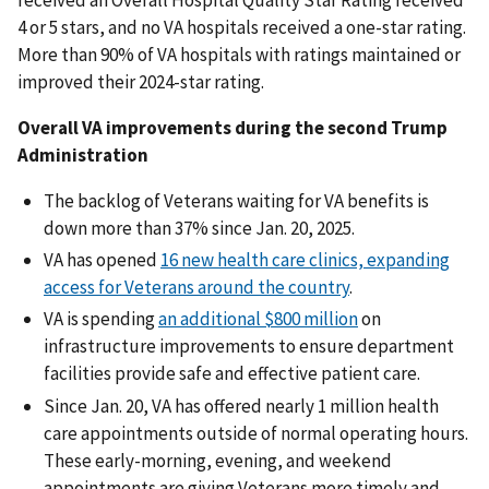
4 or 5 stars, and no VA hospitals received a one-star rating.
More than 90% of VA hospitals with ratings maintained or
improved their 2024-star rating.
Overall VA improvements during the second Trump
Administration
The backlog of Veterans waiting for VA benefits is
down more than 37% since Jan. 20, 2025.
VA has opened
16 new health care clinics, expanding
access for Veterans around the country
.
VA is spending
an additional $800 million
on
infrastructure improvements to ensure department
facilities provide safe and effective patient care.
Since Jan. 20, VA has offered nearly 1 million health
care appointments outside of normal operating hours.
These early-morning, evening, and weekend
appointments are giving Veterans more timely and