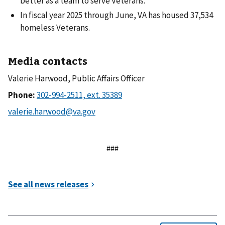
better as a team to serve Veterans.
In fiscal year 2025 through June, VA has housed 37,534
homeless Veterans.
Media contacts
Valerie Harwood, Public Affairs Officer
Phone:
###