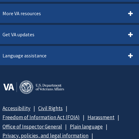
More VA resources
Get VA updates
Language assistance
Accessibility
Civil Rights
Freedom of Information Act (FOIA)
Harassment
Office of Inspector General
Plain language
Privacy, policies, and legal information