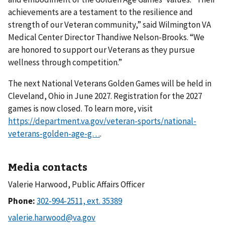
achievements are a testament to the resilience and
strength of our Veteran community,” said Wilmington VA
Medical Center Director Thandiwe Nelson-Brooks. “We
are honored to support our Veterans as they pursue
wellness through competition.”
The next National Veterans Golden Games will be held in
Cleveland, Ohio in June 2027. Registration for the 2027
games is now closed. To learn more, visit
https://department.va.gov/veteran-sports/national-
veterans-golden-age-g…
.
Media contacts
Valerie Harwood, Public Affairs Officer
Phone: