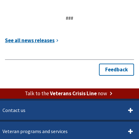
###
Talk to the
Veterans Crisis Line
now
Contact us
Veteran programs and services