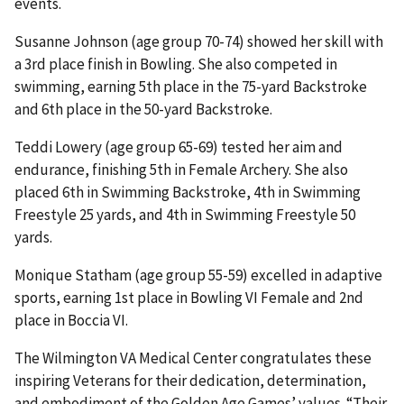
events.
Susanne Johnson (age group 70-74) showed her skill with
a 3rd place finish in Bowling. She also competed in
swimming, earning 5th place in the 75-yard Backstroke
and 6th place in the 50-yard Backstroke.
Teddi Lowery (age group 65-69) tested her aim and
endurance, finishing 5th in Female Archery. She also
placed 6th in Swimming Backstroke, 4th in Swimming
Freestyle 25 yards, and 4th in Swimming Freestyle 50
yards.
Monique Statham (age group 55-59) excelled in adaptive
sports, earning 1st place in Bowling VI Female and 2nd
place in Boccia VI.
The Wilmington VA Medical Center congratulates these
inspiring Veterans for their dedication, determination,
and embodiment of the Golden Age Games’ values. “Their