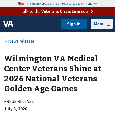
An official website of the United States government.
Talk to the
Veterans Crisis Line
now
Menu
Wilmington VA Medical
Center Veterans Shine at
2026 National Veterans
Golden Age Games
PRESS RELEASE
July 8, 2026