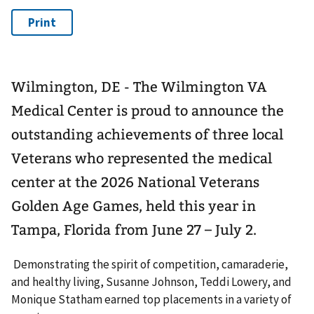
Wilmington, DE - The Wilmington VA
Medical Center is proud to announce the
outstanding achievements of three local
Veterans who represented the medical
center at the 2026 National Veterans
Golden Age Games, held this year in
Tampa, Florida from June 27 – July 2.
Demonstrating the spirit of competition, camaraderie,
and healthy living, Susanne Johnson, Teddi Lowery, and
Monique Statham earned top placements in a variety of