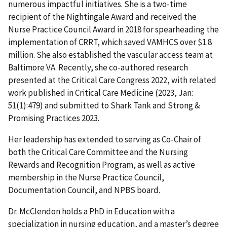
numerous impactful initiatives. She is a two-time
recipient of the Nightingale Award and received the
Nurse Practice Council Award in 2018 for spearheading the
implementation of CRRT, which saved VAMHCS over $1.8
million. She also established the vascular access team at
Baltimore VA. Recently, she co-authored research
presented at the Critical Care Congress 2022, with related
work published in Critical Care Medicine (2023, Jan:
51(1):479) and submitted to Shark Tank and Strong &
Promising Practices 2023.
Her leadership has extended to serving as Co-Chair of
both the Critical Care Committee and the Nursing
Rewards and Recognition Program, as well as active
membership in the Nurse Practice Council,
Documentation Council, and NPBS board.
Dr. McClendon holds a PhD in Education with a
specialization in nursing education, and a master’s degree