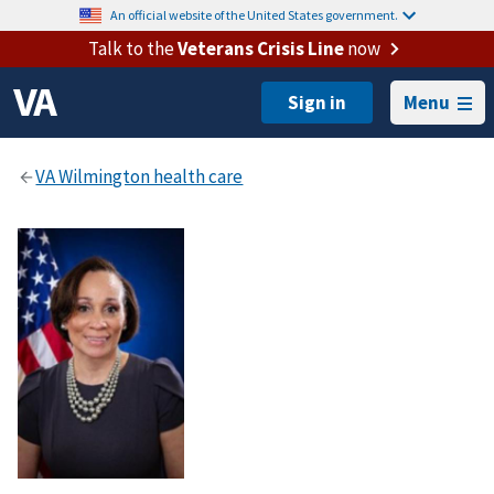
An official website of the United States government.
Talk to the
Veterans Crisis Line
now
Menu