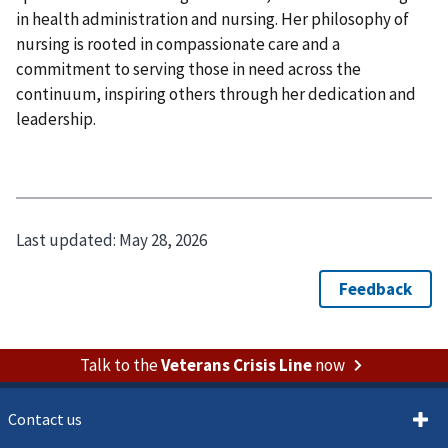
in health administration and nursing. Her philosophy of
nursing is rooted in compassionate care and a
commitment to serving those in need across the
continuum, inspiring others through her dedication and
leadership.
Last updated:
May 28, 2026
Talk to the
Veterans Crisis Line
now
Contact us