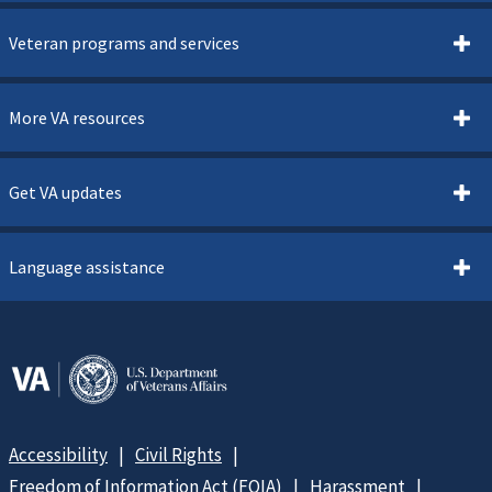
Veteran programs and services
More VA resources
Get VA updates
Language assistance
Accessibility
Civil Rights
Freedom of Information Act (FOIA)
Harassment