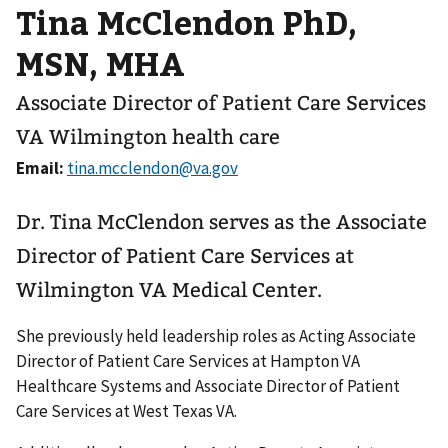
Tina McClendon PhD,
MSN, MHA
Associate Director of Patient Care Services
VA Wilmington health care
Email:
Dr. Tina McClendon serves as the Associate
Director of Patient Care Services at
Wilmington VA Medical Center.
She previously held leadership roles as Acting Associate
Director of Patient Care Services at Hampton VA
Healthcare Systems and Associate Director of Patient
Care Services at West Texas VA.