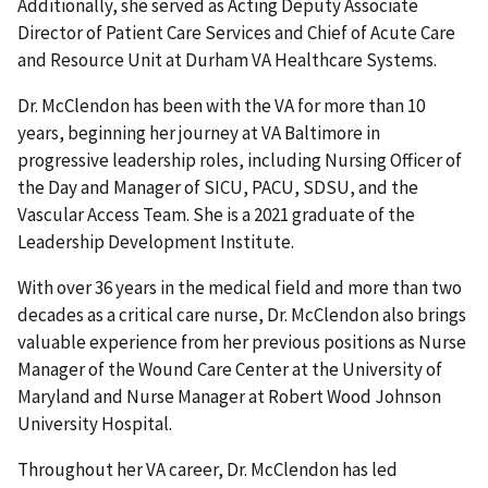
Additionally, she served as Acting Deputy Associate
Director of Patient Care Services and Chief of Acute Care
and Resource Unit at Durham VA Healthcare Systems.
Dr. McClendon has been with the VA for more than 10
years, beginning her journey at VA Baltimore in
progressive leadership roles, including Nursing Officer of
the Day and Manager of SICU, PACU, SDSU, and the
Vascular Access Team. She is a 2021 graduate of the
Leadership Development Institute.
With over 36 years in the medical field and more than two
decades as a critical care nurse, Dr. McClendon also brings
valuable experience from her previous positions as Nurse
Manager of the Wound Care Center at the University of
Maryland and Nurse Manager at Robert Wood Johnson
University Hospital.
Throughout her VA career, Dr. McClendon has led