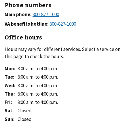
Phone numbers
Main phone:
VA benefits hotline:
Office hours
Hours may vary for different services. Select a service on
this page to check the hours.
Mon
:
8:00 a.m. to 4:00 p.m.
Tue
:
8:00 a.m. to 4:00 p.m.
Wed
:
8:00 a.m. to 4:00 p.m.
Thu
:
8:00 a.m. to 4:00 p.m.
Fri
:
9:00 a.m. to 4:00 p.m.
Sat
:
Closed
Sun
:
Closed