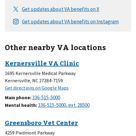
Other nearby VA locations
1695 Kernersville Medical Parkway
Kernersville, NC 27284-7159
Main phone
:
Mental health
:
4259 Piedmont Parkway