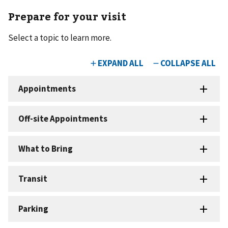
Prepare for your visit
Select a topic to learn more.