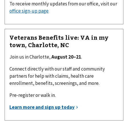
To receive monthly updates from our office, visit our
office sign-up page
Veterans Benefits live: VA in my
town, Charlotte, NC
Join us in Charlotte,
August 20–21
.
Connect directly with our staff and community
partners for help with claims, health care
enrollment, benefits, screenings, and more.
Pre‑register or walk in.