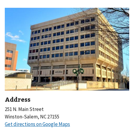
Address
251 N. Main Street
Winston-Salem, NC 27155