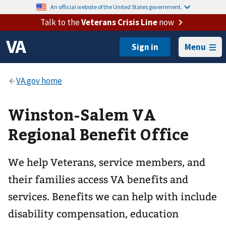
An official website of the United States government.
Talk to the
Veterans Crisis Line
now
Menu
Winston-Salem VA
Regional Benefit Office
We help Veterans, service members, and
their families access VA benefits and
services. Benefits we can help with include
disability compensation, education