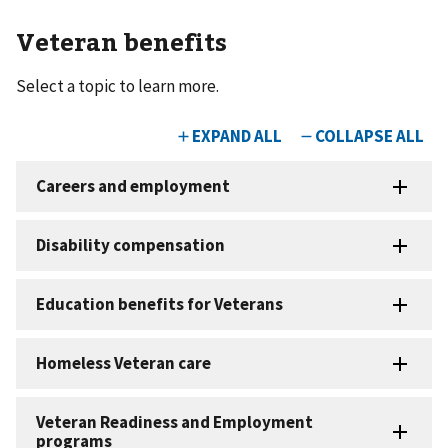
Veteran benefits
Select a topic to learn more.