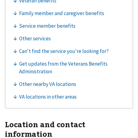
Location and contact
information