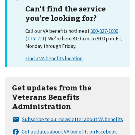
Can't find the service
you're looking for?
Call our VA benefits hotline at
800-827-1000
(
TTY: 711
). We’re here 8:00 a.m. to 9:00 p.m. ET,
Monday through Friday.
Get updates from the
Veterans Benefits
Administration