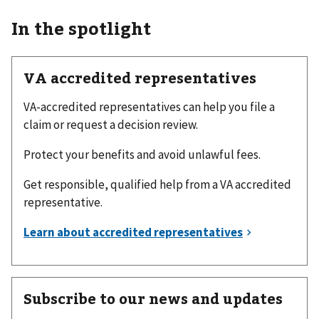
In the spotlight
VA accredited representatives
VA-accredited representatives can help you file a
claim or request a decision review.
Protect your benefits and avoid unlawful fees.
Get responsible, qualified help from a VA accredited
representative.
Subscribe to our news and updates