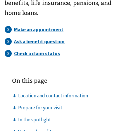
benefits, life insurance, pensions, and
home loans.