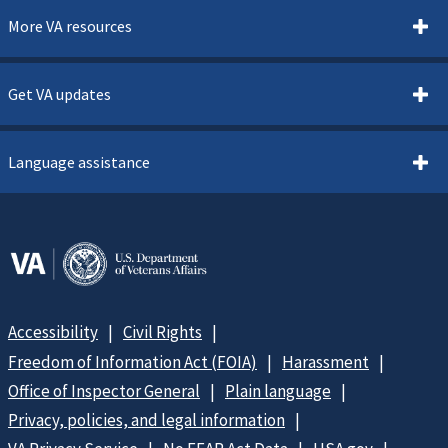
More VA resources
Get VA updates
Language assistance
Accessibility
Civil Rights
Freedom of Information Act (FOIA)
Harassment
Office of Inspector General
Plain language
Privacy, policies, and legal information