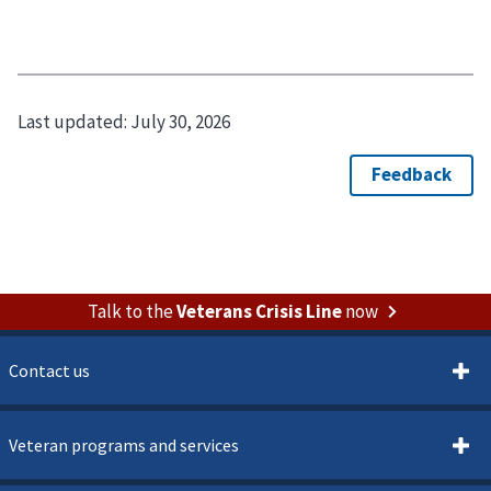
Last updated:
July 30, 2026
Talk to the
Veterans Crisis Line
now
Contact us
Veteran programs and services