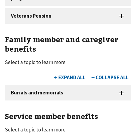
Family member and caregiver
benefits
Select a topic to learn more.
Service member benefits
Select a topic to learn more.