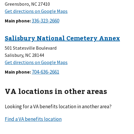
Greensboro, NC 27410
Main phone
:
501 Statesville Boulevard
Salisbury, NC 28144
Main phone
:
VA locations in other areas
Looking for a VA benefits location in another area?