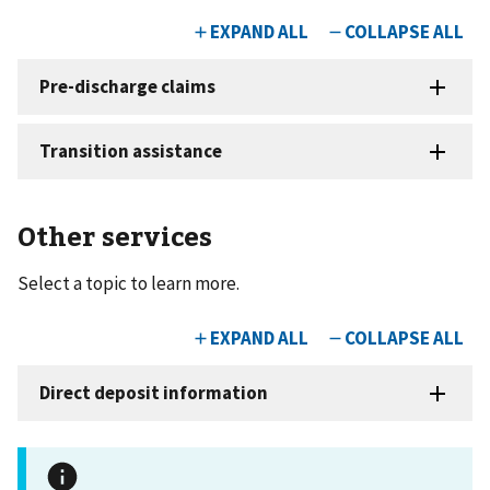
Other services
Select a topic to learn more.