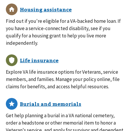
Find out if you're eligible for a VA-backed home loan. If
you have a service-connected disability, see if you
qualify for a housing grant to help you live more
independently.
Explore VA life insurance options for Veterans, service
members, and families. Manage your policy online, file
claims for benefits, and access helpful resources.
Get help planning a burial in a VA national cemetery,
order a headstone or other memorial item to honor a
Veteran's service, and apply for survivor and dependent