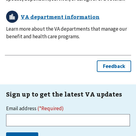
Learn more about the VA departments that manage our
benefit and health care programs.