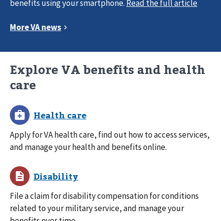
benefits using your smartphone.
Explore VA benefits and health
care
Apply for VA health care, find out how to access services,
and manage your health and benefits online.
File a claim for disability compensation for conditions
related to your military service, and manage your
benefits over time.