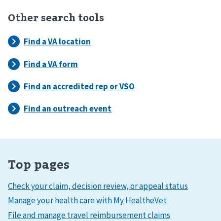
Other search tools
Top pages