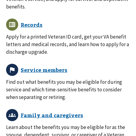
benefits.
Apply for a printed Veteran ID card, get your VA benefit
letters and medical records, and learn how to apply for a
discharge upgrade.
Find out what benefits you may be eligible for during
service and which time-sensitive benefits to consider
when separating or retiring.
Learn about the benefits you may be eligible for as the
spouse, dependent, survivor, or caregiver of a Veteran.