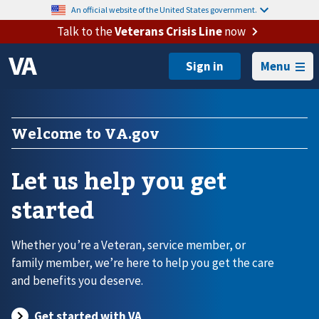
An official website of the United States government.
Talk to the
Veterans Crisis Line
now
Menu
Welcome to VA.gov
Let us help you get
started
Whether you’re a Veteran, service member, or
family member, we’re here to help you get the care
and benefits you deserve.