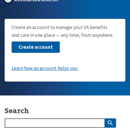
Create an account to manage your VA benefits
and care in one place — any time, from anywhere.
Search