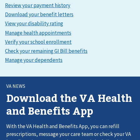
VA NEWS
Download the VA Health
and Benefits App
With the VA Health and Benefits App, you can refill
prescriptions, message your care team or check your VA