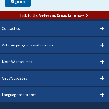
Talk to the
Veterans Crisis Line
now
Contact us
Veteran programs and services
More VA resources
Get VA updates
Language assistance