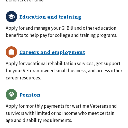
Apply for and manage your GI Bill and other education
benefits to help pay for college and training programs.
Apply for vocational rehabilitation services, get support
for your Veteran-owned small business, and access other
career resources.
Apply for monthly payments for wartime Veterans and
survivors with limited or no income who meet certain
age and disability requirements.