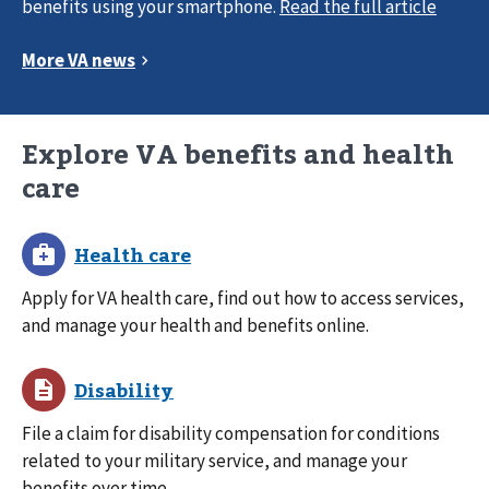
benefits using your smartphone.
Explore VA benefits and health
care
Apply for VA health care, find out how to access services,
and manage your health and benefits online.
File a claim for disability compensation for conditions
related to your military service, and manage your
benefits over time.