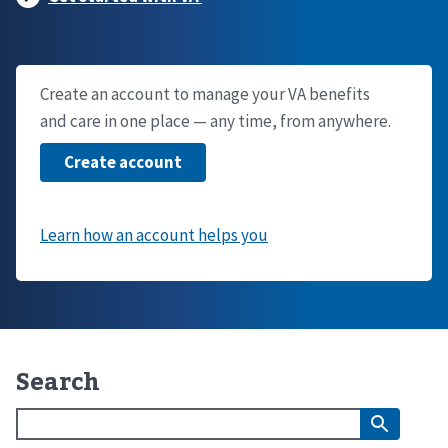
Create an account to manage your VA benefits
and care in one place — any time, from anywhere.
Search