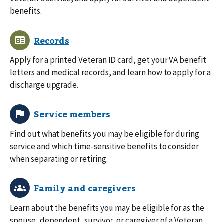
benefits.
Apply for a printed Veteran ID card, get your VA benefit
letters and medical records, and learn how to apply for a
discharge upgrade.
Find out what benefits you may be eligible for during
service and which time-sensitive benefits to consider
when separating or retiring.
Learn about the benefits you may be eligible for as the
spouse, dependent, survivor, or caregiver of a Veteran.