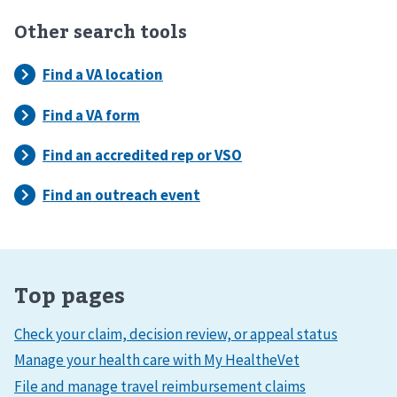
Other search tools
Top pages