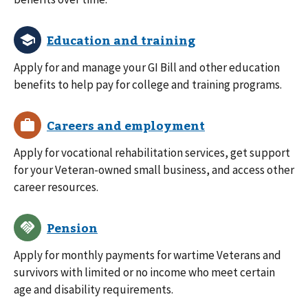
Apply for and manage your GI Bill and other education
benefits to help pay for college and training programs.
Apply for vocational rehabilitation services, get support
for your Veteran-owned small business, and access other
career resources.
Apply for monthly payments for wartime Veterans and
survivors with limited or no income who meet certain
age and disability requirements.