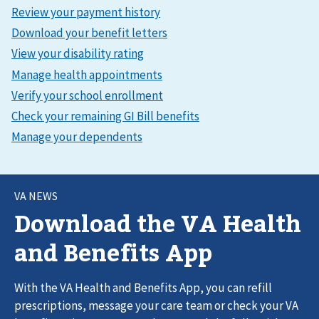
VA NEWS
Download the VA Health
and Benefits App
With the VA Health and Benefits App, you can refill
prescriptions, message your care team or check your VA