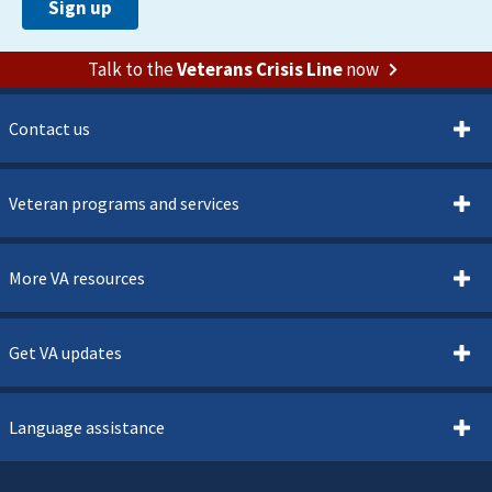
Talk to the
Veterans Crisis Line
now
Contact us
Veteran programs and services
More VA resources
Get VA updates
Language assistance