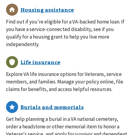
Find out if you're eligible for a VA-backed home loan. If
you have a service-connected disability, see if you
qualify for a housing grant to help you live more
independently.
Explore VA life insurance options for Veterans, service
members, and families. Manage your policy online, file
claims for benefits, and access helpful resources.
Get help planning a burial in a VA national cemetery,
order a headstone or other memorial item to honor a
Veteran's service, and apply for survivor and dependent