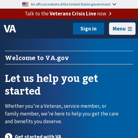
An official website of the United States government.
Talk to the
Veterans Crisis Line
now
Menu
Welcome to VA.gov
Let us help you get
started
Whether you’re a Veteran, service member, or
family member, we’re here to help you get the care
and benefits you deserve.