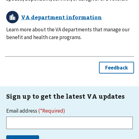
Learn more about the VA departments that manage our
benefit and health care programs.