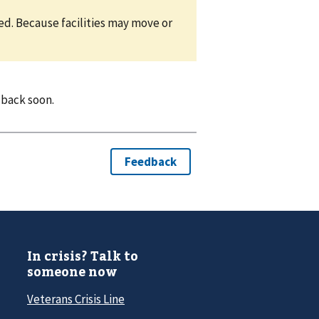
eed. Because facilities may move or
 back soon.
In crisis? Talk to
someone now
Veterans Crisis Line