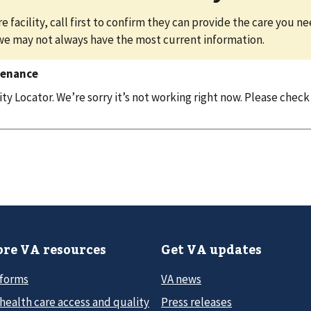
e facility, call first to confirm they can provide the care you n
we may not always have the most current information.
tenance
y Locator. We’re sorry it’s not working right now. Please check
re VA resources
Get VA updates
 forms
VA news
health care access and quality
Press releases