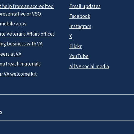
t help from an accredited
Email updates
presentative or VSO
Facebook
 mobile apps
Instagram
te Veterans Affairs offices
X
ing business with VA
Flickr
eers at VA
YouTube
 outreach materials
All VA social media
ur VA welcome kit
s