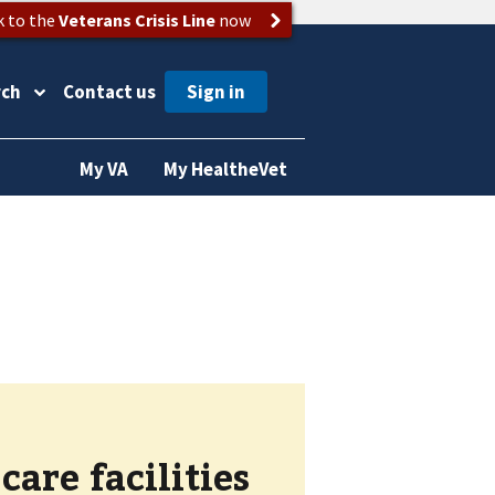
k to the
Veterans Crisis Line
now
rch
Contact us
My VA
My HealtheVet
are facilities