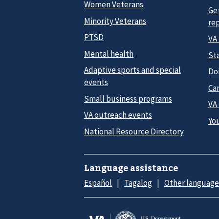
Women Veterans
Ge
Minority Veterans
re
PTSD
VA
Mental health
Sta
Adaptive sports and special
Do
events
Car
Small business programs
VA
VA outreach events
Yo
National Resource Directory
Language assistance
Español
Tagalog
Other language