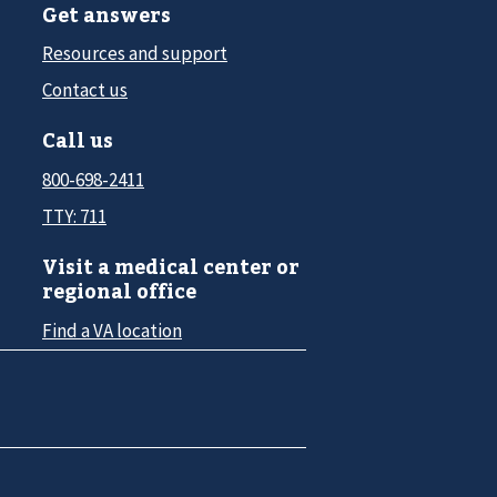
Get answers
Resources and support
Contact us
Call us
800-698-2411
TTY: 711
Visit a medical center or
regional office
Find a VA location