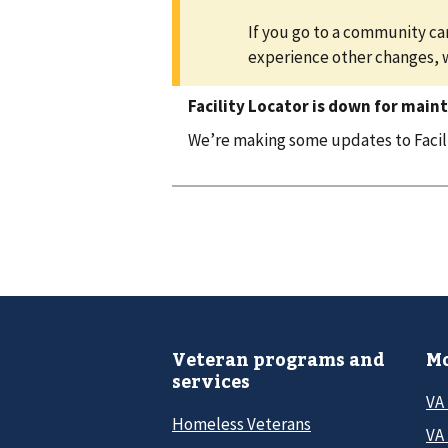
If you go to a community car
experience other changes, 
Facility Locator is down for main
We’re making some updates to Facilit
Veteran programs and
Mo
services
VA
Homeless Veterans
VA 