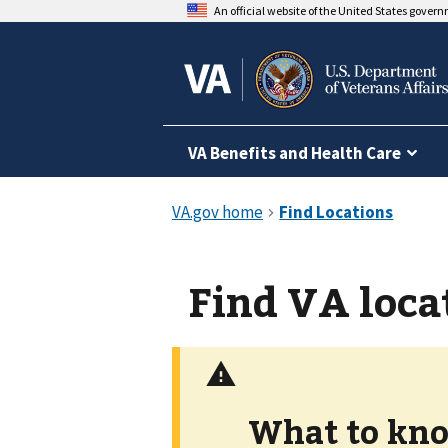
An official website of the United States gover
VA Benefits and Health Care
Find VA loca
What to kno