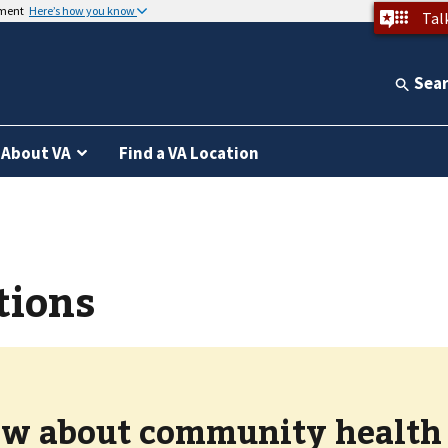
nment
Here’s how you know
Tal
Sea
About VA
Find a VA Location
tions
w about community health c