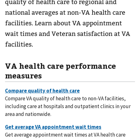
quality of health care to regional and
national averages at non-VA health care
facilities. Learn about VA appointment
wait times and Veteran satisfaction at VA
facilities.
VA health care performance
measures
Compare VA quality of health care to non-VA facilities,
including care at hospitals and outpatient clinics in your
area and nationwide.
Get average appointment wait times at VA health care