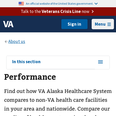
An official website of the United States government.
Talk to the
Veterans Crisis Line
now
Menu
View
In this section
sub-
Performance
navigation
for
Find out how VA Alaska Healthcare System
compares to non-VA health care facilities
in your area and nationwide. Compare our