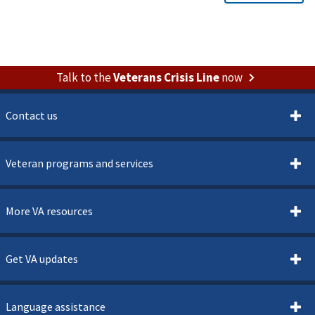
Talk to the
Veterans Crisis Line
now
Contact us
Veteran programs and services
More VA resources
Get VA updates
Language assistance