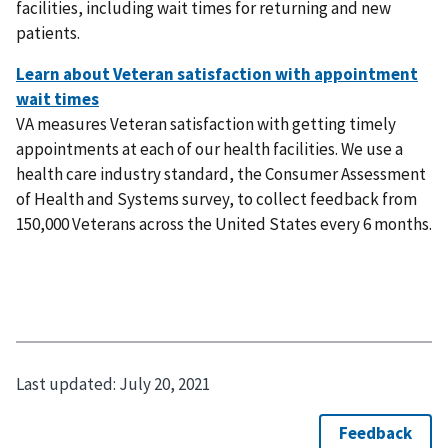
facilities, including wait times for returning and new
patients.
VA measures Veteran satisfaction with getting timely
appointments at each of our health facilities. We use a
health care industry standard, the Consumer Assessment
of Health and Systems survey, to collect feedback from
150,000 Veterans across the United States every 6 months.
Last updated:
July 20, 2021