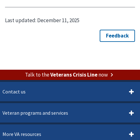
Last updated:
December 11, 2025
Talk to the
Veterans Crisis Line
now
Contact us
Veteran programs and services
More VA resources