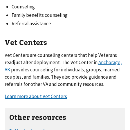
Counseling
Family benefits counseling
Referral assistance
Vet Centers
Vet Centers are counseling centers that help Veterans
readjust after deployment. The Vet Center in
Anchorage,
AK
provides counseling for individuals, groups, married
couples, and families. They also provide guidance and
referrals for other VA and community resources.
Learn more about Vet Centers
Other resources