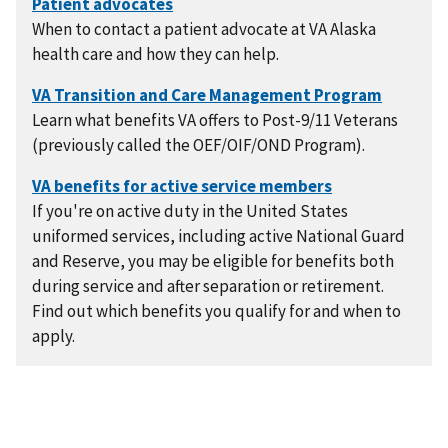
When to contact a patient advocate at VA Alaska
health care and how they can help.
Learn what benefits VA offers to Post-9/11 Veterans
(previously called the OEF/OIF/OND Program).
If you're on active duty in the United States
uniformed services, including active National Guard
and Reserve, you may be eligible for benefits both
during service and after separation or retirement.
Find out which benefits you qualify for and when to
apply.