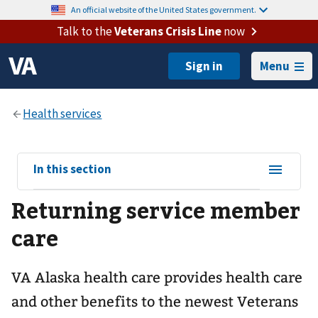
An official website of the United States government.
Talk to the
Veterans Crisis Line
now
Menu
View
In this section
sub-
Returning service member
navigation
for
care
VA Alaska health care provides health care
and other benefits to the newest Veterans