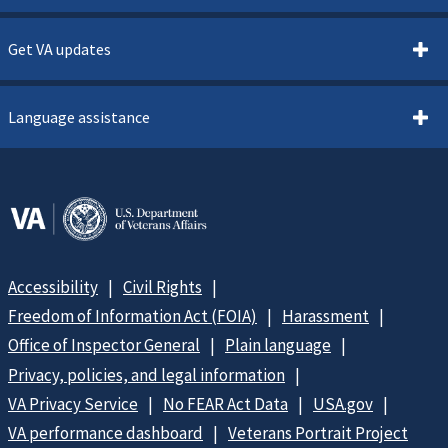
Get VA updates
Language assistance
Accessibility
Civil Rights
Freedom of Information Act (FOIA)
Harassment
Office of Inspector General
Plain language
Privacy, policies, and legal information
VA Privacy Service
No FEAR Act Data
USA.gov
VA performance dashboard
Veterans Portrait Project