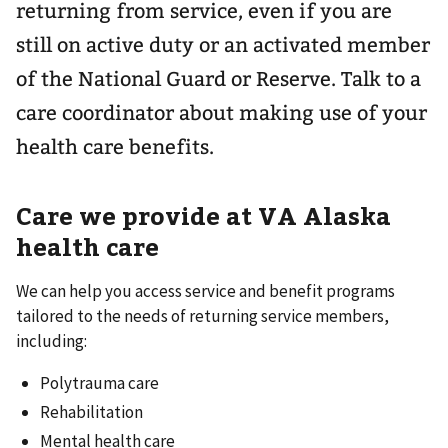
returning from service, even if you are
still on active duty or an activated member
of the National Guard or Reserve. Talk to a
care coordinator about making use of your
health care benefits.
Care we provide at VA Alaska
health care
We can help you access service and benefit programs
tailored to the needs of returning service members,
including:
Polytrauma care
Rehabilitation
Mental health care