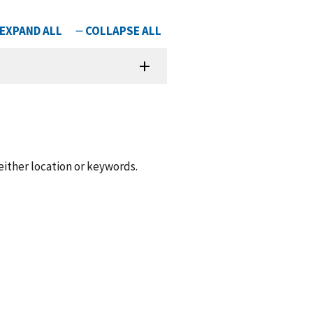
 either location or keywords.