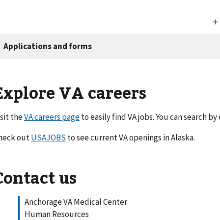
Explore VA careers
isit the
VA careers page
to easily find VA jobs. You can search by
heck out
USAJOBS
to see current VA openings in Alaska.
Contact us
Anchorage VA Medical Center
Human Resources