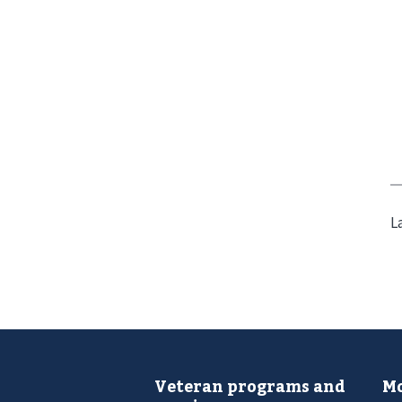
L
Veteran programs and
Mo