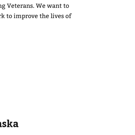
ing Veterans. We want to
k to improve the lives of
aska