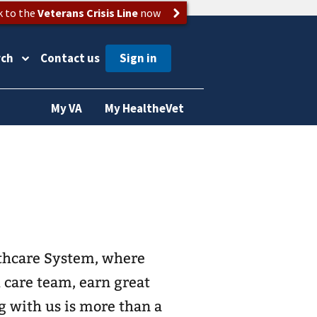
k to the
Veterans Crisis Line
now
rch
Contact us
My VA
My HealtheVet
lthcare System, where
h care team, earn great
g with us is more than a