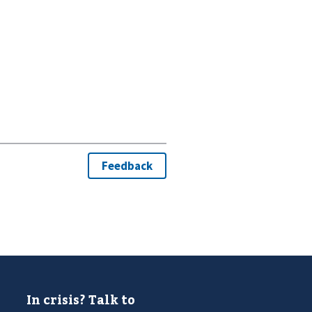
In crisis? Talk to