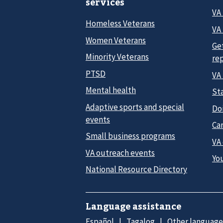
services
VA
Homeless Veterans
VA 
Women Veterans
Ge
Minority Veterans
re
PTSD
VA
Mental health
Sta
Adaptive sports and special
Do
events
Car
Small business programs
VA
VA outreach events
Yo
National Resource Directory
Language assistance
Español
Tagalog
Other language