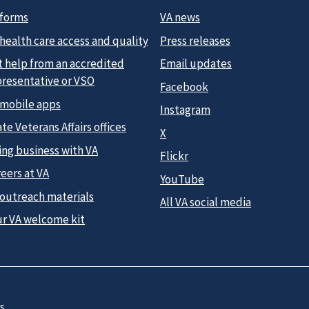
 forms
VA news
health care access and quality
Press releases
t help from an accredited
Email updates
presentative or VSO
Facebook
 mobile apps
Instagram
te Veterans Affairs offices
X
ing business with VA
Flickr
eers at VA
YouTube
 outreach materials
All VA social media
ur VA welcome kit
s