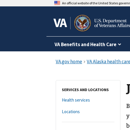
An official website of the United States gover
VA Benefits and Health Care
SERVICES AND LOCATIONS
Health services
B
Locations
y
b