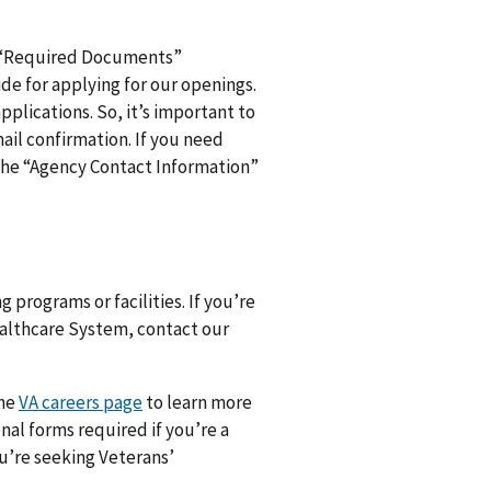
d “Required Documents”
de for applying for our openings.
pplications. So, it’s important to
ail confirmation. If you need
n the “Agency Contact Information”
 programs or facilities. If you’re
Healthcare System, contact our
the
VA careers page
to learn more
nal forms required if you’re a
ou’re seeking Veterans’