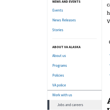
NEWS AND EVENTS
c
Events
h
News Releases
V
Stories
ABOUT VA ALASKA
About us
Programs
Policies
VA police
Work with us
Jobs and careers