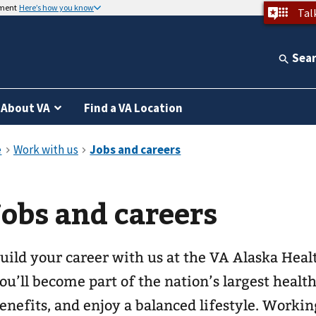
nment
Here’s how you know
Tal
Sea
About VA
Find a VA Location
Jobs and careers
uild your career with us at the VA Alaska Hea
ou’ll become part of the nation’s largest healt
enefits, and enjoy a balanced lifestyle. Workin