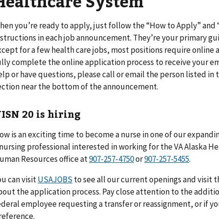
Healthcare System
hen you’re ready to apply, just follow the “How to Apply” an
nstructions in each job announcement. They’re your primary gui
xcept for a few health care jobs, most positions require online a
ully complete the online application process to receive your em
elp or have questions, please call or email the person listed i
ection near the bottom of the announcement.
ISN 20 is hiring
ow is an exciting time to become a nurse in one of our expanding
 nursing professional interested in working for the VA Alaska 
uman Resources office at
907-257-4750
or
907-257-5455
.
ou can visit
USAJOBS
to see all our current openings and visit 
bout the application process. Pay close attention to the additio
ederal employee requesting a transfer or reassignment, or if y
reference.