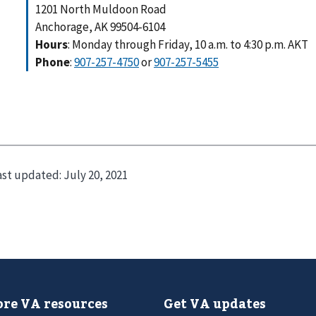
1201 North Muldoon Road
Anchorage, AK 99504-6104
Hours
: Monday through Friday, 10 a.m. to 4:30 p.m. AKT
Phone
:
907-257-4750
or
907-257-5455
ast updated:
July 20, 2021
re VA resources
Get VA updates