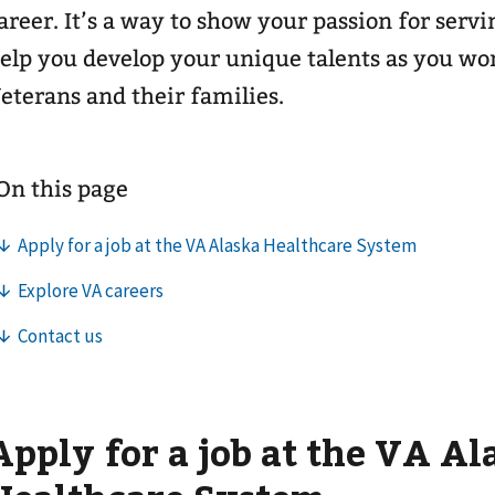
areer. It’s a way to show your passion for serv
elp you develop your unique talents as you wor
eterans and their families.
Apply for a job at the VA Al