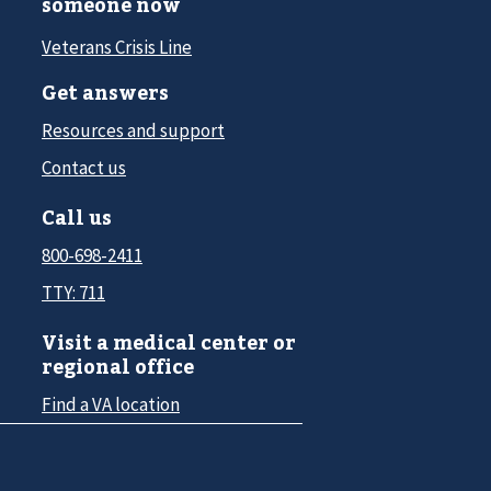
someone now
Veterans Crisis Line
Get answers
Resources and support
Contact us
Call us
800-698-2411
TTY: 711
Visit a medical center or
regional office
Find a VA location