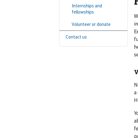
Internships and
fellowships
W
i
Volunteer or donate
E
Contact us
f
h
s
V
N
a
H
Y
a
f
p