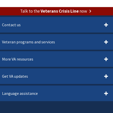
Talk to the
Veterans Crisis Line
now
Contact us
Veteran programs and services
More VA resources
Get VA updates
Language assistance