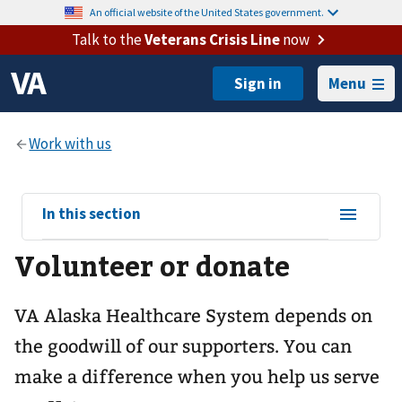
An official website of the United States government.
Talk to the
Veterans Crisis Line
now
Menu
View
In this section
sub-
Volunteer or donate
navigation
for
VA Alaska Healthcare System depends on
the goodwill of our supporters. You can
make a difference when you help us serve