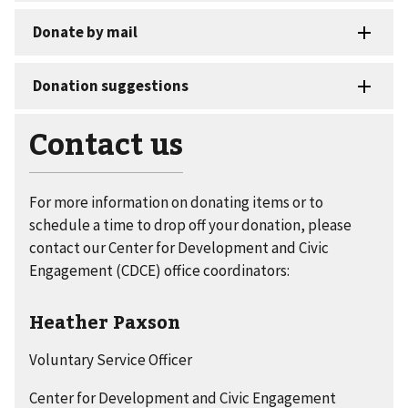
Contact us
For more information on donating items or to
schedule a time to drop off your donation, please
contact our Center for Development and Civic
Engagement (CDCE) office coordinators:
Heather Paxson
Voluntary Service Officer
Center for Development and Civic Engagement