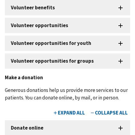
Make a donation
Generous donations help us provide more services to our
patients. You can donate online, by mail, or in person.