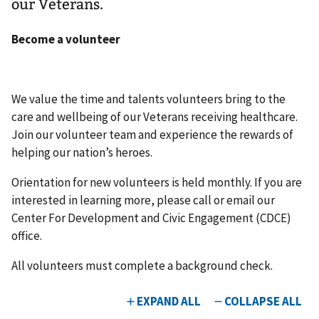
our Veterans.
Become a volunteer
We value the time and talents volunteers bring to the
care and wellbeing of our Veterans receiving healthcare.
Join our volunteer team and experience the rewards of
helping our nation’s heroes.
Orientation for new volunteers is held monthly. If you are
interested in learning more, please call or email our
Center For Development and Civic Engagement (CDCE)
office.
All volunteers must complete a background check.