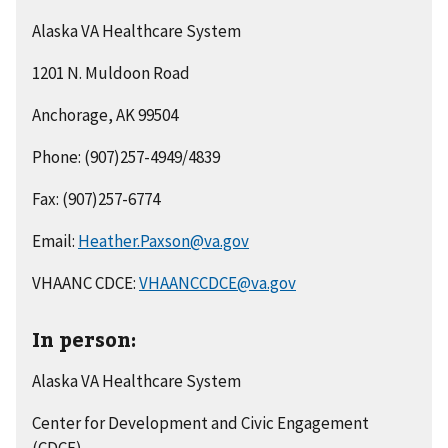
Alaska VA Healthcare System
1201 N. Muldoon Road
Anchorage, AK 99504
Phone: (907)257-4949/4839
Fax: (907)257-6774
Email:
Heather.Paxson@va.gov
VHAANC CDCE:
VHAANCCDCE@va.gov
In person:
Alaska VA Healthcare System
Center for Development and Civic Engagement
(CDCE)