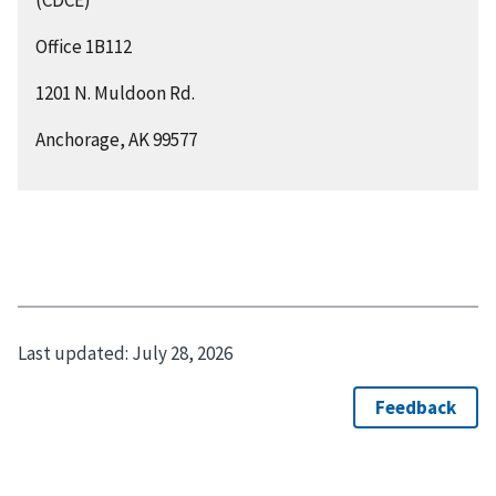
Office 1B112
1201 N. Muldoon Rd.
Anchorage, AK 99577
Last updated:
July 28, 2026