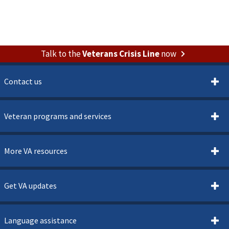
Talk to the
Veterans Crisis Line
now
Contact us
Veteran programs and services
More VA resources
Get VA updates
Language assistance