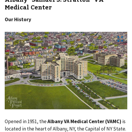
Medical Center
Our History
Opened in 1951, the
Albany VA Medical Center (VAMC)
is
located in the heart of Albany, NY, the Capital of NY State.