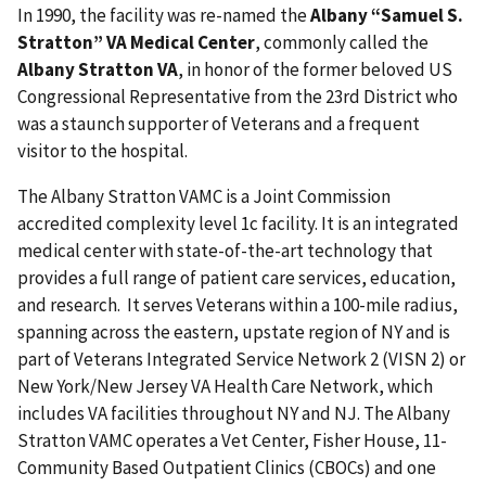
In 1990, the facility was re-named the
Albany “Samuel S.
Stratton” VA Medical Center
, commonly called the
Albany Stratton VA
, in honor of the former beloved US
Congressional Representative from the 23rd District who
was a staunch supporter of Veterans and a frequent
visitor to the hospital.
The Albany Stratton VAMC is a Joint Commission
accredited complexity level 1c facility. It is an integrated
medical center with state-of-the-art technology that
provides a full range of patient care services, education,
and research. It serves Veterans within a 100-mile radius,
spanning across the eastern, upstate region of NY and is
part of Veterans Integrated Service Network 2 (VISN 2) or
New York/New Jersey VA Health Care Network, which
includes VA facilities throughout NY and NJ. The Albany
Stratton VAMC operates a Vet Center, Fisher House, 11-
Community Based Outpatient Clinics (CBOCs) and one