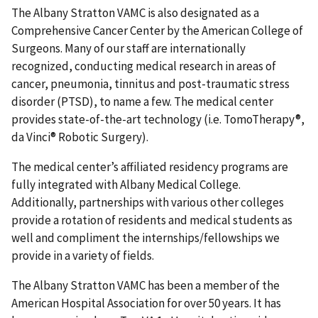
The Albany Stratton VAMC is also designated as a
Comprehensive Cancer Center by the American College of
Surgeons. Many of our staff are internationally
recognized, conducting medical research in areas of
cancer, pneumonia, tinnitus and post-traumatic stress
disorder (PTSD), to name a few. The medical center
provides state-of-the-art technology (i.e. TomoTherapy®,
da Vinci® Robotic Surgery).
The medical center’s affiliated residency programs are
fully integrated with Albany Medical College.
Additionally, partnerships with various other colleges
provide a rotation of residents and medical students as
well and compliment the internships/fellowships we
provide in a variety of fields.
The Albany Stratton VAMC has been a member of the
American Hospital Association for over 50 years. It has