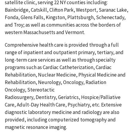
satellite clinic, serving 22 NY counties including:
Bainbridge, Catskill, Clifton Park, Westport, Saranac Lake,
Fonda, Glens Falls, Kingston, Plattsburgh, Schenectady,
and Troy; as well as communities across the borders of
western Massachusetts and Vermont.
Comprehensive health care is provided through a full
range of inpatient and outpatient primary, tertiary, and
long-term care services as well as through specialty
programs such as Cardiac Catheterization, Cardiac
Rehabilitation, Nuclear Medicine, Physical Medicine and
Rehabilitation, Neurology, Oncology, Radiation
Oncology, Stereotactic
Radiosurgery, Dentistry, Geriatrics, Hospice/Palliative
Care, Adult-Day Health Care, Psychiatry, etc. Extensive
diagnostic laboratory medicine and radiology are also
provided, including computerized tomography and
magnetic resonance imaging.