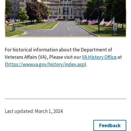
For historical information about the Department of
Veterans Affairs (VA), Please visit our
VA History Office
at
(
https://www.va.gov/history/index.asp
).
Last updated:
March 1, 2024