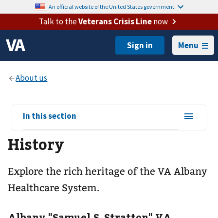
An official website of the United States government.
Talk to the
Veterans Crisis Line
now
Menu
View
In this section
sub-
History
navigation
for
Explore the rich heritage of the VA Albany
Healthcare System.
Albany "Samuel S. Stratton" VA