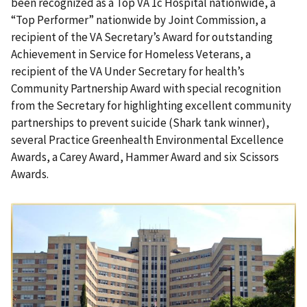
been recognized as a Top VA 1c Hospital nationwide, a
“Top Performer” nationwide by Joint Commission, a
recipient of the VA Secretary’s Award for outstanding
Achievement in Service for Homeless Veterans, a
recipient of the VA Under Secretary for health’s
Community Partnership Award with special recognition
from the Secretary for highlighting excellent community
partnerships to prevent suicide (Shark tank winner),
several Practice Greenhealth Environmental Excellence
Awards, a Carey Award, Hammer Award
and six Scissors
Awards.