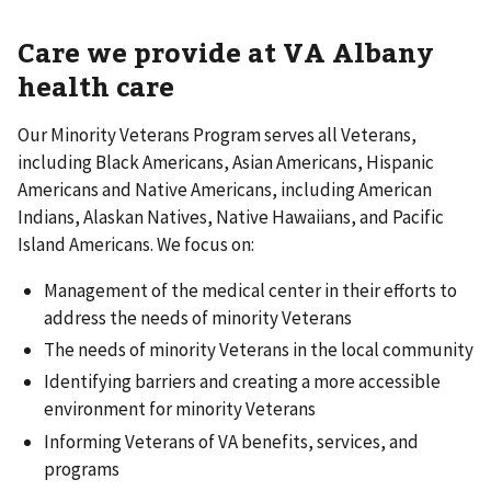
Care we provide at VA Albany
health care
Our Minority Veterans Program serves all Veterans,
including Black Americans, Asian Americans, Hispanic
Americans and Native Americans, including American
Indians, Alaskan Natives, Native Hawaiians, and Pacific
Island Americans. We focus on:
Management of the medical center in their efforts to
address the needs of minority Veterans
The needs of minority Veterans in the local community
Identifying barriers and creating a more accessible
environment for minority Veterans
Informing Veterans of VA benefits, services, and
programs