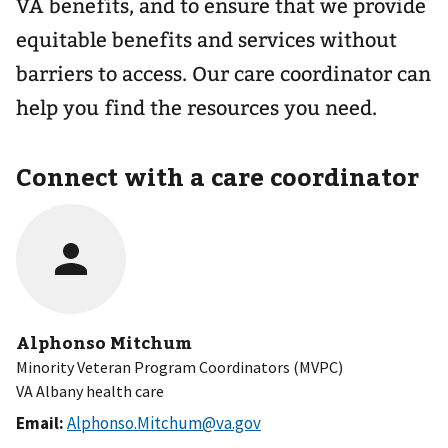
VA benefits, and to ensure that we provide
equitable benefits and services without
barriers to access. Our care coordinator can
help you find the resources you need.
Connect with a care coordinator
Alphonso Mitchum
Minority Veteran Program Coordinators (MVPC)
VA Albany health care
Email:
Alphonso.Mitchum@va.gov