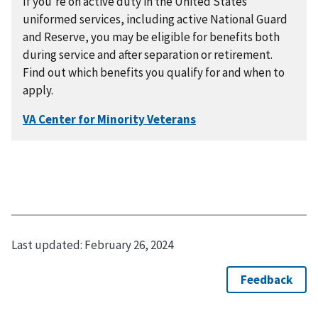
If you're on active duty in the United States
uniformed services, including active National Guard
and Reserve, you may be eligible for benefits both
during service and after separation or retirement.
Find out which benefits you qualify for and when to
apply.
Last updated:
February 26, 2024