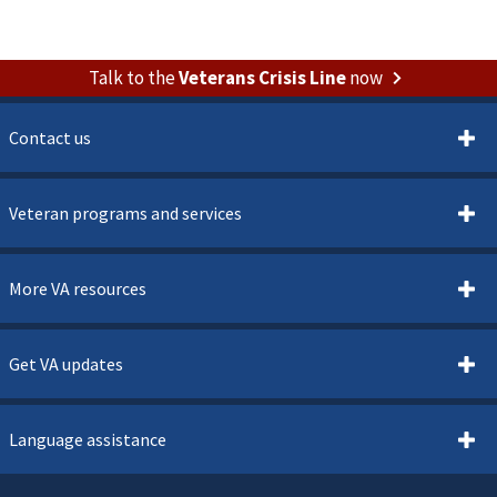
Talk to the
Veterans Crisis Line
now
Contact us
Veteran programs and services
More VA resources
Get VA updates
Language assistance