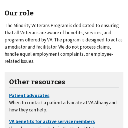
Our role
The Minority Veterans Program is dedicated to ensuring
that all Veterans are aware of benefits, services, and
programs offered by VA. The program is designed to act as
a mediator and facilitator. We do not process claims,
handle equal employment complaints, or employee-
related issues.
Other resources
When to contact a patient advocate at VA Albany and
how they can help.