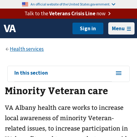
An official website of the United States government.
Talk to the
Veterans Crisis Line
now
Menu
View
In this section
sub-
Minority Veteran care
navigation
for
VA Albany health care works to increase
local awareness of minority Veteran-
related issues, to increase participation in