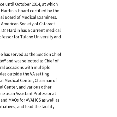
ce until October 2014, at which
Hardin is board certified by the
al Board of Medical Examiners.
American Society of Cataract
 Dr. Hardin has a current medical
Professor for Tulane University and
e has served as the Section Chief
Staff and was selected as Chief of
eral occasions with multiple
oles outside the VA setting
al Medical Center, Chairman of
l Center, and various other
e as an Assistant Professor at
 and MAOs for AVAHCS as well as
iatives, and lead the facility