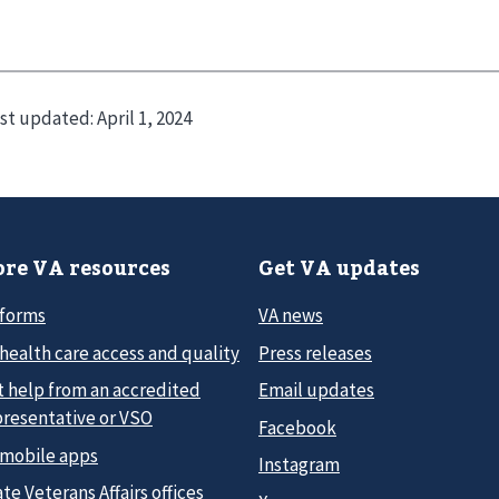
st updated:
April 1, 2024
re VA resources
Get VA updates
 forms
VA news
health care access and quality
Press releases
t help from an accredited
Email updates
presentative or VSO
Facebook
 mobile apps
Instagram
te Veterans Affairs offices