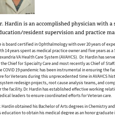
r. Hardin is an accomplished physician with a
ducation/resident supervision and practice m
 is board certified in Ophthalmology with over 20 years of expe
th 14 years spent as medical practice owner and five years as a
exandria VA Health Care System (AVAHCS). Dr. Hardin has serve
 the Chief for Specialty Care and most recently as Chief of Staff
e COVID 19 pandemic has been instrumental in ensuring the fac
re for Veterans during this unprecedented time in AVAHCS histo
 system redesign projects, root cause analysis teams, and com
r the facility. Dr. Hardin has established effective working rela
dical leaders to ensure coordinated efforts for Veteran care.
. Hardin obtained his Bachelor of Arts degrees in Chemistry an
s education to obtain his medical degree as an honor graduate