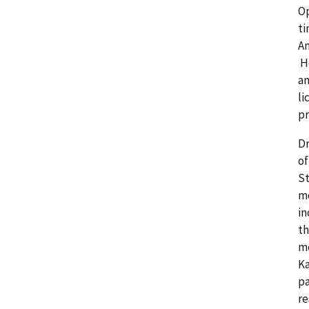
Op
ti
Am
He
an
li
pr
Dr
of
St
mo
in
th
me
Ka
pa
re