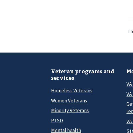
La
Veteran programs and
Mo
services
VA
Homeless Veterans
VA 
Women Veterans
Ge
Minority Veterans
re
PTSD
VA
Mental health
Sta