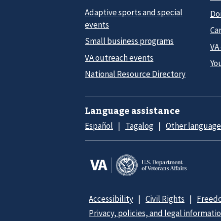
Adaptive sports and special
Do
events
Car
Small business programs
VA
VA outreach events
Yo
National Resource Directory
Language assistance
Español
Tagalog
Other language
Accessibility
Civil Rights
Freedo
Privacy, policies, and legal informati