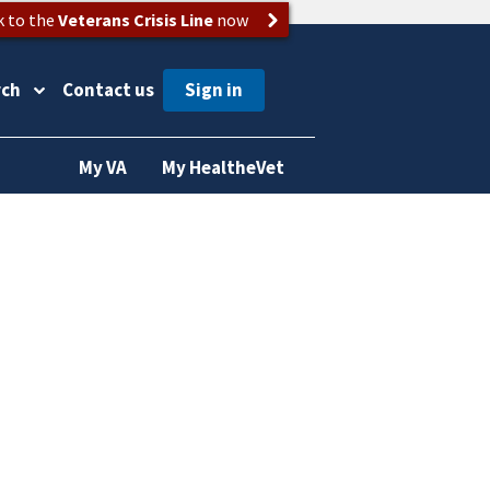
k to the
Veterans Crisis Line
now
rch
Contact us
My VA
My HealtheVet