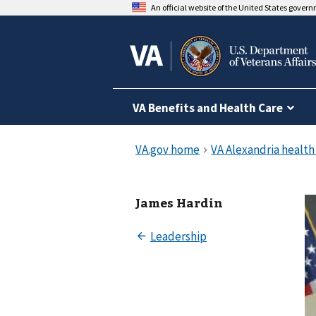
An official website of the United States gover
VA Benefits and Health Care
James Hardin