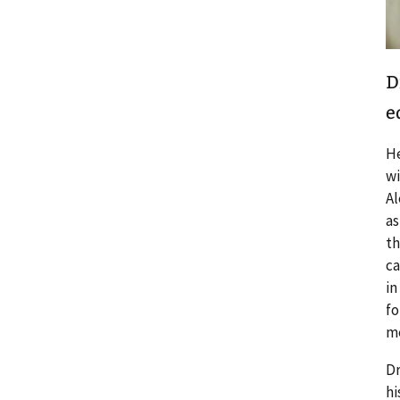
D
e
He
wi
Al
as
th
ca
in
fo
me
Dr
hi