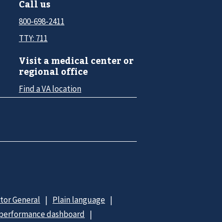
Call us
800-698-2411
TTY: 711
Visit a medical center or
regional office
Find a VA location
ctor General
Plain language
 performance dashboard