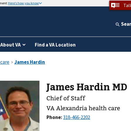
nment
Here’s how you know
Tal
Sea
About VA
Find a VA Location
James Hardin MD
Chief of Staff
VA Alexandria health care
Phone: