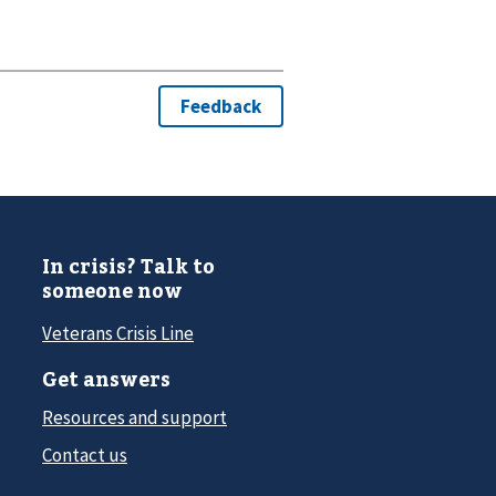
In crisis? Talk to
someone now
Veterans Crisis Line
Get answers
Resources and support
Contact us