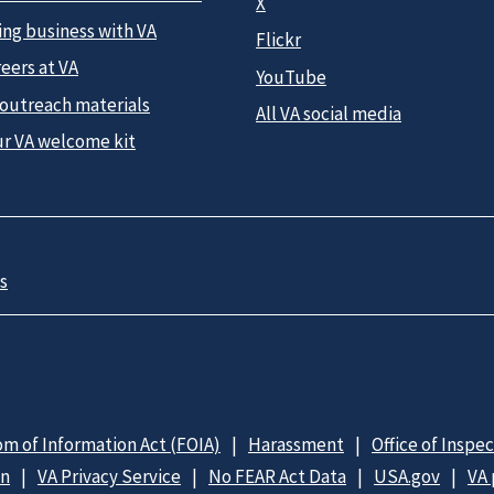
X
ing business with VA
Flickr
eers at VA
YouTube
 outreach materials
All VA social media
ur VA welcome kit
s
m of Information Act (FOIA)
Harassment
Office of Inspe
on
VA Privacy Service
No FEAR Act Data
USA.gov
VA