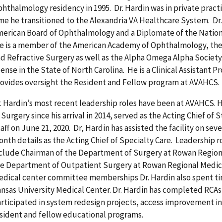
hthalmology residency in 1995. Dr. Hardin was in private practi
me he transitioned to the Alexandria VA Healthcare System. Dr. 
erican Board of Ophthalmology and a Diplomate of the Nation
 is a member of the American Academy of Ophthalmology, the 
d Refractive Surgery as well as the Alpha Omega Alpha Society.
cense in the State of North Carolina. He is a Clinical Assistant 
ovides oversight the Resident and Fellow program at AVAHCS.
. Hardin’s most recent leadership roles have been at AVAHCS. H
 Surgery since his arrival in 2014, served as the Acting Chief of 
aff on June 21, 2020. Dr, Hardin has assisted the facility on sev
nth details as the Acting Chief of Specialty Care. Leadership r
clude Chairman of the Department of Surgery at Rowan Region
e Department of Outpatient Surgery at Rowan Regional Medica
dical center committee memberships Dr. Hardin also spent tim
nsas University Medical Center. Dr. Hardin has completed RCAs
rticipated in system redesign projects, access improvement init
sident and fellow educational programs.