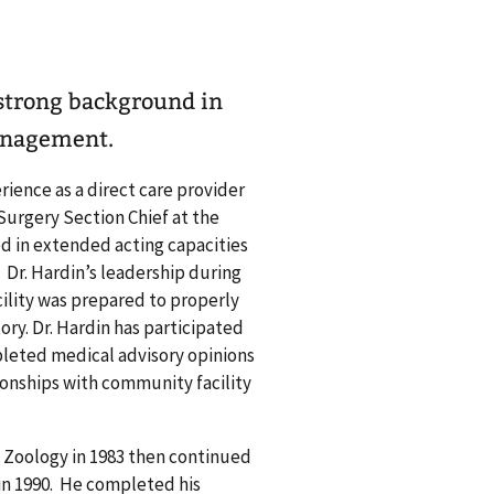
 strong background in
anagement.
rience as a direct care provider
 Surgery Section Chief at the
d in extended acting capacities
. Dr. Hardin’s leadership during
ility was prepared to properly
ry. Dr. Hardin has participated
pleted medical advisory opinions
tionships with community facility
d Zoology in 1983 then continued
 in 1990. He completed his