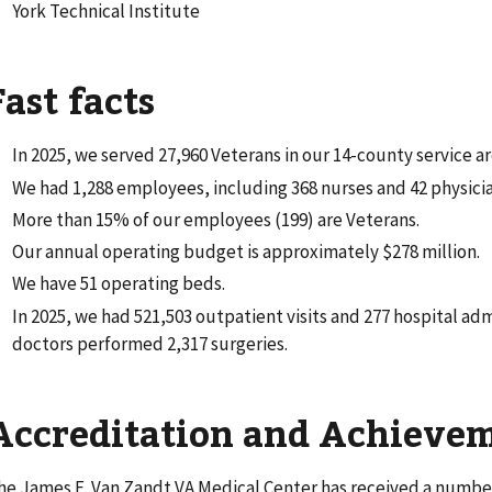
York Technical Institute
Fast facts
In 2025, we served 27,960 Veterans in our 14-county service ar
We had 1,288 employees, including 368 nurses and 42 physician
More than 15% of our employees (199) are Veterans.
Our annual operating budget is approximately $278 million.
We have 51 operating beds.
In 2025, we had 521,503 outpatient visits and 277 hospital adm
doctors performed 2,317 surgeries.
Accreditation and Achieve
he James E. Van Zandt VA Medical Center has received a number