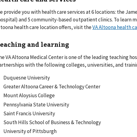
e provide you with health care services at 6 locations: the Jam
hospital) and 5 community-based outpatient clinics. To learn m
ltoona health care location offers, visit the
VA Altoona health ca
eaching and learning
he VA Altoona Medical Center is one of the leading teaching hosp
artnerships with the following colleges, universities, and traini
Duquesne University
Greater Altoona Career & Technology Center
Mount Aloysius College
Pennsylvania State University
Saint Francis University
South Hills School of Business & Technology
University of Pittsburgh