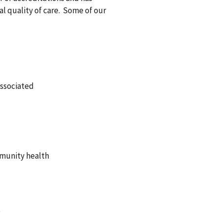
al quality of care. Some of our
Associated
mmunity health
)