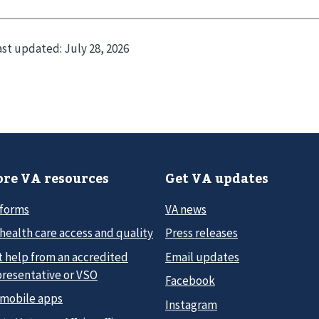
ast updated:
July 28, 2026
re VA resources
Get VA updates
 forms
VA news
health care access and quality
Press releases
t help from an accredited
Email updates
presentative or VSO
Facebook
 mobile apps
Instagram