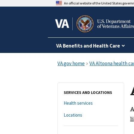
An official website of the United States gover
VA Benefits and Health Care
SERVICES AND LOCATIONS
Health services
A
Locations
l