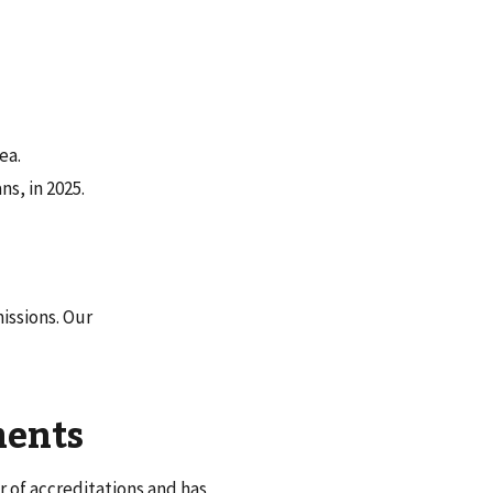
ea.
s, in 2025.
issions. Our
ments
 of accreditations and has