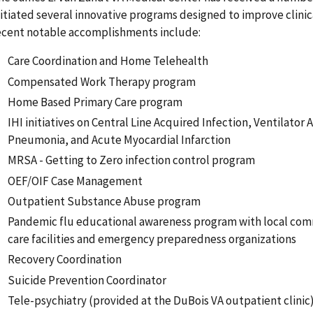
nitiated several innovative programs designed to improve clinic
ecent notable accomplishments include:
Care Coordination and Home Telehealth
Compensated Work Therapy program
Home Based Primary Care program
IHI initiatives on Central Line Acquired Infection, Ventilator 
Pneumonia, and Acute Myocardial Infarction
MRSA - Getting to Zero infection control program
OEF/OIF Case Management
Outpatient Substance Abuse program
Pandemic flu educational awareness program with local co
care facilities and emergency preparedness organizations
Recovery Coordination
Suicide Prevention Coordinator
Tele-psychiatry (provided at the DuBois VA outpatient clinic