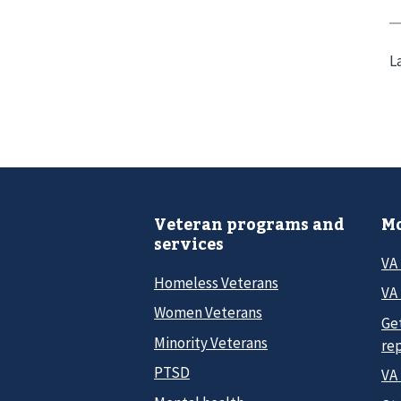
L
Veteran programs and
Mo
services
VA
Homeless Veterans
VA 
Women Veterans
Ge
Minority Veterans
re
PTSD
VA