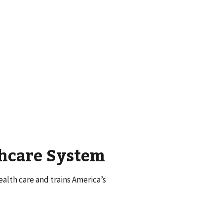
thcare System
alth care and trains America’s