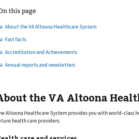
About the VA Altoona Heal
he Altoona Healthcare System provides you with world-class he
uture health care providers.
ealth care and services