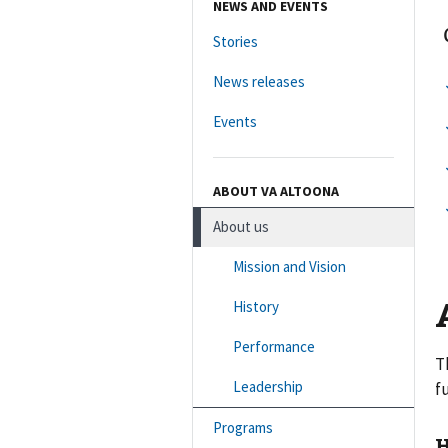
NEWS AND EVENTS
Stories
News releases
Events
ABOUT VA ALTOONA
About us
Mission and Vision
History
Performance
T
Leadership
f
Programs
H