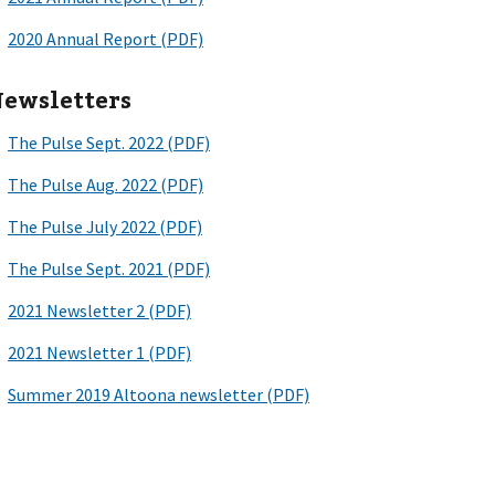
ewsletters