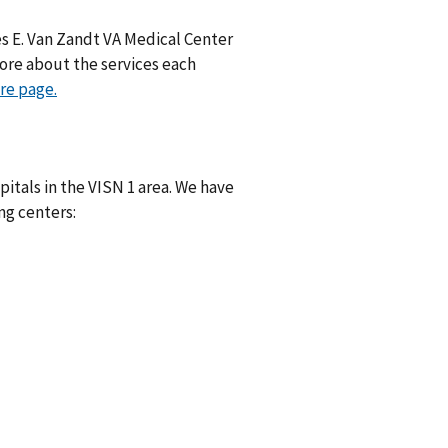
es E. Van Zandt VA Medical Center
ore about the services each
re page.
itals in the VISN 1 area. We have
ng centers: