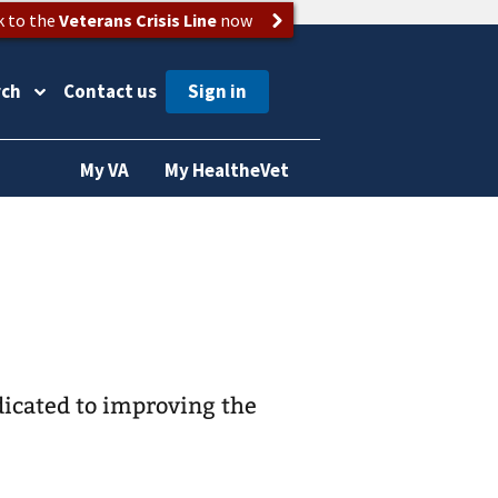
k to the
Veterans Crisis Line
now
rch
Contact us
My VA
My HealtheVet
dicated to improving the