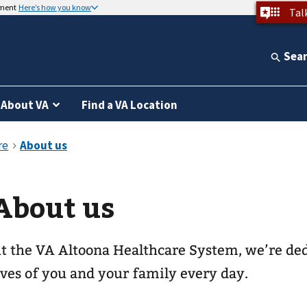
nment
Here’s how you know
Tal
Sea
About VA
Find a VA Location
About us
t the VA Altoona Healthcare System, we’re de
ives of you and your family every day.