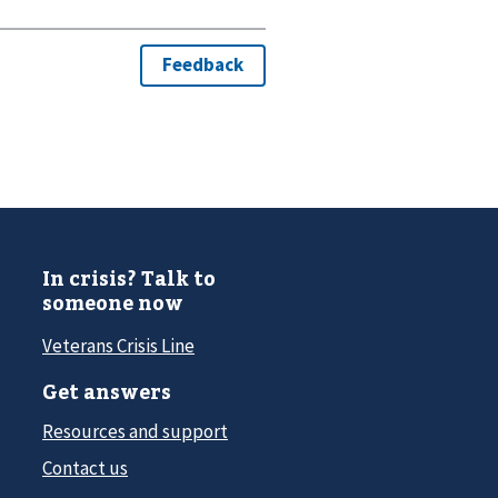
In crisis? Talk to
someone now
Veterans Crisis Line
Get answers
Resources and support
Contact us