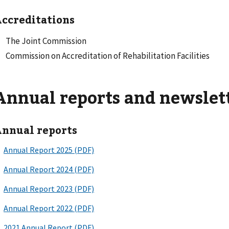
ccreditations
The Joint Commission
Commission on Accreditation of Rehabilitation Facilities
Annual reports and newslet
nnual reports