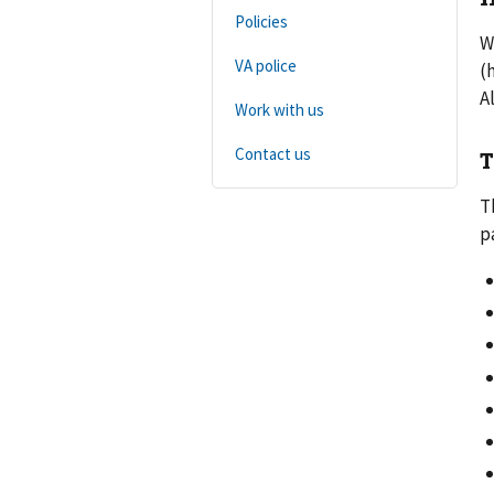
Policies
W
VA police
(
A
Work with us
Contact us
T
T
p