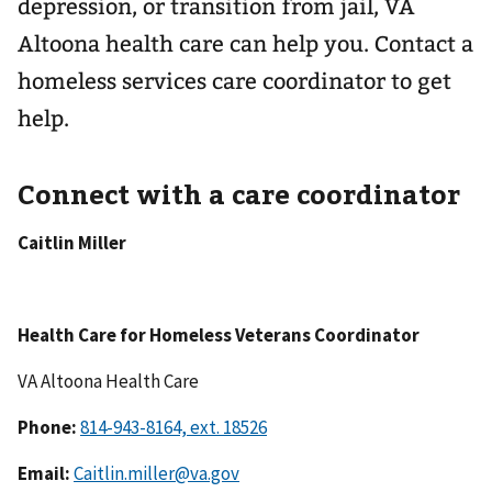
depression, or transition from jail, VA
Altoona health care can help you. Contact a
homeless services care coordinator to get
help.
Connect with a care coordinator
Caitlin Miller
Health Care for Homeless Veterans Coordinator
VA Altoona Health Care
Phone:
Email:
Caitlin.miller@va.gov