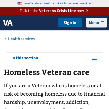
An official website of the United States government.
Talk to the
Veterans Crisis Line
now
Menu
View
In this section
sub-
Homeless Veteran care
navigation
for
If you are a Veteran who is homeless or at
risk of becoming homeless due to financial
hardship, unemployment, addiction,