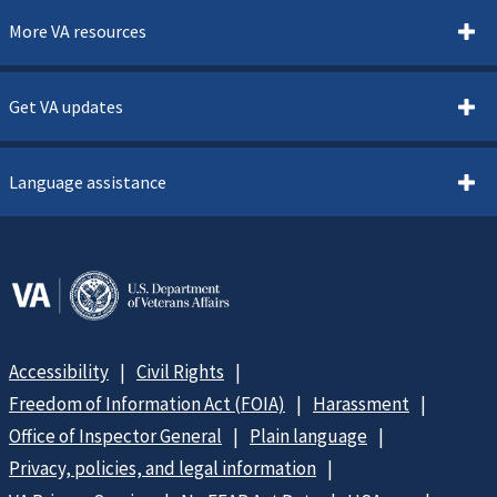
More VA resources
Get VA updates
Language assistance
Accessibility
Civil Rights
Freedom of Information Act (FOIA)
Harassment
Office of Inspector General
Plain language
Privacy, policies, and legal information