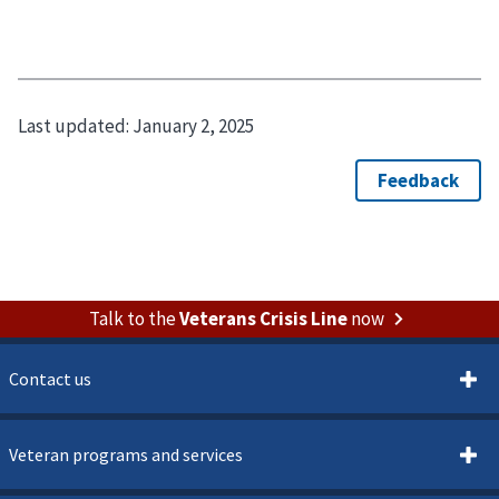
Last updated:
January 2, 2025
Talk to the
Veterans Crisis Line
now
Contact us
Veteran programs and services