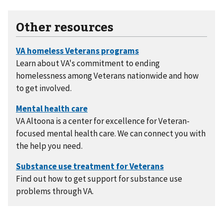
Other resources
Learn about VA's commitment to ending
homelessness among Veterans nationwide and how
to get involved.
VA Altoona is a center for excellence for Veteran-
focused mental health care. We can connect you with
the help you need.
Find out how to get support for substance use
problems through VA.