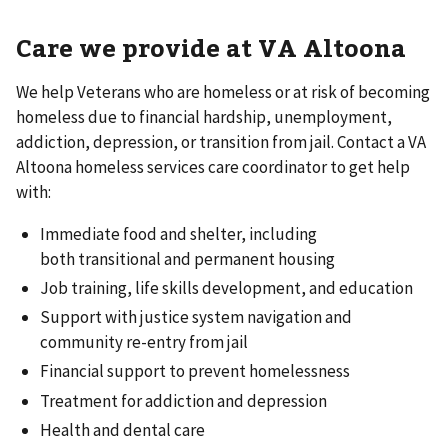
Care we provide at VA Altoona
We help Veterans who are homeless or at risk of becoming
homeless due to financial hardship, unemployment,
addiction, depression, or transition from jail. Contact a VA
Altoona homeless services care coordinator to get help
with:
Immediate food and shelter, including
both transitional and permanent housing
Job training, life skills development, and education
Support with justice system navigation and
community re-entry from jail
Financial support to prevent homelessness
Treatment for addiction and depression
Health and dental care