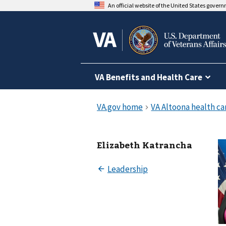
An official website of the United States gover
VA Benefits and Health Care
Elizabeth Katrancha