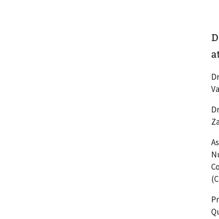
D
a
Dr
Va
Dr
Za
As
Nu
Co
(C
Pr
Qu