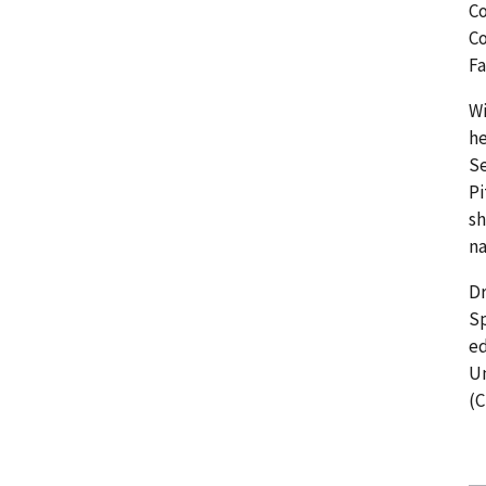
Co
Co
Fa
Wi
he
Se
Pi
sh
na
Dr
Sp
ed
Un
(C