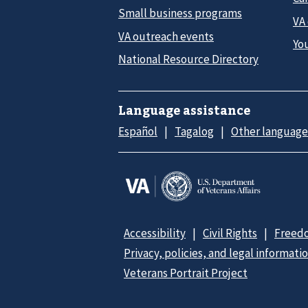
Small business programs
VA
VA outreach events
Yo
National Resource Directory
Language assistance
Español
Tagalog
Other language
Accessibility
Civil Rights
Freedo
Privacy, policies, and legal informati
Veterans Portrait Project