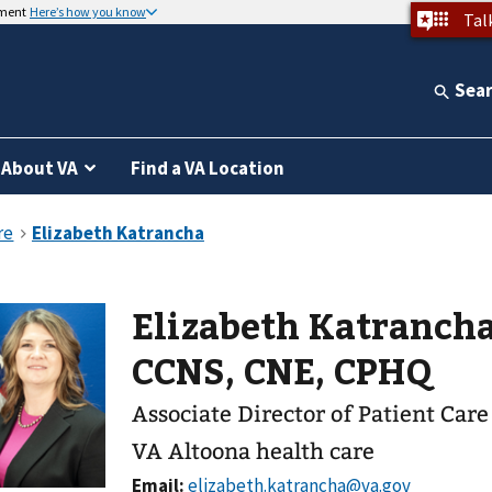
nment
Here’s how you know
Tal
Sea
About VA
Find a VA Location
Elizabeth Katrancha
CCNS, CNE, CPHQ
Associate Director of Patient Care
VA Altoona health care
Email: