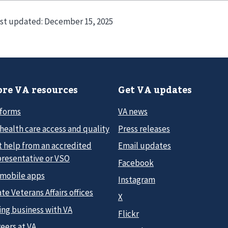
st updated:
December 15, 2025
re VA resources
Get VA updates
 forms
VA news
health care access and quality
Press releases
t help from an accredited
Email updates
presentative or VSO
Facebook
 mobile apps
Instagram
te Veterans Affairs offices
X
ing business with VA
Flickr
eers at VA