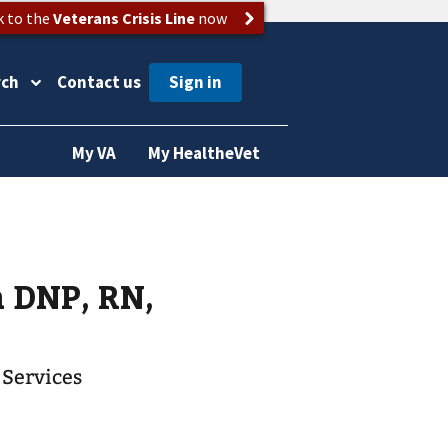
k to the
Veterans Crisis Line
now
rch
Contact us
My VA
My HealtheVet
 DNP, RN,
 Services