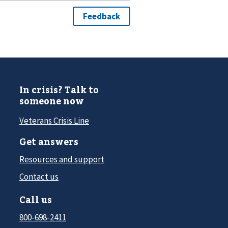
In crisis? Talk to
someone now
Veterans Crisis Line
Get answers
Resources and support
Contact us
Call us
800-698-2411