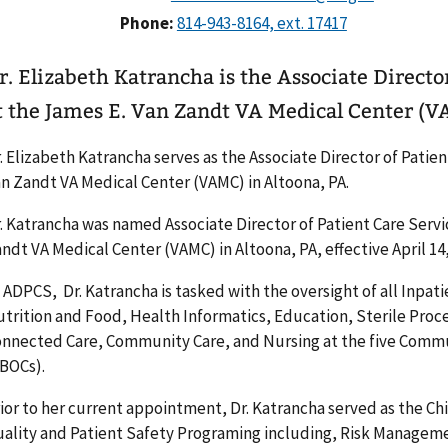
Phone:
r. Elizabeth Katrancha is the Associate Directo
t the James E. Van Zandt VA Medical Center (V
. Elizabeth Katrancha serves as the Associate Director of Patien
n Zandt VA Medical Center (VAMC) in Altoona, PA.
. Katrancha was named Associate Director of Patient Care Serv
ndt VA Medical Center (VAMC) in Altoona, PA, effective April 14,
 ADPCS, Dr. Katrancha is tasked with the oversight of all Inpa
trition and Food, Health Informatics, Education, Sterile Proce
nnected Care, Community Care, and Nursing at the five Commu
BOCs).
ior to her current appointment, Dr. Katrancha served as the Chi
ality and Patient Safety Programing including, Risk Managemen