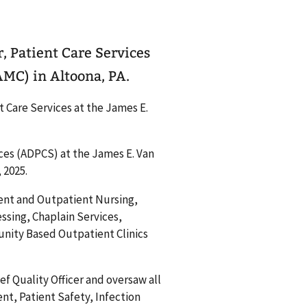
r, Patient Care Services
AMC) in Altoona, PA.
t Care Services at the James E.
ices (ADPCS) at the James E. Van
 2025.
tient and Outpatient Nursing,
ssing, Chaplain Services,
nity Based Outpatient Clinics
ef Quality Officer and oversaw all
t, Patient Safety, Infection