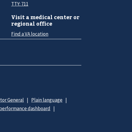
TTY: 711
Visit a medical center or
regional office
Find a VA location
ctor General
Plain language
 performance dashboard