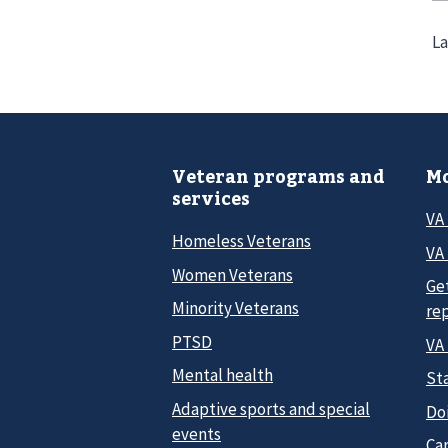
La
Veteran programs and
Mo
services
VA
Homeless Veterans
VA 
Women Veterans
Ge
Minority Veterans
re
PTSD
VA
Mental health
Sta
Adaptive sports and special
Do
events
Car