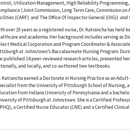
ntrol, Utilization Management, High Reliability Programming,
mpliance (Joint Commission, Long Term Care, Commission on Ac
cilities (CARF) and The Office Of Inspector General (OIG)) an
th over 25 years as a registered nurse, Dr. Katrancha has held k
althcare and academia. Her background includes serving as D
lect Medical Corporation and Program Coordinator & Associate 
ttsburgh at Johnstown’s Baccalaureate Nursing Program. Duri
e published 14 peer-reviewed research articles, presented her 
tionally, and locally, and co-authored two textbooks.
. Katrancha earned a Doctorate in Nursing Practice as an Adult-
ecialist from the University of Pittsburgh School of Nursing, a
ucation from Indiana University of Pennsylvania and a bachelor
iversity of Pittsburgh at Johnstown. She is a Certified Profess
PHQ), a Certified Nurse Educator (CNE) and a Certified Clinica