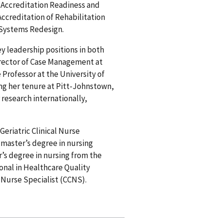
 Accreditation Readiness and
creditation of Rehabilitation
d Systems Redesign.
ey leadership positions in both
irector of Case Management at
Professor at the University of
ng her tenure at Pitt-Johnstown,
research internationally,
Geriatric Clinical Nurse
 master’s degree in nursing
’s degree in nursing from the
ional in Healthcare Quality
l Nurse Specialist (CCNS).