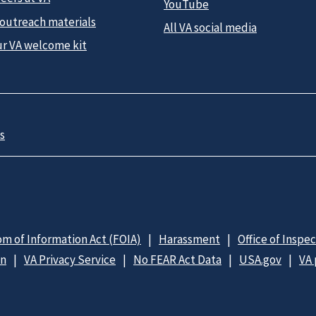
YouTube
 outreach materials
All VA social media
ur VA welcome kit
s
m of Information Act (FOIA)
Harassment
Office of Inspe
on
VA Privacy Service
No FEAR Act Data
USA.gov
VA