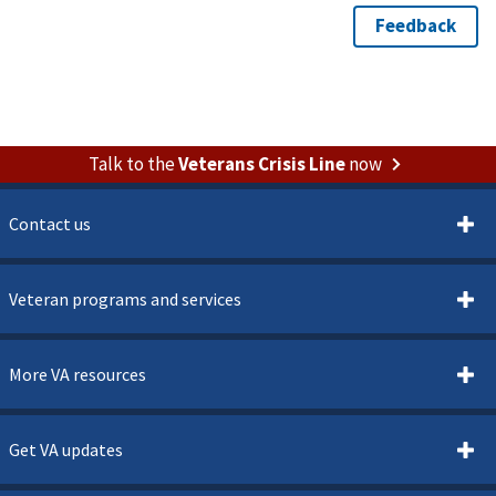
Talk to the
Veterans Crisis Line
now
Contact us
Veteran programs and services
More VA resources
Get VA updates