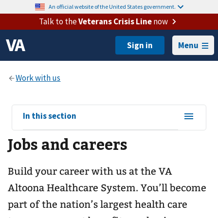
An official website of the United States government.
Talk to the
Veterans Crisis Line
now
Menu
View
In this section
sub-
Jobs and careers
navigation
for
Build your career with us at the VA
Altoona Healthcare System. You’ll become
part of the nation’s largest health care