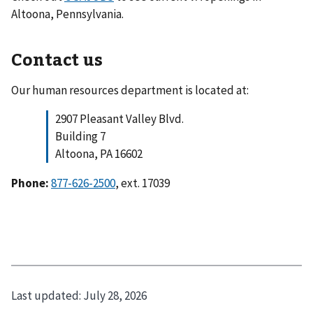
Altoona, Pennsylvania.
Contact us
Our human resources department is located at:
2907 Pleasant Valley Blvd.
Building 7
Altoona, PA 16602
Phone:
877-626-2500
, ext. 17039
Last updated:
July 28, 2026