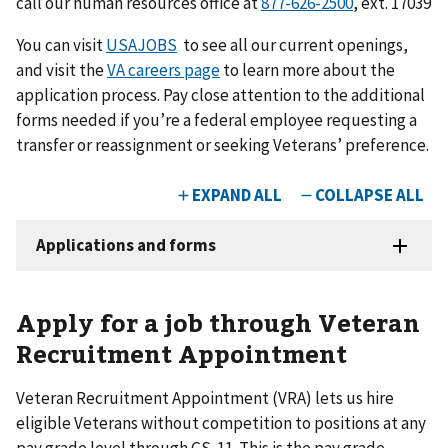
call our human resources office at
877-626-2500
, ext. 17039
You can visit
USAJOBS
to see all our current openings,
and visit the
VA careers page
to learn more about the
application process. Pay close attention to the additional
forms needed if you’re a federal employee requesting a
transfer or reassignment or seeking Veterans’ preference.
Apply for a job through Veteran
Recruitment Appointment
Veteran Recruitment Appointment (VRA) lets us hire
eligible Veterans without competition to positions at any
pay grade level through GS-11. This is the pay grade