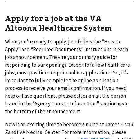
Apply for a job at the VA
Altoona Healthcare System
When you’re ready to apply, just follow the “How to
Apply” and “Required Documents” instructions in each
job announcement. They’re your primary guide for
responding to our openings. Except for a few health care
jobs, most positions require online applications. So, it’s
important to fully complete the online application
process to receive your email confirmation. If you need
help or have questions, please call or email the person
listed in the “Agency Contact Information” section near
the bottom of the announcement.
Now is an exciting time to become a nurse at James E. Van
Zandt VA Medical Center. For more information, please