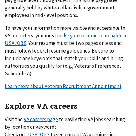
generally held by white-collar civilian government
employees in mid-level positions.
To have your information more visible and accessible to
VA recruiters, you must
make your resume searchable in
USAJOBS
. Your resume must be two pages or less and
must follow federal resume guidelines. Be sure to
include any keywords that match your skills and hiring
authorities you qualify for (e.g., Veterans Preference,
Schedule A).
Learn more about Veteran Recruitment Appointment
.
Explore VA careers
Visit the
VA careers page
to easily find VA jobs searching
by location or keywords.
Check out
USAJOBS
to see current VA openings in