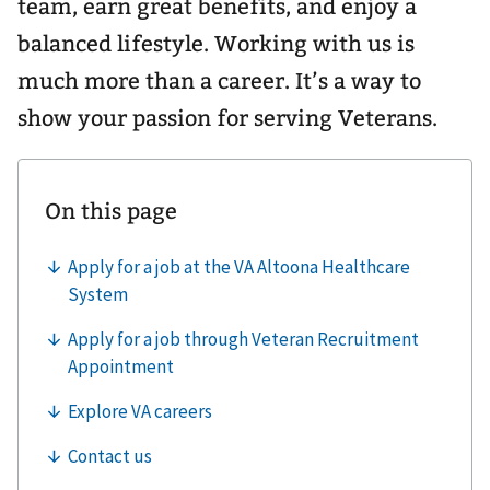
team, earn great benefits, and enjoy a
balanced lifestyle. Working with us is
much more than a career. It’s a way to
show your passion for serving Veterans.