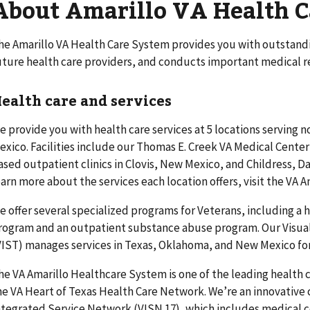
About Amarillo VA Health 
he Amarillo VA Health Care System provides you with outstandin
uture health care providers, and conducts important medical r
ealth care and services
e provide you with health care services at 5 locations serving
exico. Facilities include our Thomas E. Creek VA Medical Cente
ased outpatient clinics in Clovis, New Mexico, and Childress, D
earn more about the services each location offers, visit the VA 
e offer several specialized programs for Veterans, including a
rogram and an outpatient substance abuse program. Our Visua
VIST) manages services in Texas, Oklahoma, and New Mexico for
he VA Amarillo Healthcare System is one of the leading health 
he VA Heart of Texas Health Care Network. We’re an innovative 
ntegrated Service Network (VISN 17), which includes medical ce