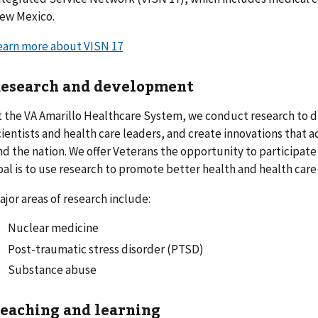
ew Mexico.
earn more about VISN 17
esearch and development
t the VA Amarillo Healthcare System, we conduct research to 
cientists and health care leaders, and create innovations that 
nd the nation. We offer Veterans the opportunity to participate
oal is to use research to promote better health and health care f
ajor areas of research include:
Nuclear medicine
Post-traumatic stress disorder (PTSD)
Substance abuse
eaching and learning