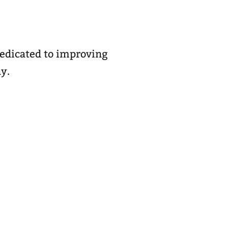
dedicated to improving
ay.