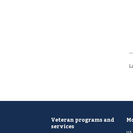
L
Veteran programs and
Mo
services
VA