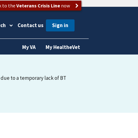
k to the
Veterans Crisis Line
now
rch
Contact us
My VA
My HealtheVet
 due to a temporary lack of BT