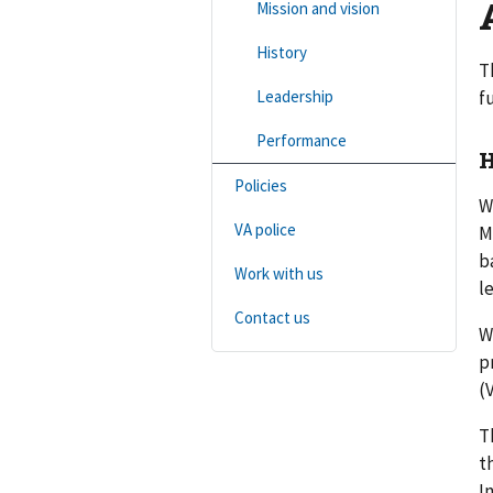
Mission and vision
History
T
Leadership
f
Performance
H
Policies
W
VA police
M
b
Work with us
l
Contact us
W
p
(
T
t
I