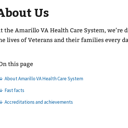
About Us
t the Amarillo VA Health Care System, we’re 
he lives of Veterans and their families every d