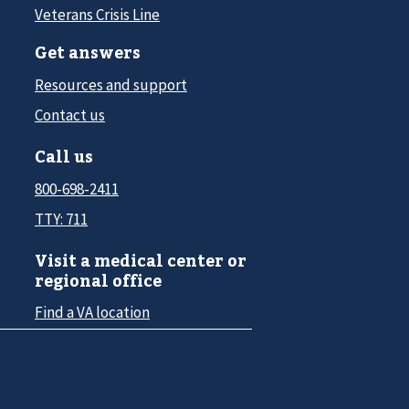
Veterans Crisis Line
Get answers
Resources and support
Contact us
Call us
800-698-2411
TTY: 711
Visit a medical center or
regional office
Find a VA location