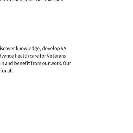
discover knowledge, develop VA
advance health care for Veterans
 in and benefit from our work. Our
or all.