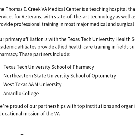
he Thomas E. Creek VA Medical Center is a teaching hospital that
ervices for Veterans, with state-of-the-art technology as well 
rovide professional training in most major medical and surgical
ur primary affiliation is with the Texas Tech University Health 
cademic affiliates provide allied health care training in fields 
harmacy. These partners include:
Texas Tech University School of Pharmacy
Northeastern State University School of Optometry
West Texas A&M University
Amarillo College
e’re proud of our partnerships with top institutions and organ
ducational mission of the VA.