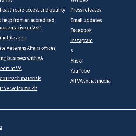
health care access and quality
Press releases
t help from an accredited
Email updates
presentative or VSO
Facebook
 mobile apps
Instagram
te Veterans Affairs offices
X
ing business with VA
Flickr
eers at VA
YouTube
 outreach materials
All VA social media
ur VA welcome kit
s