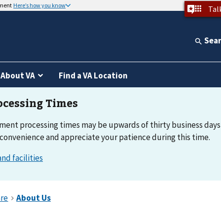
nment
Here’s how you know
Tal
Sea
About VA
Find a VA Location
ment processing times may be upwards of thirty business days
nconvenience and appreciate your patience during this time.