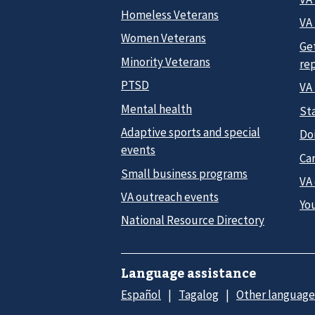
Homeless Veterans
VA 
Women Veterans
Ge
Minority Veterans
re
PTSD
VA
Mental health
Sta
Adaptive sports and special
Do
events
Car
Small business programs
VA
VA outreach events
Yo
National Resource Directory
Language assistance
Español
Tagalog
Other language