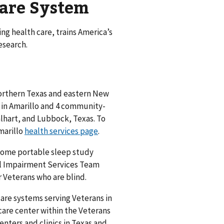
Care System
g health care, trains America’s
esearch.
 northern Texas and eastern New
r in Amarillo and 4 community-
alhart, and Lubbock, Texas. To
Amarillo
health services page
.
 home portable sleep study
l Impairment Services Team
 Veterans who are blind.
care systems serving Veterans in
care center within the Veterans
nters and clinics in Texas and