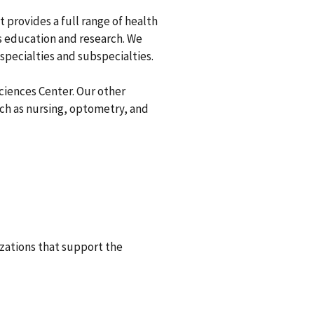
 provides a full range of health
as education and research. We
 specialties and subspecialties.
Sciences Center. Our other
such as nursing, optometry, and
izations that support the