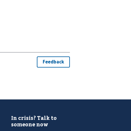
In crisis? Talk to
someone now