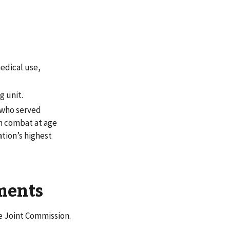
medical use,
g unit.
 who served
in combat at age
tion’s highest
ements
e Joint Commission.