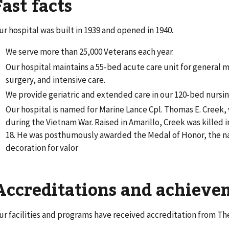
Fast facts
ur hospital was built in 1939 and opened in 1940.
We serve more than 25,000 Veterans each year.
Our hospital maintains a 55-bed acute care unit for general 
surgery, and intensive care.
We provide geriatric and extended care in our 120-bed nursin
Our hospital is named for Marine Lance Cpl. Thomas E. Creek,
during the Vietnam War. Raised in Amarillo, Creek was killed 
18. He was posthumously awarded the Medal of Honor, the na
decoration for valor
Accreditations and achiev
ur facilities and programs have received accreditation from Th