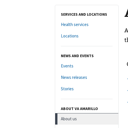
SERVICES AND LOCATIONS
Health services
A
Locations
t
NEWS AND EVENTS
Events
News releases
Stories
ABOUT VA AMARILLO
About us