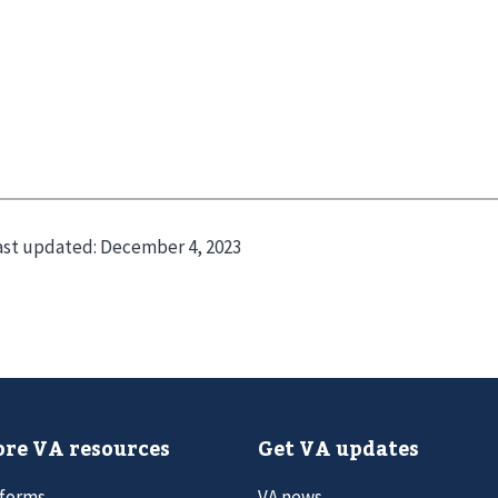
ast updated:
December 4, 2023
re VA resources
Get VA updates
 forms
VA news