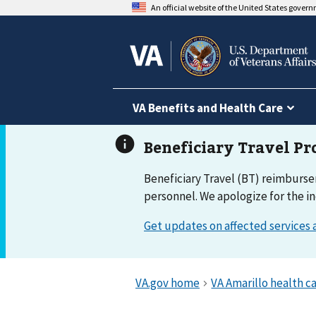
An official website of the United States gover
VA Benefits and Health Care
Beneficiary Travel (BT) reimburse
personnel. We apologize for the i