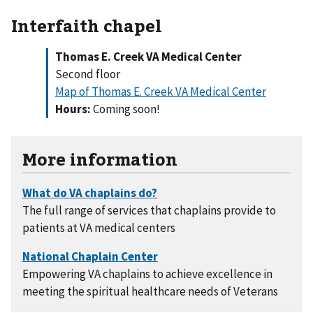
Interfaith chapel
Thomas E. Creek VA Medical Center
Second floor
Map of Thomas E. Creek VA Medical Center
Hours:
Coming soon!
More information
The full range of services that chaplains provide to
patients at VA medical centers
Empowering VA chaplains to achieve excellence in
meeting the spiritual healthcare needs of Veterans