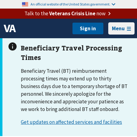
An official website of the United States government.
Talk to the
Veterans Crisis Line
now
Menu
Beneficiary Travel (BT) reimbursement
processing times may extend up to thirty
business days due to a temporary shortage of BT
personnel. We sincerely apologize for the
inconvenience and appreciate your patience as
we work to bring additional BT staff onboard.