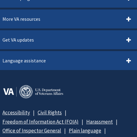
More VA resources
Get VA updates
Language assistance
Accessibility
Civil Rights
Freedom of Information Act (FOIA)
Harassment
Office of Inspector General
Plain language