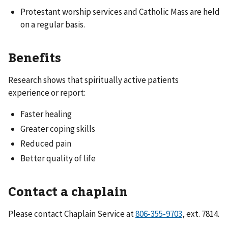
Protestant worship services and Catholic Mass are held
on a regular basis.
Benefits
Research shows that spiritually active patients
experience or report:
Faster healing
Greater coping skills
Reduced pain
Better quality of life
Contact a chaplain
Please contact Chaplain Service at
806-355-9703
, ext. 7814.