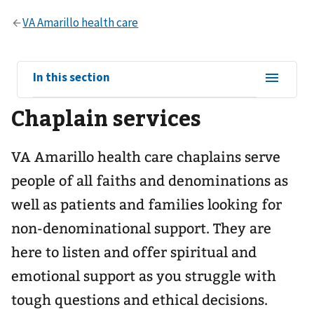
View
In this section
sub-
Chaplain services
navigation
for
VA Amarillo health care chaplains serve
people of all faiths and denominations as
well as patients and families looking for
non-denominational support. They are
here to listen and offer spiritual and
emotional support as you struggle with
tough questions and ethical decisions.