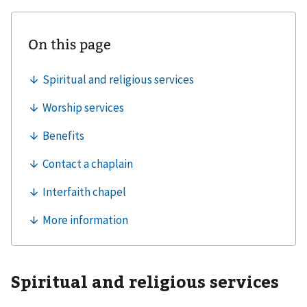
Spiritual and religious services