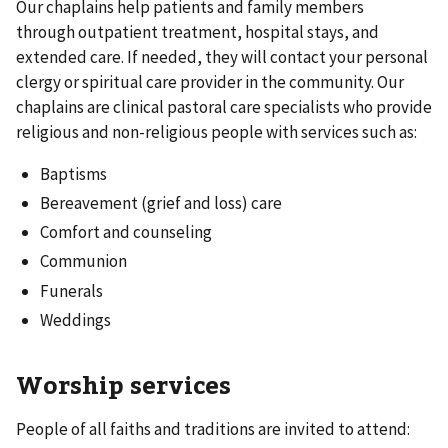
Our chaplains help patients and family members
through outpatient treatment, hospital stays, and
extended care. If needed, they will contact your personal
clergy or spiritual care provider in the community. Our
chaplains are clinical pastoral care specialists who provide
religious and non-religious people with services such as:
Baptisms
Bereavement (grief and loss) care
Comfort and counseling
Communion
Funerals
Weddings
Worship services
People of all faiths and traditions are invited to attend: