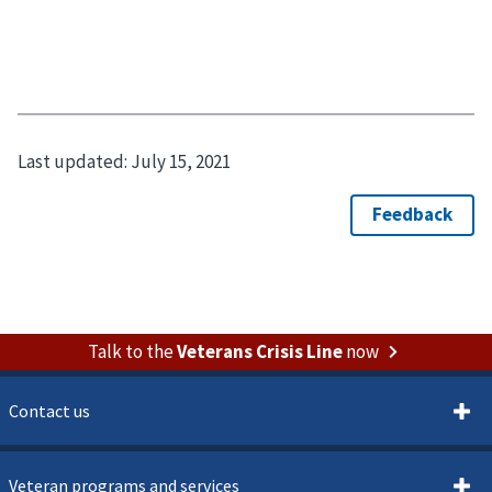
Last updated:
July 15, 2021
Talk to the
Veterans Crisis Line
now
Contact us
Veteran programs and services