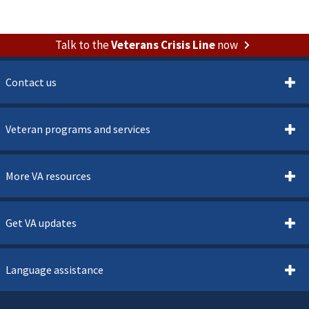
Talk to the
Veterans Crisis Line
now
Contact us
Veteran programs and services
More VA resources
Get VA updates
Language assistance