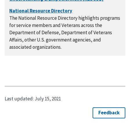
The National Resource Directory highlights programs
for service members and Veterans across the
Department of Defense, Department of Veterans
Affairs, other U.S. government agencies, and
associated organizations.
Last updated:
July 15, 2021