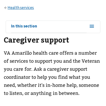
View
In this section
sub-
Caregiver support
navigation
for
VA Amarillo health care offers a number
of services to support you and the Veteran
you care for. Ask a caregiver support
coordinator to help you find what you
need, whether it's in-home help, someone
to listen, or anything in between.