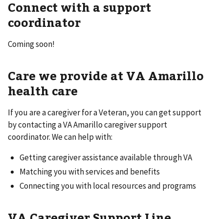
Connect with a support
coordinator
Coming soon!
Care we provide at VA Amarillo
health care
If you are a caregiver for a Veteran, you can get support
by contacting a VA Amarillo caregiver support
coordinator. We can help with:
Getting caregiver assistance available through VA
Matching you with services and benefits
Connecting you with local resources and programs
VA Caregiver Support Line