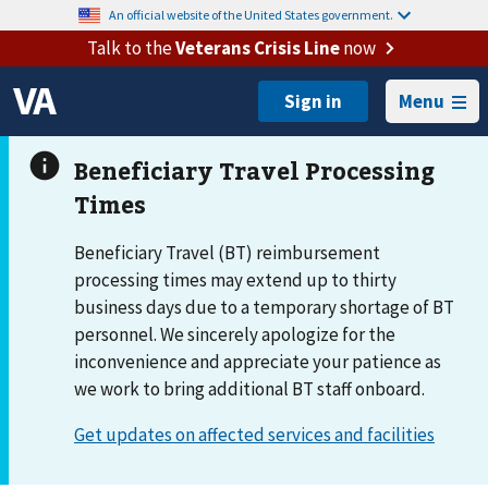
An official website of the United States government.
Talk to the
Veterans Crisis Line
now
Menu
Beneficiary Travel (BT) reimbursement
processing times may extend up to thirty
business days due to a temporary shortage of BT
personnel. We sincerely apologize for the
inconvenience and appreciate your patience as
we work to bring additional BT staff onboard.