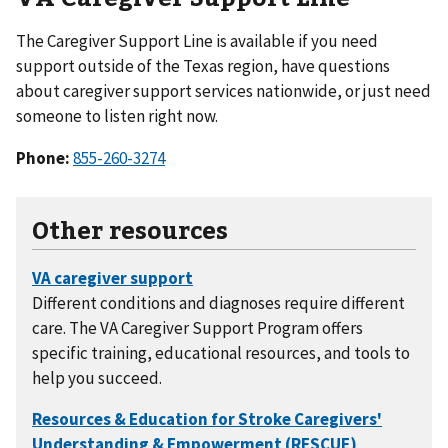
The Caregiver Support Line is available if you need
support outside of the Texas region, have questions
about caregiver support services nationwide, or just need
someone to listen right now.
Phone:
855-260-3274
Other resources
Different conditions and diagnoses require different
care. The VA Caregiver Support Program offers
specific training, educational resources, and tools to
help you succeed.