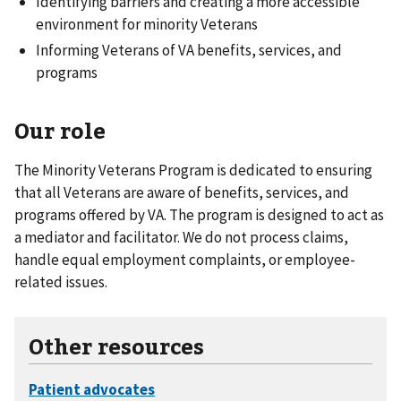
Identifying barriers and creating a more accessible
environment for minority Veterans
Informing Veterans of VA benefits, services, and
programs
Our role
The Minority Veterans Program is dedicated to ensuring
that all Veterans are aware of benefits, services, and
programs offered by VA. The program is designed to act as
a mediator and facilitator. We do not process claims,
handle equal employment complaints, or employee-
related issues.
Other resources