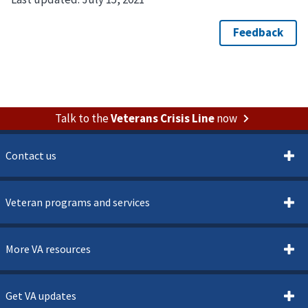
Talk to the
Veterans Crisis Line
now
Contact us
Veteran programs and services
More VA resources
Get VA updates