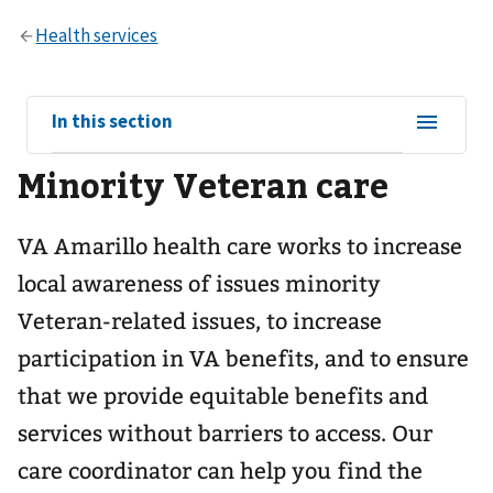
View
In this section
sub-
Minority Veteran care
navigation
for
VA Amarillo health care works to increase
local awareness of issues minority
Veteran-related issues, to increase
participation in VA benefits, and to ensure
that we provide equitable benefits and
services without barriers to access. Our
care coordinator can help you find the