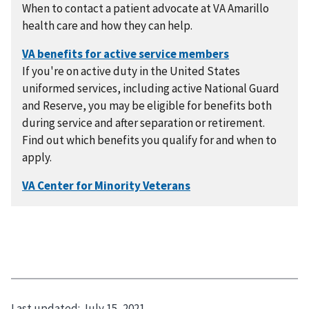
When to contact a patient advocate at VA Amarillo
health care and how they can help.
If you're on active duty in the United States
uniformed services, including active National Guard
and Reserve, you may be eligible for benefits both
during service and after separation or retirement.
Find out which benefits you qualify for and when to
apply.
Last updated:
July 15, 2021