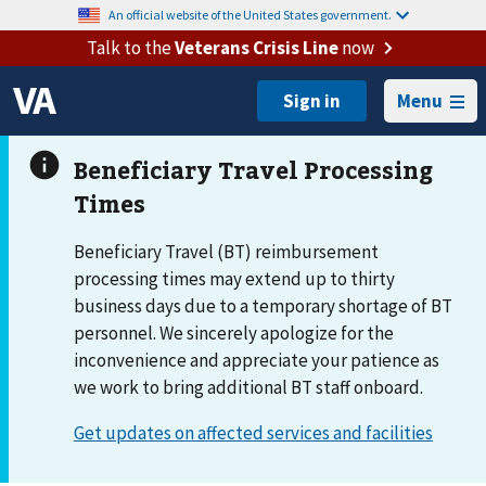
An official website of the United States government.
Talk to the
Veterans Crisis Line
now
Menu
Beneficiary Travel (BT) reimbursement
processing times may extend up to thirty
business days due to a temporary shortage of BT
personnel. We sincerely apologize for the
inconvenience and appreciate your patience as
we work to bring additional BT staff onboard.