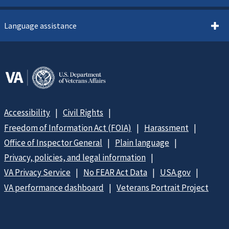
Language assistance
Accessibility
Civil Rights
Freedom of Information Act (FOIA)
Harassment
Office of Inspector General
Plain language
Privacy, policies, and legal information
VA Privacy Service
No FEAR Act Data
USA.gov
VA performance dashboard
Veterans Portrait Project