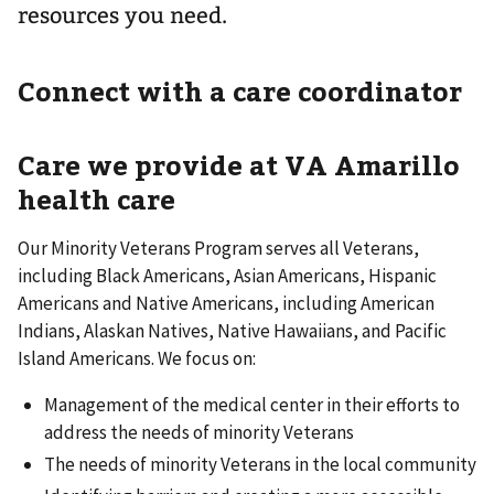
resources you need.
Connect with a care coordinator
Care we provide at VA Amarillo
health care
Our Minority Veterans Program serves all Veterans,
including Black Americans, Asian Americans, Hispanic
Americans and Native Americans, including American
Indians, Alaskan Natives, Native Hawaiians, and Pacific
Island Americans. We focus on:
Management of the medical center in their efforts to
address the needs of minority Veterans
The needs of minority Veterans in the local community