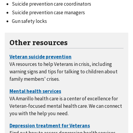
Suicide prevention care coordinators
Suicide prevention case managers
Gun safety locks
Other resources
VA resources to help Veterans in crisis, including
warning signs and tips for talking to children about
family members' crises.
VA Amarillo health care is a center of excellence for
Veteran-focused mental health care. We can connect
you with the help you need.