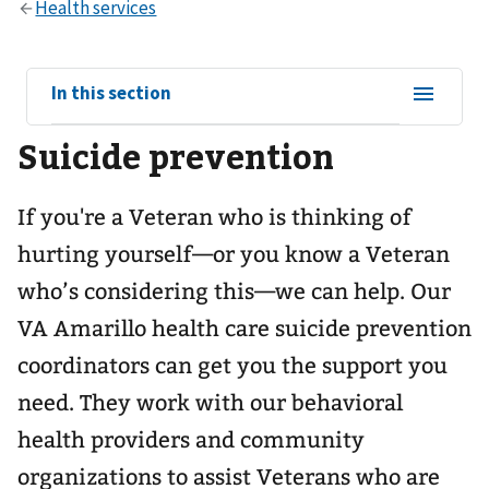
View
In this section
sub-
Suicide prevention
navigation
for
If you're a Veteran who is thinking of
hurting yourself—or you know a Veteran
who’s considering this—we can help. Our
VA Amarillo health care suicide prevention
coordinators can get you the support you
need. They work with our behavioral
health providers and community
organizations to assist Veterans who are