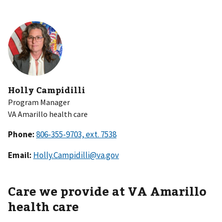
Holly Campidilli
Program Manager
VA Amarillo health care
Phone:
Email:
Holly.Campidilli@va.gov
Care we provide at VA Amarillo
health care