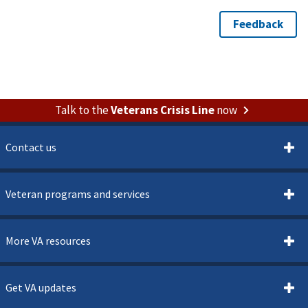
Talk to the
Veterans Crisis Line
now
Contact us
Veteran programs and services
More VA resources
Get VA updates