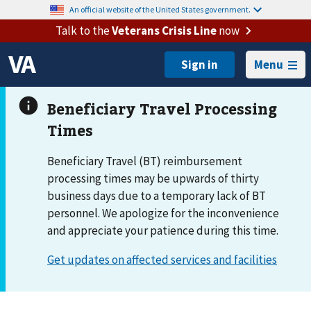
An official website of the United States government.
Talk to the
Veterans Crisis Line
now
Menu
Beneficiary Travel (BT) reimbursement
processing times may be upwards of thirty
business days due to a temporary lack of BT
personnel. We apologize for the inconvenience
and appreciate your patience during this time.