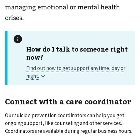
managing emotional or mental health
crises.
How do I talk to someone right
now?
Connect with a care coordinator
Our suicide prevention coordinators can help you get
ongoing support, like counseling and other services.
Coordinators are available during regular business hours.