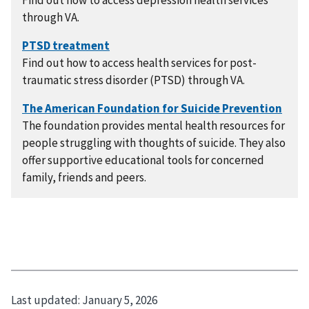
Find out how to access depression health services
through VA.
Find out how to access health services for post-
traumatic stress disorder (PTSD) through VA.
The foundation provides mental health resources for
people struggling with thoughts of suicide. They also
offer supportive educational tools for concerned
family, friends and peers.
Last updated:
January 5, 2026