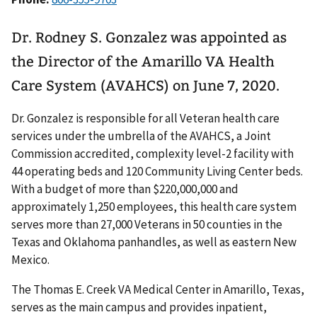
Dr. Rodney S. Gonzalez was appointed as
the Director of the Amarillo VA Health
Care System (AVAHCS) on June 7, 2020.
Dr. Gonzalez is responsible for all Veteran health care
services under the umbrella of the AVAHCS, a Joint
Commission accredited, complexity level-2 facility with
44 operating beds and 120 Community Living Center beds.
With a budget of more than $220,000,000 and
approximately 1,250 employees, this health care system
serves more than 27,000 Veterans in 50 counties in the
Texas and Oklahoma panhandles, as well as eastern New
Mexico.
The Thomas E. Creek VA Medical Center in Amarillo, Texas,
serves as the main campus and provides inpatient,