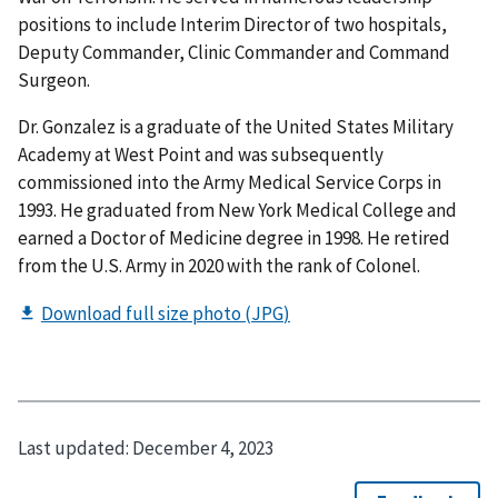
positions to include Interim Director of two hospitals,
Deputy Commander, Clinic Commander and Command
Surgeon.
Dr. Gonzalez is a graduate of the United States Military
Academy at West Point and was subsequently
commissioned into the Army Medical Service Corps in
1993. He graduated from New York Medical College and
earned a Doctor of Medicine degree in 1998. He retired
from the U.S. Army in 2020 with the rank of Colonel.
Last updated:
December 4, 2023