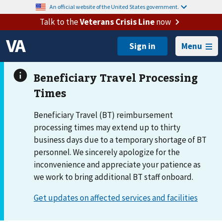
An official website of the United States government.
Talk to the
Veterans Crisis Line
now
Menu
Beneficiary Travel (BT) reimbursement
processing times may extend up to thirty
business days due to a temporary shortage of BT
personnel. We sincerely apologize for the
inconvenience and appreciate your patience as
we work to bring additional BT staff onboard.