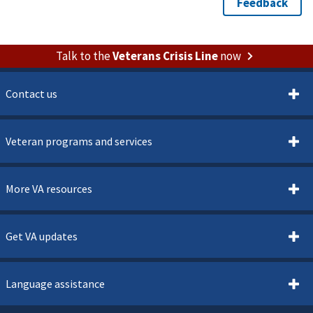
Talk to the
Veterans Crisis Line
now
Contact us
Veteran programs and services
More VA resources
Get VA updates
Language assistance