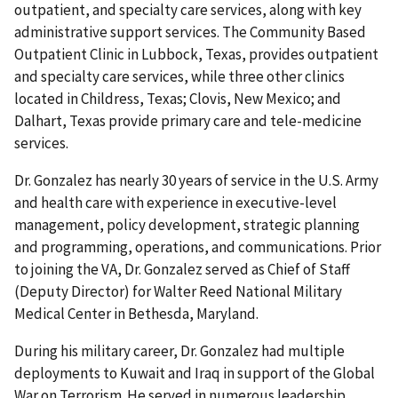
outpatient, and specialty care services, along with key
administrative support services. The Community Based
Outpatient Clinic in Lubbock, Texas, provides outpatient
and specialty care services, while three other clinics
located in Childress, Texas; Clovis, New Mexico; and
Dalhart, Texas provide primary care and tele-medicine
services.
Dr. Gonzalez has nearly 30 years of service in the U.S. Army
and health care with experience in executive-level
management, policy development, strategic planning
and programming, operations, and communications. Prior
to joining the VA, Dr. Gonzalez served as Chief of Staff
(Deputy Director) for Walter Reed National Military
Medical Center in Bethesda, Maryland.
During his military career, Dr. Gonzalez had multiple
deployments to Kuwait and Iraq in support of the Global
War on Terrorism. He served in numerous leadership