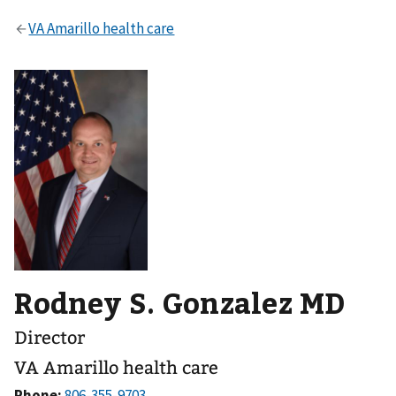
Rodney S. Gonzalez MD
Director
VA Amarillo health care
Phone: