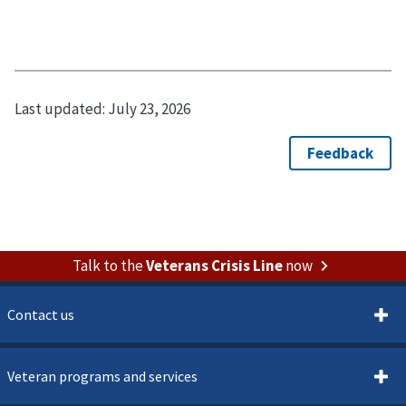
Last updated:
July 23, 2026
Talk to the
Veterans Crisis Line
now
Contact us
Veteran programs and services