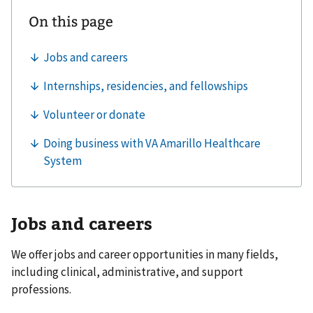
Jobs and careers
We offer jobs and career opportunities in many fields,
including clinical, administrative, and support
professions.