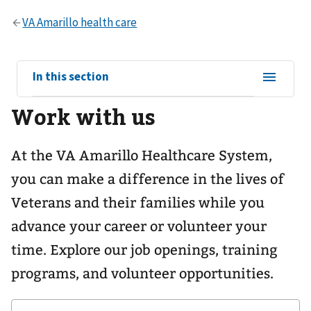
View
In this section
sub-
Work with us
navigation
for
At the VA Amarillo Healthcare System,
you can make a difference in the lives of
Veterans and their families while you
advance your career or volunteer your
time. Explore our job openings, training
programs, and volunteer opportunities.