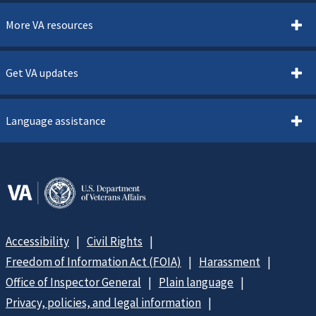
More VA resources
Get VA updates
Language assistance
Accessibility
Civil Rights
Freedom of Information Act (FOIA)
Harassment
Office of Inspector General
Plain language
Privacy, policies, and legal information