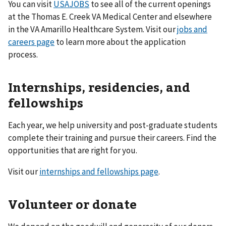
You can visit
USAJOBS
to see all of the current openings
at the Thomas E. Creek VA Medical Center and elsewhere
in the VA Amarillo Healthcare System. Visit our
jobs and
careers page
to learn more about the application
process.
Internships, residencies, and
fellowships
Each year, we help university and post-graduate students
complete their training and pursue their careers. Find the
opportunities that are right for you.
Visit our
internships and fellowships page
.
Volunteer or donate