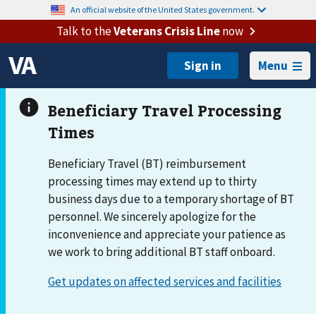
An official website of the United States government.
Talk to the
Veterans Crisis Line
now
Menu
Beneficiary Travel (BT) reimbursement
processing times may extend up to thirty
business days due to a temporary shortage of BT
personnel. We sincerely apologize for the
inconvenience and appreciate your patience as
we work to bring additional BT staff onboard.