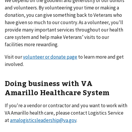
We depend on the goodwill and generosity of our donors
and volunteers. By volunteering your time or making a
donation, you can give something back to Veterans who
have given so much to our country. As a volunteer, you'll
provide many important services throughout our health
care system and help make Veterans’ visits to our
facilities more rewarding.
Visit our
volunteer or donate page
to learn more and get
involved.
Doing business with VA
Amarillo Healthcare System
If you're a vendor or contractor and you want to work with
VA Amarillo health care, please contact Logistics Service
at
amalogisticsleadership@va.gov
.