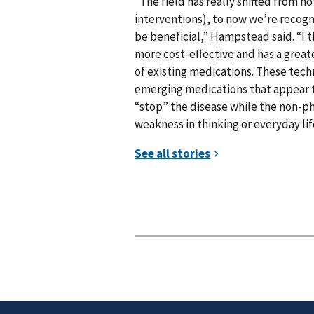
“The field has really shifted from 
interventions), to now we’re recog
be beneficial,” Hampstead said. “I thi
more cost-effective and has a greate
of existing medications. These tec
emerging medications that appear t
“stop” the disease while the non-p
weakness in thinking or everyday lif