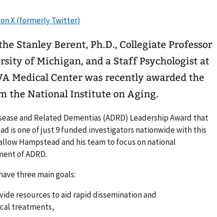
e Stanley Berent, Ph.D., Collegiate Professor
rsity of Michigan, and a Staff Psychologist at
 VA Medical Center was recently awarded the
m the National Institute on Aging.
Disease and Related Dementias (ADRD) Leadership Award that
ead is one of just 9 funded investigators nationwide with this
 allow Hampstead and his team to focus on national
ment of ADRD.
have three main goals:
ovide resources to aid rapid dissemination and
cal treatments,