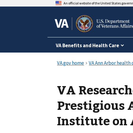
An official website of the United States gover
VA Benefits and Health Care
VA Research
Prestigious
Institute on