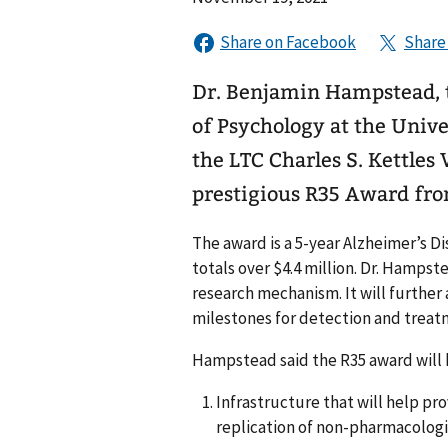
Dr. Benjamin Hampstead, th
of Psychology at the Unive
the LTC Charles S. Kettles
prestigious R35 Award fro
The award is a 5-year Alzheimer’s 
totals over $4.4 million. Dr. Hampst
research mechanism. It will further
milestones for detection and treat
Hampstead said the R35 award will 
Infrastructure that will help pr
replication of non-pharmacologi