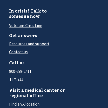
In crisis? Talk to
someone now
Veterans Crisis Line
Get answers
Resources and support
Contact us
Call us
800-698-2411
TTY: 711
Visit a medical center or
regional office
Find a VA location