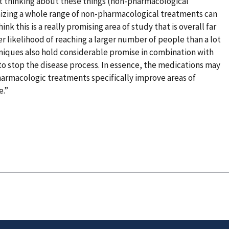
not thinking about these things (non-pharmacological
nizing a whole range of non-pharmacological treatments can
nk this is a really promising area of study that is overall far
r likelihood of reaching a larger number of people than a lot
hniques also hold considerable promise in combination with
o stop the disease process. In essence, the medications may
harmacologic treatments specifically improve areas of
e.”