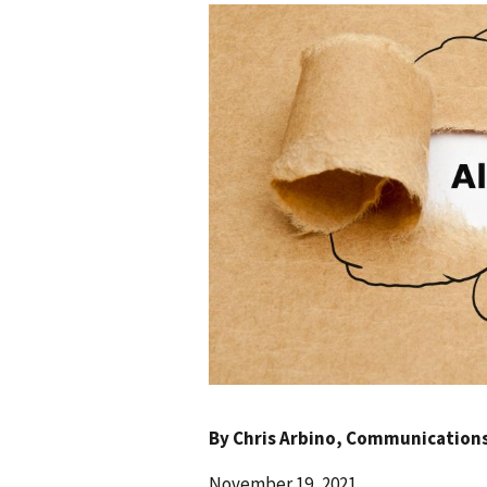
By
Chris Arbino
, Communications 
November 19, 2021