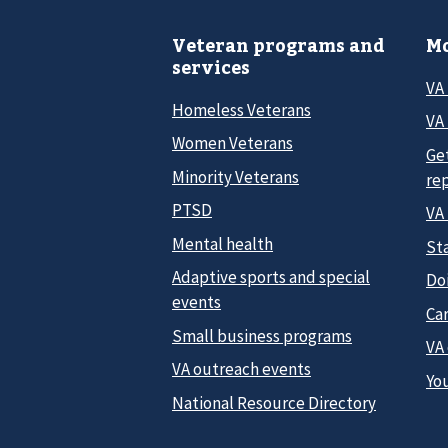
Veteran programs and
Mo
services
VA
Homeless Veterans
VA 
Women Veterans
Ge
Minority Veterans
re
PTSD
VA
Mental health
Sta
Adaptive sports and special
Do
events
Car
Small business programs
VA
VA outreach events
Yo
National Resource Directory