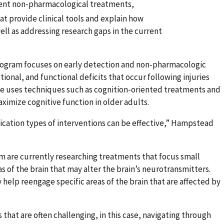
erent non-pharmacological treatments,
t provide clinical tools and explain how
ell as addressing research gaps in the current
rogram focuses on early detection and non-pharmacologic
onal, and functional deficits that occur following injuries
 He uses techniques such as cognition-oriented treatments and
ximize cognitive function in older adults.
ication types of interventions can be effective,” Hampstead
m are currently researching treatments that focus small
s of the brain that may alter the brain’s neurotransmitters.
elp reengage specific areas of the brain that are affected by
hat are often challenging, in this case, navigating through