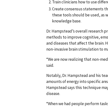
Train clinicians how to use diff
Create consensus statements tha
these tools should be used, as w
knowledge base.
Dr. Hampstead’s overall research p
methods to improve cognitive, emoti
and diseases that affect the brain.
non-invasive brain stimulation to ma
“We are now realizing that non-med
said.
Notably, Dr. Hampstead and his tea
amounts of energy into specific area
Hampstead says this technique may h
disease.
“When we had people perform tasks t