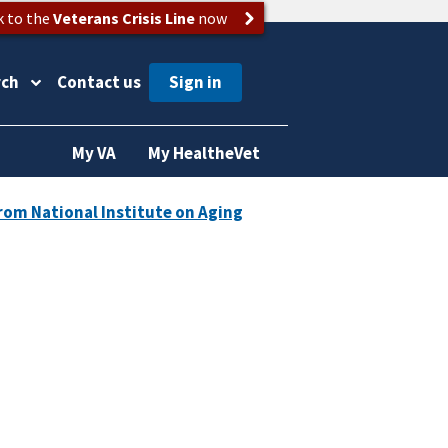
k to the
Veterans Crisis Line
now
rch
Contact us
My VA
My HealtheVet