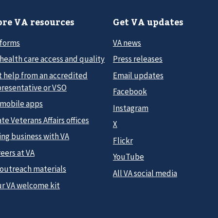
re VA resources
Get VA updates
 forms
VA news
health care access and quality
Press releases
t help from an accredited
Email updates
presentative or VSO
Facebook
 mobile apps
Instagram
te Veterans Affairs offices
X
ing business with VA
Flickr
eers at VA
YouTube
 outreach materials
All VA social media
ur VA welcome kit