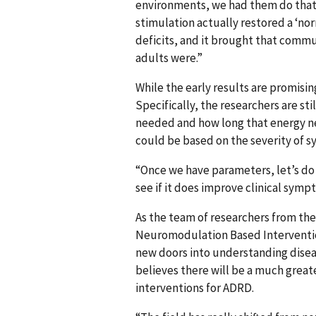
environments, we had them do that 
stimulation actually restored a ‘n
deficits, and it brought that commu
adults were.”
While the early results are promisin
Specifically, the researchers are s
needed and how long that energy nee
could be based on the severity of 
“Once we have parameters, let’s do 
see if it does improve clinical sy
As the team of researchers from the
Neuromodulation Based Interventio
new doors into understanding disea
believes there will be a much great
interventions for ADRD.