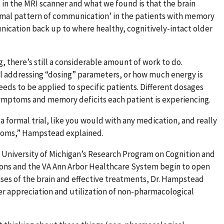
in the MRI scanner and what we found is that the brain
ormal pattern of communication’ in the patients with memory
nication back up to where healthy, cognitively-intact older
g, there’s still a considerable amount of work to do.
till addressing “dosing” parameters, or how much energy is
ds to be applied to specific patients. Different dosages
symptoms and memory deficits each patient is experiencing.
a formal trial, like you would with any medication, and really
mptoms,” Hampstead explained.
 University of Michigan’s Research Program on Cognition and
ns and the VA Ann Arbor Healthcare System begin to open
ses of the brain and effective treatments, Dr. Hampstead
er appreciation and utilization of non-pharmacological