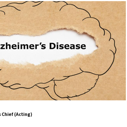
Chief (Acting)