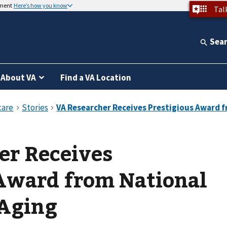
nment
Here’s how you know
Tal
Sea
About VA
Find a VA Location
er Receives
 Award from National
 Aging