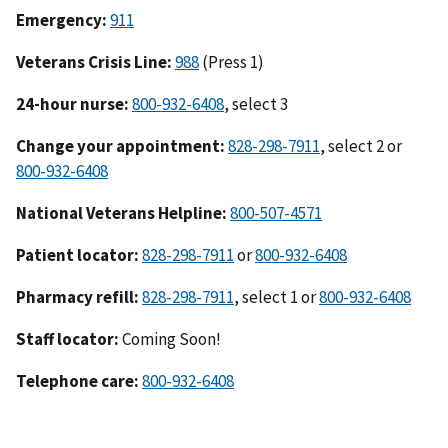
Emergency:
911
Veterans Crisis Line:
988
(Press 1)
24-hour nurse:
800-932-6408
, select 3
Change your appointment:
828-298-7911
, select 2 or
800-932-6408
National Veterans Helpline:
800-507-4571
Patient locator:
828-298-7911
or
800-932-6408
Pharmacy refill:
828-298-7911
, select 1 or
800-932-6408
Staff locator:
Coming Soon!
Telephone care:
800-932-6408