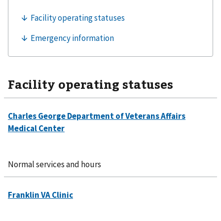
Facility operating statuses
Normal services and hours