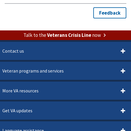
Talk to the
Veterans Crisis Line
now
Contact us
Veteran programs and services
More VA resources
Get VA updates
Language assistance