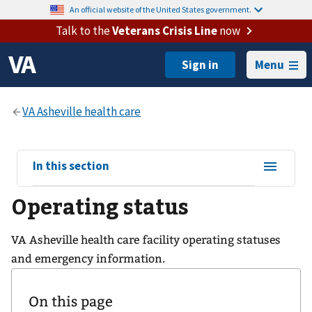
An official website of the United States government.
Talk to the
Veterans Crisis Line
now
Menu
View
In this section
sub-
Operating status
navigation
for
VA Asheville health care facility operating statuses
and emergency information.