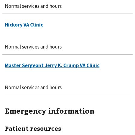
Normal services and hours
Normal services and hours
Normal services and hours
Emergency information
Patient resources