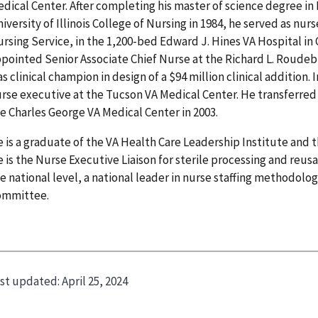
dical Center. After completing his master of science degree in
iversity of Illinois College of Nursing in 1984, he served as nu
rsing Service, in the 1,200-bed Edward J. Hines VA Hospital in 
pointed Senior Associate Chief Nurse at the Richard L. Roude
s clinical champion in design of a $94 million clinical addition.
rse executive at the Tucson VA Medical Center. He transferred 
e Charles George VA Medical Center in 2003.
 is a graduate of the VA Health Care Leadership Institute and t
 is the Nurse Executive Liaison for sterile processing and reu
e national level, a national leader in nurse staffing methodolog
ommittee.
st updated:
April 25, 2024