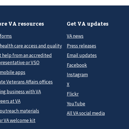
re VA resources
Get VA updates
 forms
VA news
health care access and quality
Press releases
t help from an accredited
Email updates
presentative or VSO
Facebook
 mobile apps
Instagram
te Veterans Affairs offices
X
ing business with VA
Flickr
eers at VA
YouTube
 outreach materials
All VA social media
ur VA welcome kit