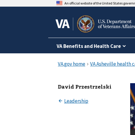
An official website of the United States gover
VA Benefits and Health Care
David Przestrzelski