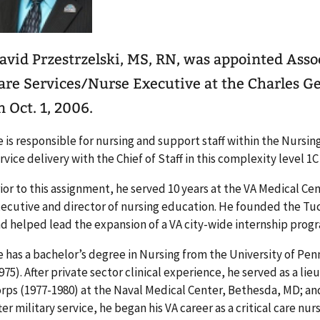
avid Przestrzelski, MS, RN, was appointed Assoc
are Services/Nurse Executive at the Charles G
n Oct. 1, 2006.
 is responsible for nursing and support staff within the Nursin
rvice delivery with the Chief of Staff in this complexity level 1C f
ior to this assignment, he served 10 years at the VA Medical Cen
ecutive and director of nursing education. He founded the T
d helped lead the expansion of a VA city-wide internship prog
 has a bachelor’s degree in Nursing from the University of Pen
975). After private sector clinical experience, he served as a l
rps (1977-1980) at the Naval Medical Center, Bethesda, MD; and
ter military service, he began his VA career as a critical care nu