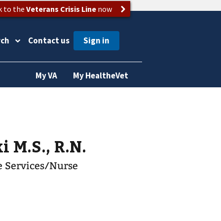
k to the
Veterans Crisis Line
now
rch
Contact us
My VA
My HealtheVet
i M.S., R.N.
re Services/Nurse