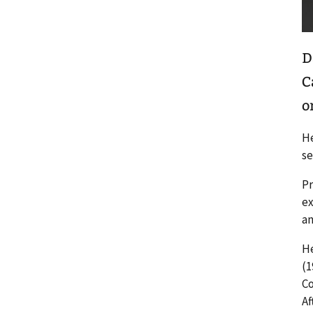
D
C
o
He
se
Pr
ex
an
He
(1
Co
Af