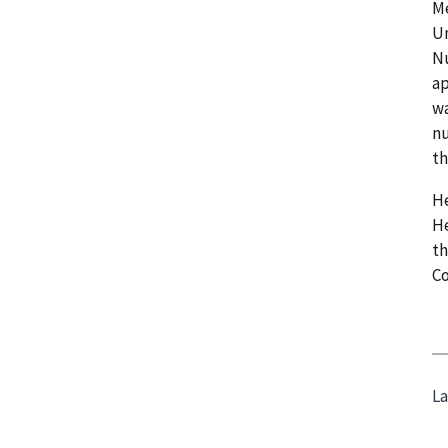
Me
Un
Nu
ap
wa
nu
th
He
He
th
C
La