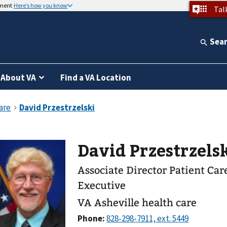
nment
Here’s how you know
Tal
Sea
About VA
Find a VA Location
David Przestrzelsk
Associate Director Patient Ca
Executive
VA Asheville health care
Phone: