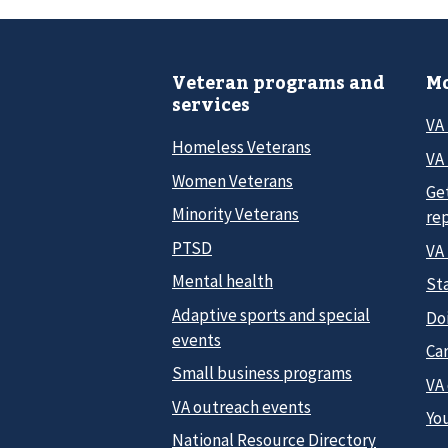
Veteran programs and
Mo
services
VA
Homeless Veterans
VA 
Women Veterans
Ge
Minority Veterans
re
PTSD
VA
Mental health
Sta
Adaptive sports and special
Do
events
Car
Small business programs
VA
VA outreach events
Yo
National Resource Directory