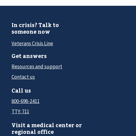
In crisis? Talk to
someone now
Veterans Crisis Line
Get answers
Resources and support
Contact us
Call us
800-698-2411
TTY: 711
Visit a medical center or
regional office