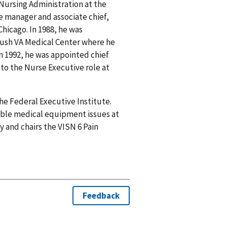
 Nursing Administration at the
rse manager and associate chief,
Chicago. In 1988, he was
bush VA Medical Center where he
 In 1992, he was appointed chief
to the Nurse Executive role at
he Federal Executive Institute.
sable medical equipment issues at
y and chairs the VISN 6 Pain