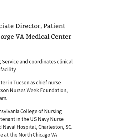
iate Director, Patient
eorge VA Medical Center
g Service and coordinates clinical
acility.
ter in Tucson as chief nurse
ucson Nurses Week Foundation,
ram.
nsylvania College of Nursing
ieutenant in the US Navy Nurse
 Naval Hospital, Charleston, SC.
rse at the North Chicago VA