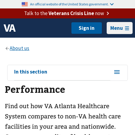
An official website of the United States government.
Talk to the
Veterans Crisis Line
now
Menu
View
In this section
sub-
Performance
navigation
for
Find out how VA Atlanta Healthcare
System compares to non-VA health care
facilities in your area and nationwide.