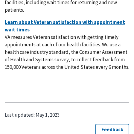
facilities, including wait times for returning and new
patients.
VA measures Veteran satisfaction with getting timely
appointments at each of our health facilities. We use a
health care industry standard, the Consumer Assessment
of Health and Systems survey, to collect feedback from
150,000 Veterans across the United States every 6 months.
Last updated:
May 1, 2023