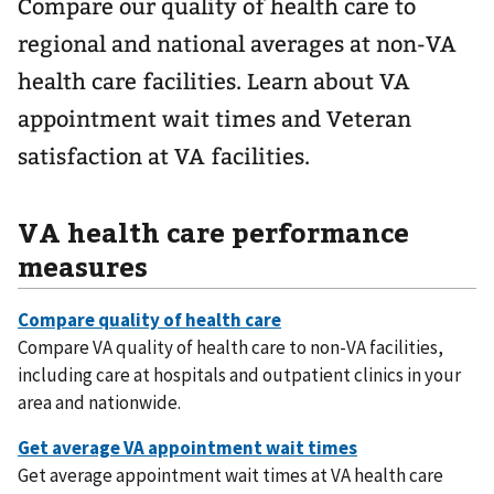
Compare our quality of health care to
regional and national averages at non-VA
health care facilities. Learn about VA
appointment wait times and Veteran
satisfaction at VA facilities.
VA health care performance
measures
Compare VA quality of health care to non-VA facilities,
including care at hospitals and outpatient clinics in your
area and nationwide.
Get average appointment wait times at VA health care