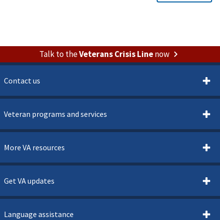
Talk to the
Veterans Crisis Line
now
Contact us
Veteran programs and services
More VA resources
Get VA updates
Language assistance