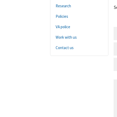
Research
S
Policies
VA police
Work with us
Contact us