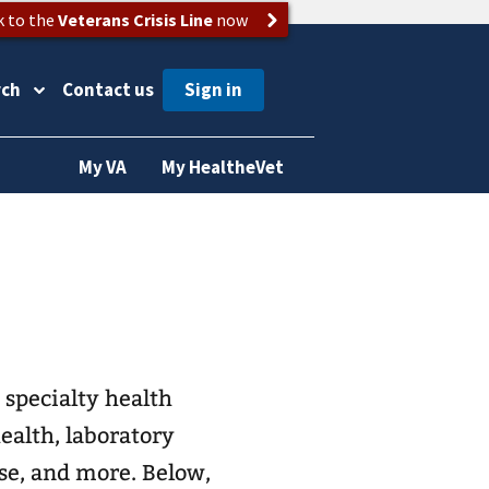
k to the
Veterans Crisis Line
now
rch
Contact us
My VA
My HealtheVet
 specialty health
boratory
se, and more. Below,