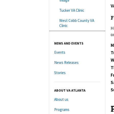
Village
V
Tucker VA Clinic
F
West Cobb County VA
Clinic
H
o
NEWS AND EVENTS
M
Events
T
W
News Releases
T
Stories
F
S
S
ABOUT VA ATLANTA
About us
Programs