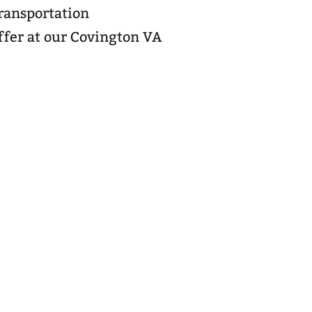
transportation
ffer at our Covington VA