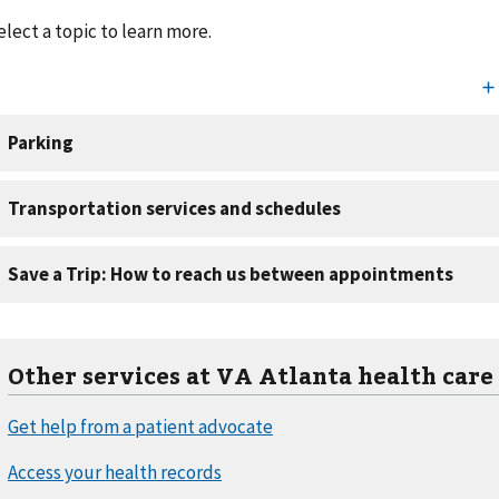
elect a topic to learn more.
Other services at VA Atlanta health care