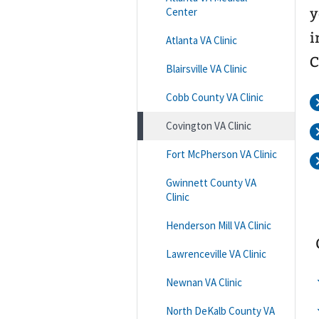
Center
y
i
Atlanta VA Clinic
C
Blairsville VA Clinic
Cobb County VA Clinic
Covington VA Clinic
Fort McPherson VA Clinic
Gwinnett County VA
Clinic
Henderson Mill VA Clinic
Lawrenceville VA Clinic
Newnan VA Clinic
North DeKalb County VA