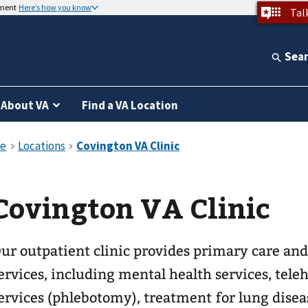
nment
Here’s how you know
Tal
Sea
About VA
Find a VA Location
Covington VA Clinic
ur outpatient clinic provides primary care and
ervices, including mental health services, telehealth, la
ervices (phlebotomy), treatment for lung disea