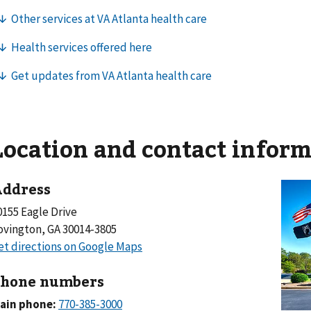
Location and contact infor
ddress
0155 Eagle Drive
ovington, GA 30014-3805
hone numbers
ain phone: