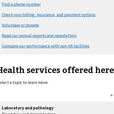
Health services offered her
elect a topic to learn more.