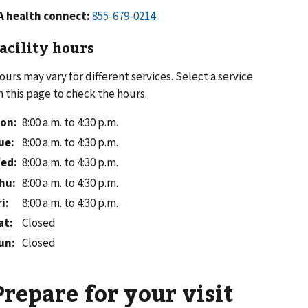
A health connect:
acility hours
ours may vary for different services. Select a service
n this page to check the hours.
on
:
8:00 a.m. to 4:30 p.m.
ue
:
8:00 a.m. to 4:30 p.m.
ed
:
8:00 a.m. to 4:30 p.m.
hu
:
8:00 a.m. to 4:30 p.m.
ri
:
8:00 a.m. to 4:30 p.m.
at
:
Closed
un
:
Closed
Prepare for your visit