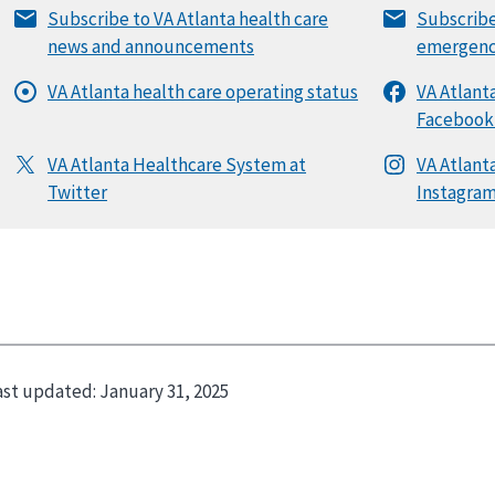
ast updated:
January 31, 2025