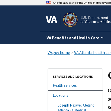
An official website of the United States gover
VA Benefits and Health Care
SERVICES AND LOCATIONS
Health services
O
Locations
s
Joseph Maxwell Cleland
s
Atlanta VA Medical