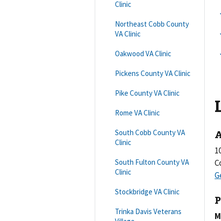
Clinic
Northeast Cobb County
VA Clinic
Oakwood VA Clinic
Pickens County VA Clinic
Pike County VA Clinic
Rome VA Clinic
A
South Cobb County VA
Clinic
1
South Fulton County VA
C
Clinic
Stockbridge VA Clinic
P
Trinka Davis Veterans
M