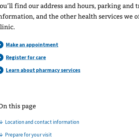
ou’ll find our address and hours, parking and 
nformation, and the other health services we o
linic.