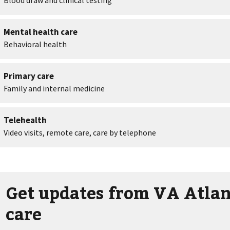
Get updates from VA Atlan
care