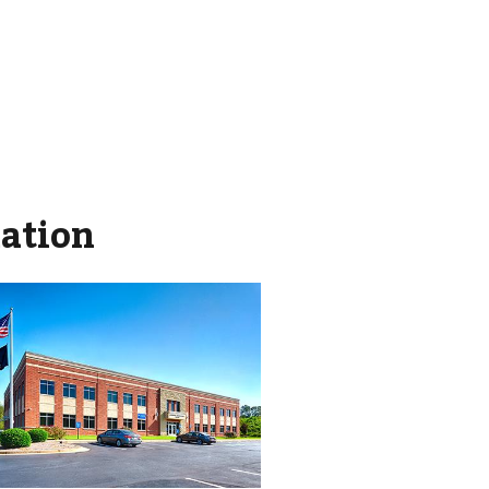
mation