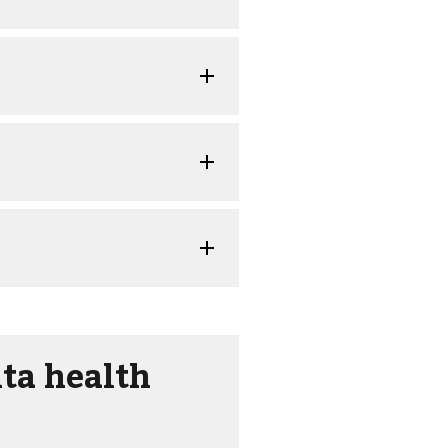
ta health