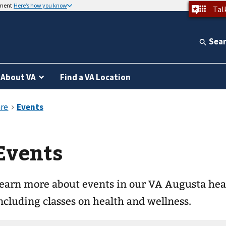
nment
Here’s how you know
Tal
Sea
About VA
Find a VA Location
Events
earn more about events in our VA Augusta he
ncluding classes on health and wellness.