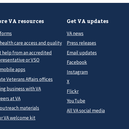
re VA resources
Get VA updates
 forms
VA news
health care access and quality
Press releases
t help from an accredited
Email updates
presentative or VSO
Facebook
 mobile apps
Instagram
te Veterans Affairs offices
X
ing business with VA
Flickr
eers at VA
YouTube
 outreach materials
All VA social media
ur VA welcome kit