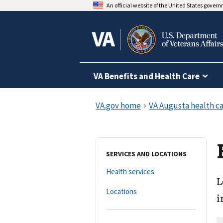
An official website of the United States gover
VA Benefits and Health Care
SERVICES AND LOCATIONS
Health services
L
Locations
i