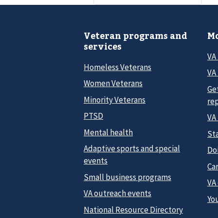
Veteran programs and
Mo
services
VA
Homeless Veterans
VA 
Women Veterans
Ge
Minority Veterans
re
PTSD
VA
Mental health
Sta
Adaptive sports and special
Do
events
Car
Small business programs
VA
VA outreach events
Yo
National Resource Directory