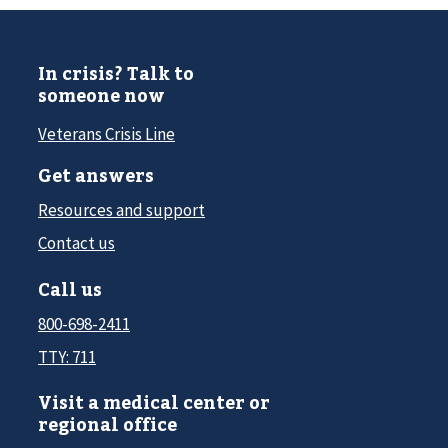
In crisis? Talk to
someone now
Veterans Crisis Line
Get answers
Resources and support
Contact us
Call us
800-698-2411
TTY: 711
Visit a medical center or
regional office