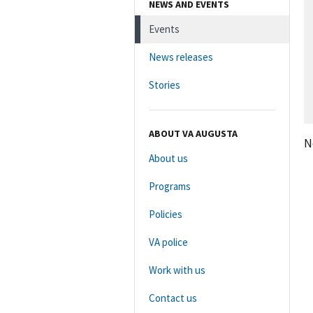
NEWS AND EVENTS
Events
News releases
Stories
ABOUT VA AUGUSTA
N
About us
Programs
Policies
VA police
Work with us
Contact us