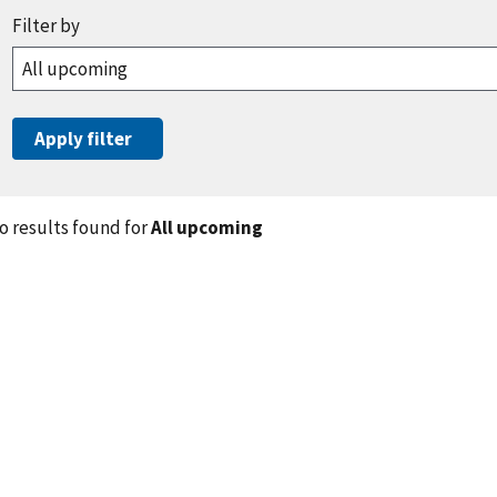
o results found for
All upcoming