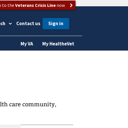
k to the
Veterans Crisis Line
now
rch
Contact us
My VA
My HealtheVet
alth care community,