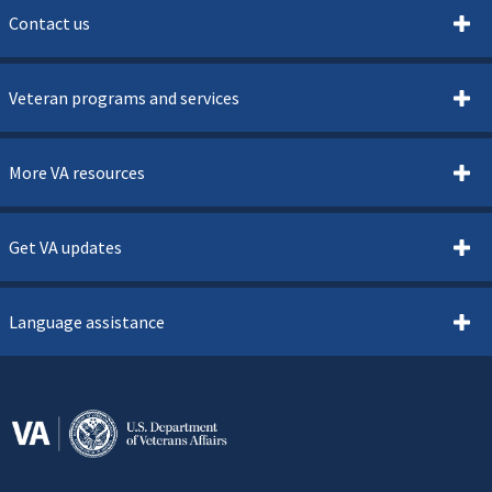
Contact us
Veteran programs and services
More VA resources
Get VA updates
Language assistance