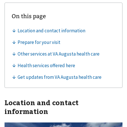
Location and contact
information