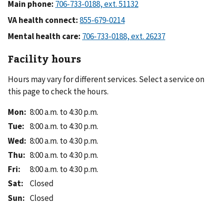
Main phone:
VA health connect:
Mental health care:
Facility hours
Hours may vary for different services. Select a service on
this page to check the hours.
Mon
:
8:00 a.m. to 4:30 p.m.
Tue
:
8:00 a.m. to 4:30 p.m.
Wed
:
8:00 a.m. to 4:30 p.m.
Thu
:
8:00 a.m. to 4:30 p.m.
Fri
:
8:00 a.m. to 4:30 p.m.
Sat
:
Closed
Sun
:
Closed