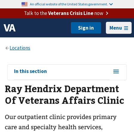
An official website of the United States government.
Talk to the
Veterans Crisis Line
now
Menu
View
In this section
sub-
Ray Hendrix Department
navigation
for
Of Veterans Affairs Clinic
Our outpatient clinic provides primary
care and specialty health services,