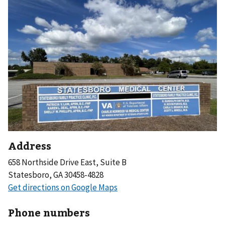
Address
658 Northside Drive East, Suite B
Statesboro, GA 30458-4828
Phone numbers