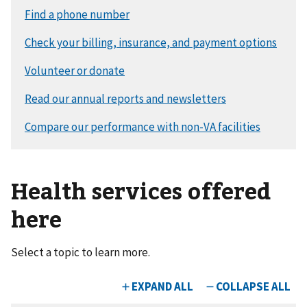
Health services offered
here
Select a topic to learn more.