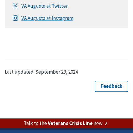
Last updated:
September 29, 2024
Talk to the
Veterans Crisis Line
now