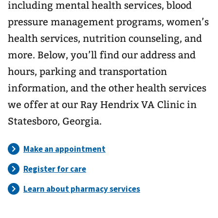
including mental health services, blood
pressure management programs, women’s
health services, nutrition counseling, and
more. Below, you’ll find our address and
hours, parking and transportation
information, and the other health services
we offer at our Ray Hendrix VA Clinic in
Statesboro, Georgia.