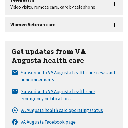
Get updates from VA
Augusta health care