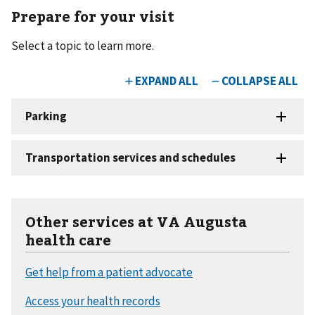
Prepare for your visit
Select a topic to learn more.
Other services at VA Augusta
health care