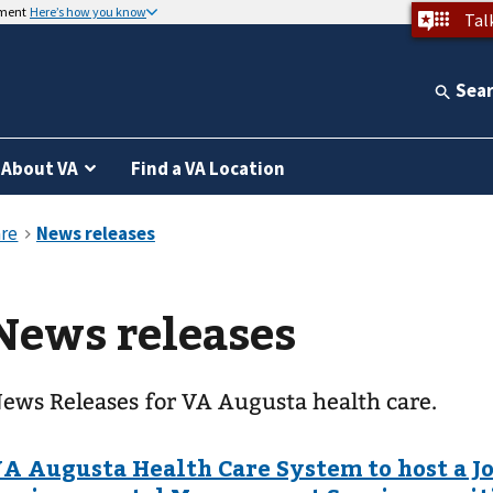
nment
Here’s how you know
Tal
Sea
About VA
Find a VA Location
News releases
ews Releases for VA Augusta health care.