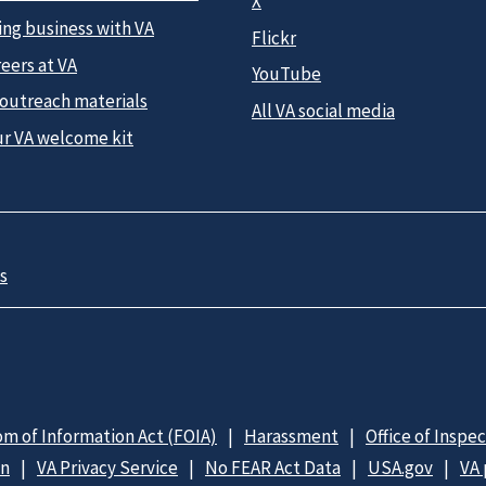
X
ing business with VA
Flickr
eers at VA
YouTube
 outreach materials
All VA social media
ur VA welcome kit
s
m of Information Act (FOIA)
Harassment
Office of Inspe
on
VA Privacy Service
No FEAR Act Data
USA.gov
VA