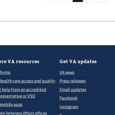
re VA resources
Get VA updates
 forms
VA news
health care access and quality
Press releases
t help from an accredited
Email updates
presentative or VSO
Facebook
 mobile apps
Instagram
te Veterans Affairs offices