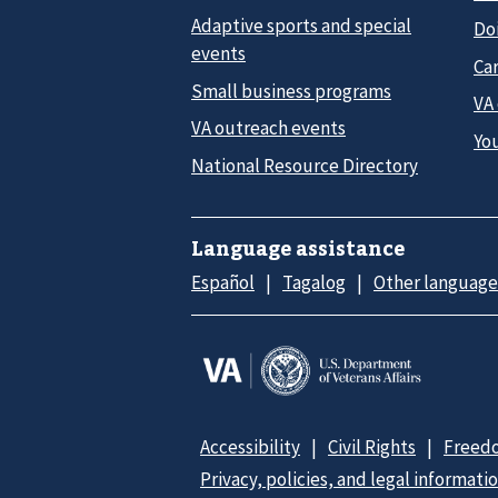
Adaptive sports and special
Do
events
Car
Small business programs
VA
VA outreach events
Yo
National Resource Directory
Language assistance
Español
Tagalog
Other language
Accessibility
Civil Rights
Freedo
Privacy, policies, and legal informati