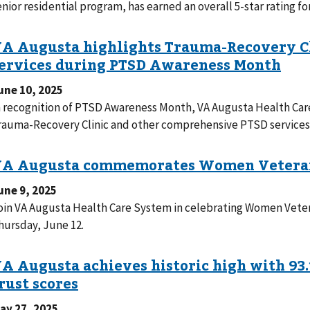
enior residential program, has earned an overall 5-star rating f
une 10, 2025
n recognition of PTSD Awareness Month, VA Augusta Health Care 
rauma-Recovery Clinic and other comprehensive PTSD services 
une 9, 2025
oin VA Augusta Health Care System in celebrating Women Vete
hursday, June 12.
ay 27, 2025