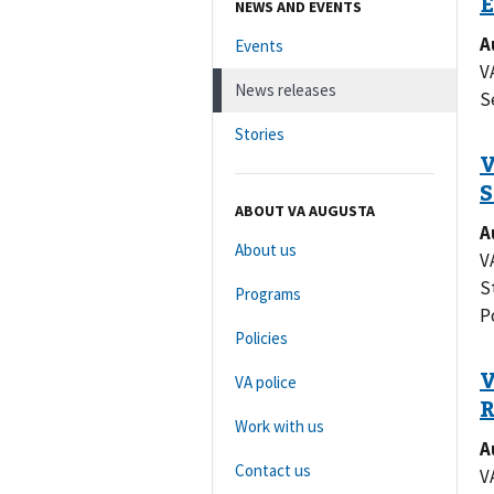
NEWS AND EVENTS
A
Events
V
News releases
S
Stories
ABOUT VA AUGUSTA
A
About us
V
S
Programs
P
Policies
VA police
Work with us
A
Contact us
V