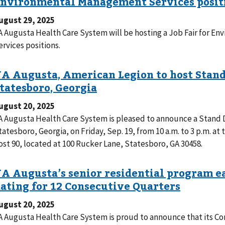
ugust 29, 2025
A Augusta Health Care System will be hosting a Job Fair for 
ervices positions.
ugust 20, 2025
A Augusta Health Care System is pleased to announce a Stand 
tatesboro, Georgia, on Friday, Sep. 19, from 10 a.m. to 3 p.m. a
ost 90, located at 100 Rucker Lane, Statesboro, GA 30458.
ugust 20, 2025
A Augusta Health Care System is proud to announce that its Co