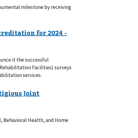
numental milestone by receiving
unce it the successful
ehabilitation Facilities) surveys
bilitation services.
al, Behavioral Health, and Home