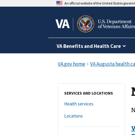
An official website of the United States gover
VA Benefits and Health Care
SERVICES AND LOCATIONS
Health services
N
Locations