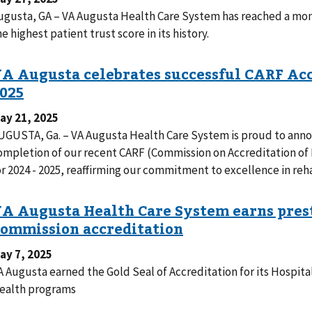
ugusta, GA – VA Augusta Health Care System has reached a mo
he highest patient trust score in its history.
ay 21, 2025
UGUSTA, Ga. – VA Augusta Health Care System is proud to anno
ompletion of our recent CARF (Commission on Accreditation of R
or 2024 - 2025, reaffirming our commitment to excellence in reha
ay 7, 2025
A Augusta earned the Gold Seal of Accreditation for its Hospit
ealth programs