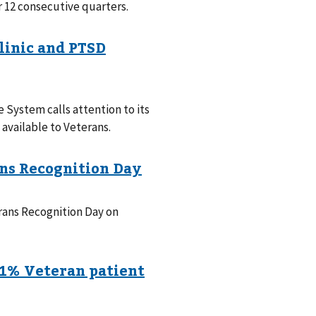
or 12 consecutive quarters.
System calls attention to its
available to Veterans.
rans Recognition Day on