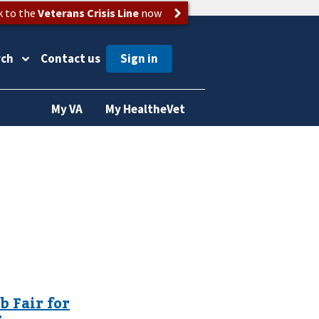
k to the
Veterans Crisis Line
now
rch
Contact us
My VA
My HealtheVet