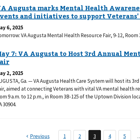
ay 6, 2025
omorrow: VA Augusta Mental Health Resource Fair, 9-12, Roo
ay 2, 2025
UGUSTA, Ga. — VA Augusta Health Care System will host its 3r
air, aimed at connecting Veterans with vital VA mental health 
rom 9 a.m. to 12 p.m., in Room 3B-125 of the Uptown Division l
A 30904.