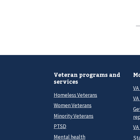
Veteran programs and
Mo
services
VA
Homeless Veterans
VA 
Women Veterans
Ge
Minority Veterans
re
PTSD
VA
Mental health
Sta