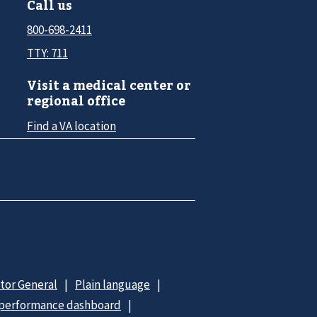
Call us
800-698-2411
TTY: 711
Visit a medical center or
regional office
Find a VA location
ctor General
Plain language
 performance dashboard