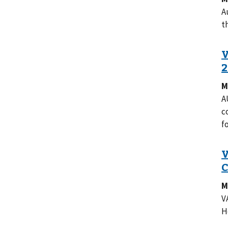
A
t
M
A
c
f
M
V
H