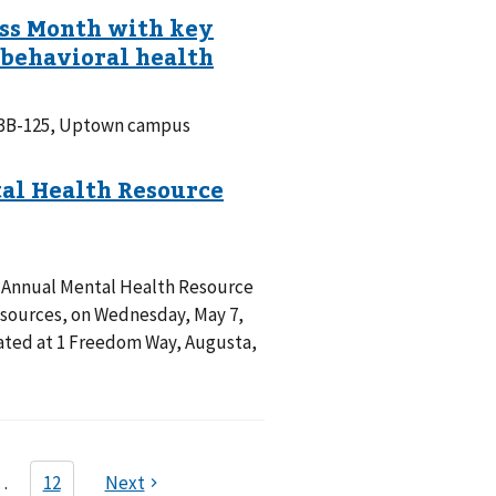
m 3B-125, Uptown campus
d Annual Mental Health Resource
resources, on Wednesday, May 7,
ocated at 1 Freedom Way, Augusta,