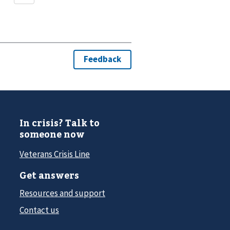
In crisis? Talk to
someone now
Veterans Crisis Line
Get answers
Resources and support
Contact us