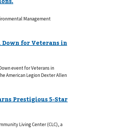
Environmental Management
Down event for Veterans in
t the American Legion Dexter Allen
mmunity Living Center (CLC), a