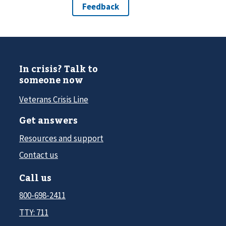
In crisis? Talk to
someone now
Veterans Crisis Line
Get answers
Resources and support
Contact us
Call us
800-698-2411
TTY: 711