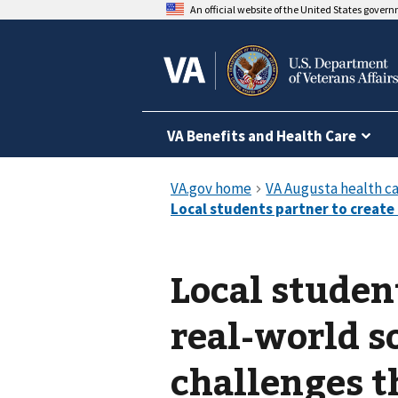
An official website of the United States gover
VA Benefits and Health Care
Local studen
real-world so
challenges 