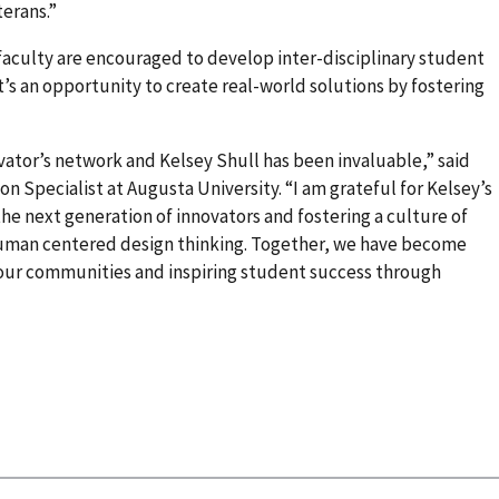
erans.”
faculty are encouraged to develop inter-disciplinary student
It’s an opportunity to create real-world solutions by fostering
ator’s network and Kelsey Shull has been invaluable,” said
n Specialist at Augusta University. “I am grateful for Kelsey’s
e next generation of innovators and fostering a culture of
human centered design thinking. Together, we have become
n our communities and inspiring student success through