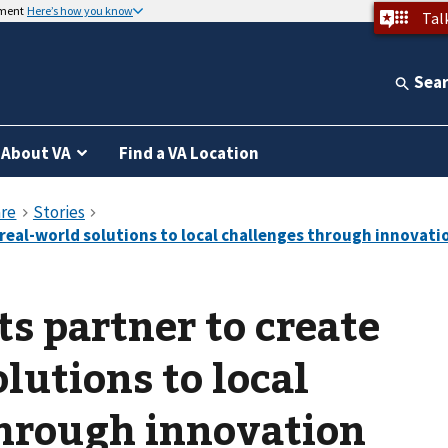
nment
Here’s how you know
Tal
Sea
About VA
Find a VA Location
ts partner to create
lutions to local
through innovation