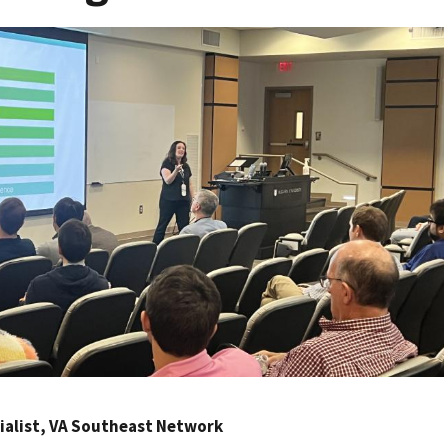
ecialist, VA Southeast Network