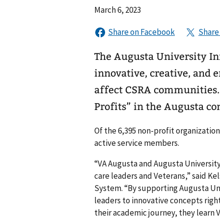
March 6, 2023
The Augusta University In
innovative, creative, and 
affect CSRA communities. 
Profits” in the Augusta c
Of the 6,395 non-profit organizatio
active service members.
“VA Augusta and Augusta University
care leaders and Veterans,” said Ke
System. “By supporting Augusta Uni
leaders to innovative concepts right
their academic journey, they learn V