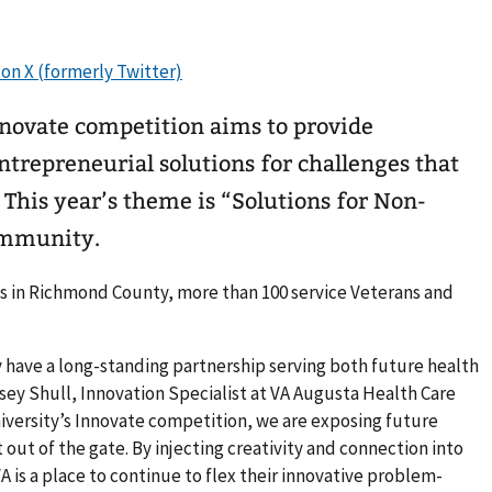
novate competition aims to provide
entrepreneurial solutions for challenges that
This year’s theme is “Solutions for Non-
ommunity.
ns in Richmond County, more than 100 service Veterans and
 have a long-standing partnership serving both future health
lsey Shull, Innovation Specialist at VA Augusta Health Care
versity’s Innovate competition, we are exposing future
 out of the gate. By injecting creativity and connection into
A is a place to continue to flex their innovative problem-