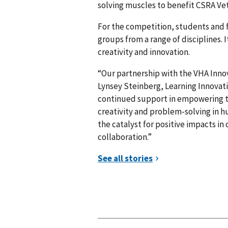
solving muscles to benefit CSRA Vet
For the competition, students and 
groups from a range of disciplines. 
creativity and innovation.
“Our partnership with the VHA Innov
Lynsey Steinberg, Learning Innovatio
continued support in empowering th
creativity and problem-solving in 
the catalyst for positive impacts i
collaboration.”