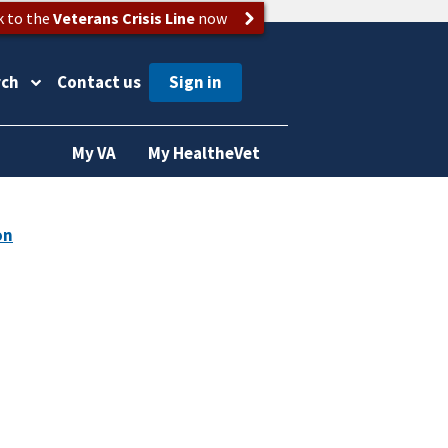
k to the
Veterans Crisis Line
now
rch
Contact us
My VA
My HealtheVet