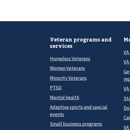
Veteran programs and
Mo
services
VA
Homeless Veterans
VA 
Women Veterans
Ge
Minority Veterans
re
PTSD
VA
Mental health
Sta
Adaptive sports and special
Do
events
Car
Small business programs
VA