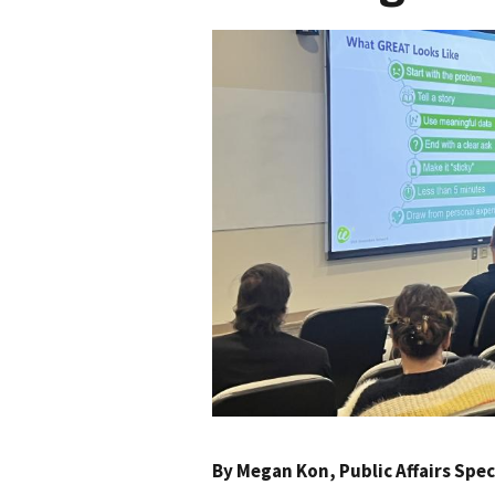
By
Megan Kon
, Public Affairs Sp