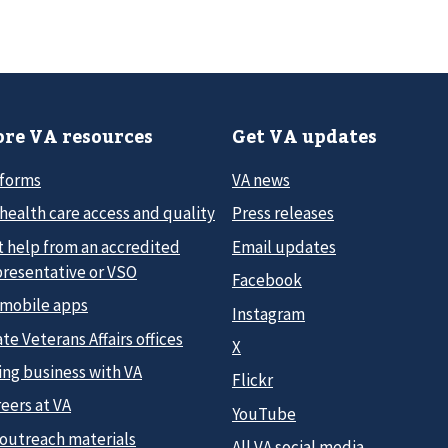
re VA resources
Get VA updates
 forms
VA news
health care access and quality
Press releases
t help from an accredited
Email updates
presentative or VSO
Facebook
 mobile apps
Instagram
te Veterans Affairs offices
X
ing business with VA
Flickr
eers at VA
YouTube
 outreach materials
All VA social media