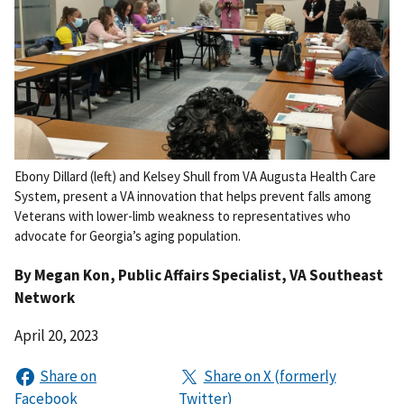
Ebony Dillard (left) and Kelsey Shull from VA Augusta Health Care
System, present a VA innovation that helps prevent falls among
Veterans with lower-limb weakness to representatives who
advocate for Georgia’s aging population.
By
Megan Kon
, Public Affairs Specialist, VA Southeast
Network
April 20, 2023