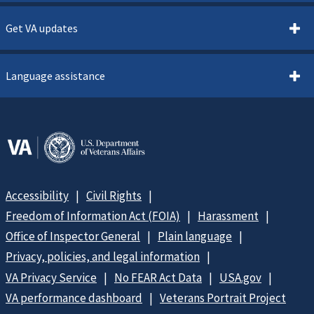
Get VA updates
Language assistance
Accessibility
Civil Rights
Freedom of Information Act (FOIA)
Harassment
Office of Inspector General
Plain language
Privacy, policies, and legal information
VA Privacy Service
No FEAR Act Data
USA.gov
VA performance dashboard
Veterans Portrait Project