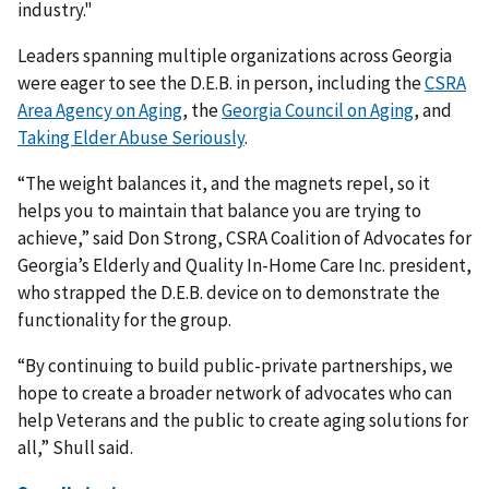
industry."
Leaders spanning multiple organizations across Georgia
were eager to see the D.E.B. in person, including the
CSRA
Area Agency on Aging
, the
Georgia Council on Aging
, and
Taking Elder Abuse Seriously
.
“The weight balances it, and the magnets repel, so it
helps you to maintain that balance you are trying to
achieve,” said Don Strong, CSRA Coalition of Advocates for
Georgia’s Elderly and Quality In-Home Care Inc. president,
who strapped the D.E.B. device on to demonstrate the
functionality for the group.
“By continuing to build public-private partnerships, we
hope to create a broader network of advocates who can
help Veterans and the public to create aging solutions for
all,” Shull said.