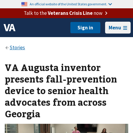
An official website of the United States government.
Talk to the
Veterans Crisis Line
now
Menu
VA Augusta inventor
presents fall-prevention
device to senior health
advocates from across
Georgia