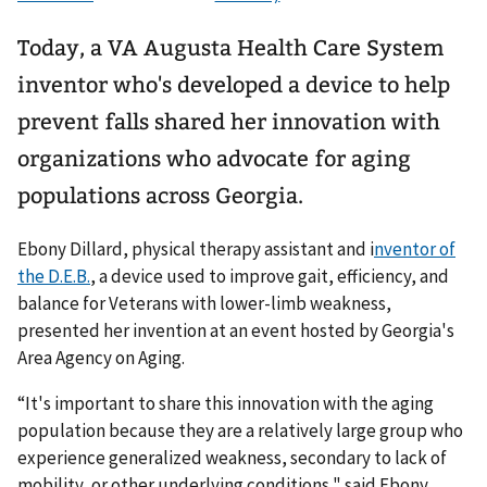
Today, a VA Augusta Health Care System
inventor who's developed a device to help
prevent falls shared her innovation with
organizations who advocate for aging
populations across Georgia.
Ebony Dillard, physical therapy assistant and i
nventor of
the D.E.B.
, a device used to improve gait, efficiency, and
balance for Veterans with lower-limb weakness,
presented her invention at an event hosted by Georgia's
Area Agency on Aging.
“It's important to share this innovation with the aging
population because they are a relatively large group who
experience generalized weakness, secondary to lack of
mobility, or other underlying conditions," said Ebony