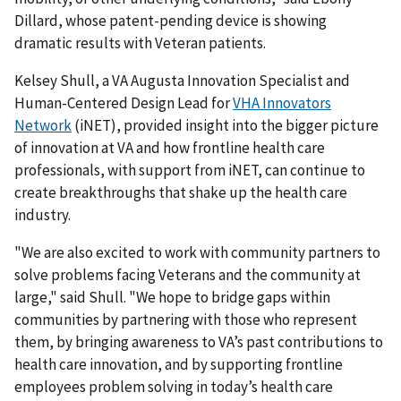
Dillard, whose patent-pending device is showing
dramatic results with Veteran patients.
Kelsey Shull, a VA Augusta Innovation Specialist and
Human-Centered Design Lead for
VHA Innovators
Network
(iNET), provided insight into the bigger picture
of innovation at VA and how frontline health care
professionals, with support from iNET, can continue to
create breakthroughs that shake up the health care
industry.
"We are also excited to work with community partners to
solve problems facing Veterans and the community at
large," said Shull. "We hope to bridge gaps within
communities by partnering with those who represent
them, by bringing awareness to VA’s past contributions to
health care innovation, and by supporting frontline
employees problem solving in today’s health care