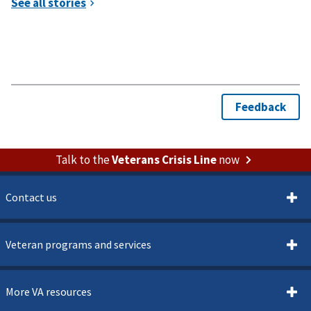
Talk to the
Veterans Crisis Line
now
Contact us
Veteran programs and services
More VA resources