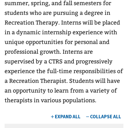
summer, spring, and fall semesters for
students who are pursuing a degree in
Recreation Therapy. Interns will be placed
in a dynamic internship experience with
unique opportunities for personal and
professional growth. Interns are
supervised by a CTRS and progressively
experience the full-time responsibilities of
a Recreation Therapist. Students will have
an opportunity to learn from a variety of
therapists in various populations.