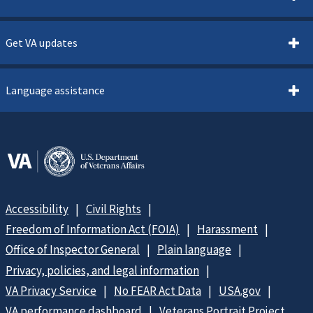
Get VA updates
Language assistance
Accessibility
Civil Rights
Freedom of Information Act (FOIA)
Harassment
Office of Inspector General
Plain language
Privacy, policies, and legal information
VA Privacy Service
No FEAR Act Data
USA.gov
VA performance dashboard
Veterans Portrait Project