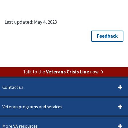
Last updated:
May 4, 2023
Talk to the
Veterans Crisis Line
now
Contact us
Veteran programs and services
More VA resources