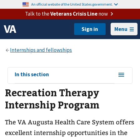
An official website of the United States government.
Talk to the
Veterans Crisis Line
now
Menu
View
In this section
sub-
Recreation Therapy
navigation
for
Internship Program
The VA Augusta Health Care System offers
excellent internship opportunities in the