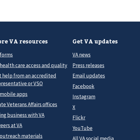
re VA resources
Get VA updates
 forms
VA news
health care access and quality
Press releases
t help from an accredited
Email updates
presentative or VSO
Facebook
 mobile apps
Instagram
te Veterans Affairs offices
X
ing business with VA
Flickr
eers at VA
YouTube
 outreach materials
All VA social media