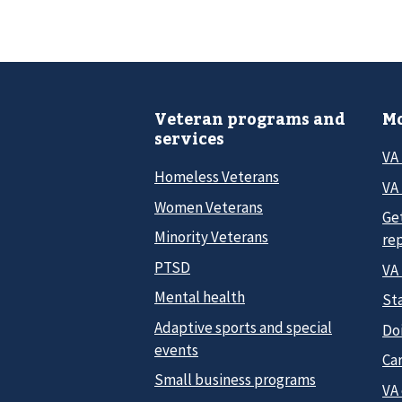
Veteran programs and
Mo
services
VA
Homeless Veterans
VA 
Women Veterans
Ge
Minority Veterans
re
PTSD
VA
Mental health
Sta
Adaptive sports and special
Do
events
Car
Small business programs
VA