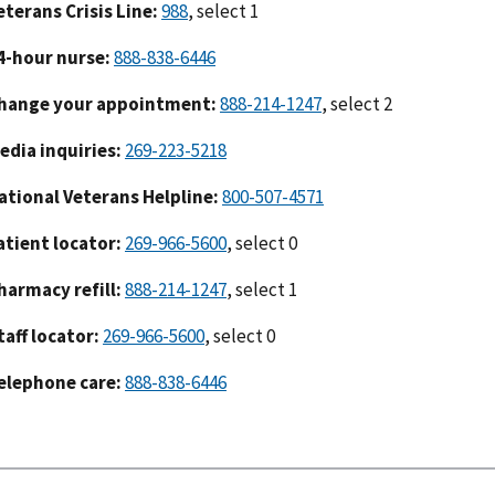
eterans Crisis Line:
988
, select 1
4-hour nurse:
888-838-6446
hange your appointment:
888-214-1247
, select 2
edia inquiries:
269-223-5218
ational Veterans Helpline:
800-507-4571
atient locator:
269-966-5600
, select 0
harmacy refill:
888-214-1247
, select 1
taff locator:
269-966-5600
, select 0
elephone care:
888-838-6446