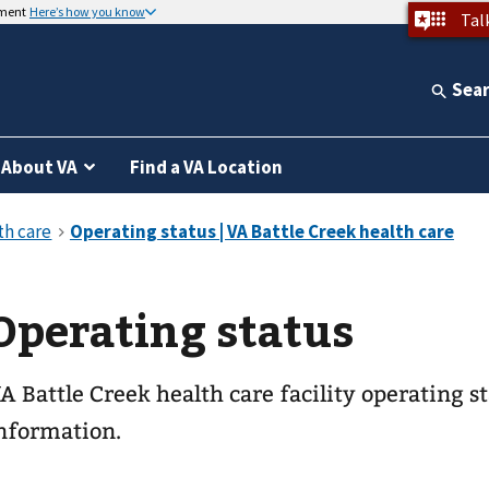
nment
Here’s how you know
Tal
Sea
About VA
Find a VA Location
Operating status
A Battle Creek health care facility operating 
nformation.