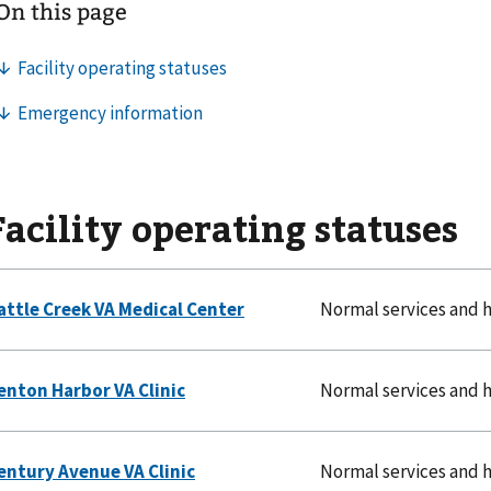
Facility operating statuses
Normal services and 
Normal services and 
Normal services and 