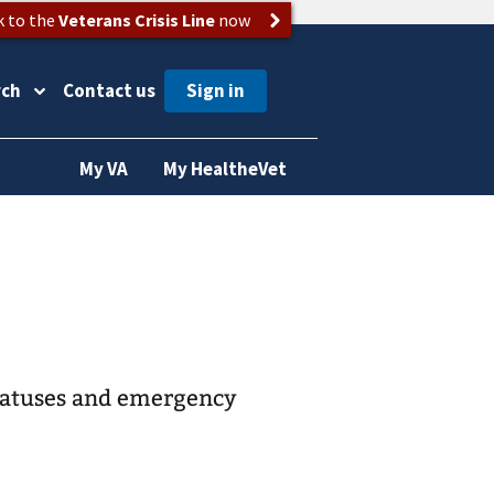
k to the
Veterans Crisis Line
now
rch
Contact us
My VA
My HealtheVet
statuses and emergency