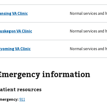
Normal services and 
Normal services and 
Normal services and 
Emergency information
atient resources
mergency:
911