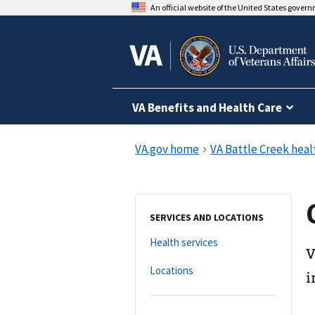
An official website of the United States gover
VA Benefits and Health Care
SERVICES AND LOCATIONS
Health services
V
Locations
i