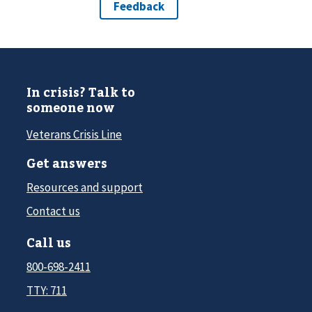
In crisis? Talk to
someone now
Veterans Crisis Line
Get answers
Resources and support
Contact us
Call us
800-698-2411
TTY: 711