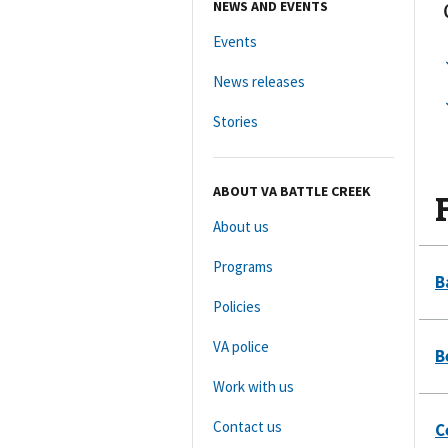
NEWS AND EVENTS
Events
News releases
Stories
ABOUT VA BATTLE CREEK
About us
Programs
Policies
VA police
Work with us
Contact us