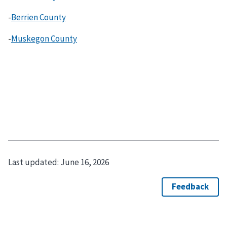
-
Berrien County
-
Muskegon County
Last updated:
June 16, 2026