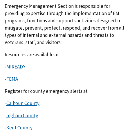
Emergency Management Section is responsible for
providing expertise through the implementation of EM
programs, functions and supports activities designed to
mitigate, prevent, protect, respond, and recover from all
types of internal and external hazards and threats to
Veterans, staff, and visitors.
Resources are available at:
-
MIREADY
-
FEMA
Register for county emergency alerts at:
-
Calhoun County
-
Ingham County
-
Kent County