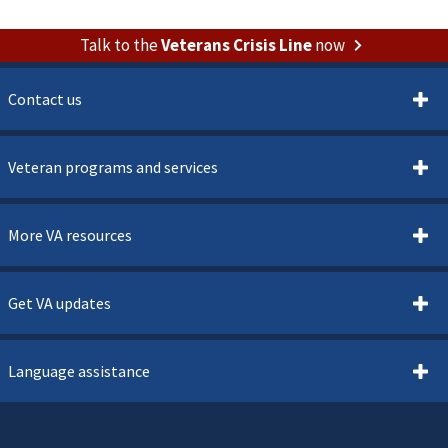
Talk to the
Veterans Crisis Line
now
Contact us
Veteran programs and services
More VA resources
Get VA updates
Language assistance