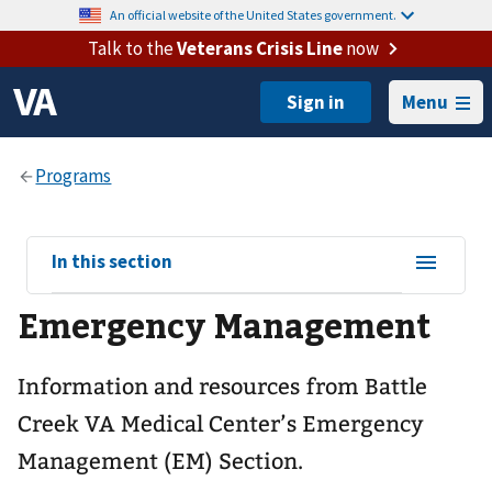
An official website of the United States government.
Talk to the
Veterans Crisis Line
now
Menu
View
In this section
sub-
Emergency Management
navigation
for
Information and resources from Battle
Creek VA Medical Center’s Emergency
Management (EM) Section.