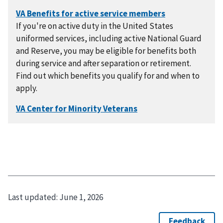
If you're on active duty in the United States
uniformed services, including active National Guard
and Reserve, you may be eligible for benefits both
during service and after separation or retirement.
Find out which benefits you qualify for and when to
apply.
Last updated:
June 1, 2026