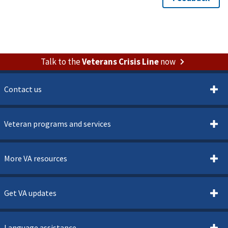
Talk to the
Veterans Crisis Line
now
Contact us
Veteran programs and services
More VA resources
Get VA updates
Language assistance