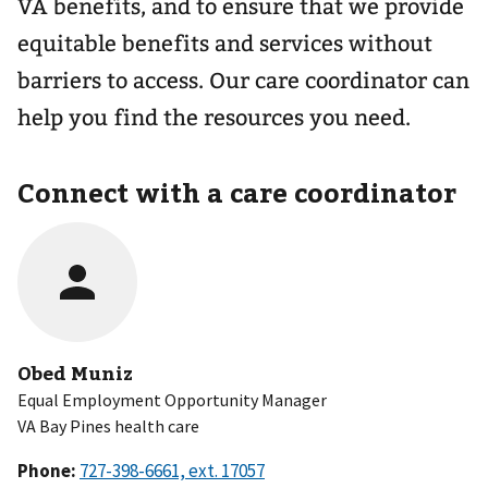
VA benefits, and to ensure that we provide
equitable benefits and services without
barriers to access. Our care coordinator can
help you find the resources you need.
Connect with a care coordinator
Obed Muniz
Equal Employment Opportunity Manager
VA Bay Pines health care
Phone: