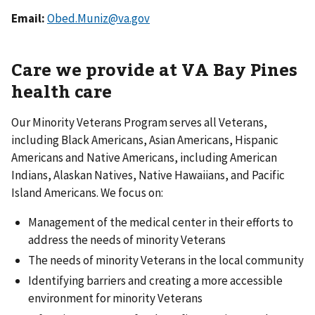
Email:
Obed.Muniz@va.gov
Care we provide at VA Bay Pines
health care
Our Minority Veterans Program serves all Veterans,
including Black Americans, Asian Americans, Hispanic
Americans and Native Americans, including American
Indians, Alaskan Natives, Native Hawaiians, and Pacific
Island Americans. We focus on:
Management of the medical center in their efforts to
address the needs of minority Veterans
The needs of minority Veterans in the local community
Identifying barriers and creating a more accessible
environment for minority Veterans