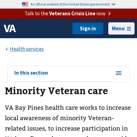
An official website of the United States government.
Talk to the
Veterans Crisis Line
now
Menu
View
In this section
sub-
Minority Veteran care
navigation
for
VA Bay Pines health care works to increase
local awareness of minority Veteran-
related issues, to increase participation in