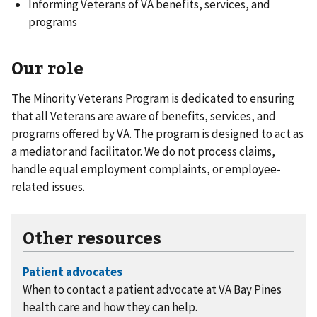
Informing Veterans of VA benefits, services, and
programs
Our role
The Minority Veterans Program is dedicated to ensuring
that all Veterans are aware of benefits, services, and
programs offered by VA. The program is designed to act as
a mediator and facilitator. We do not process claims,
handle equal employment complaints, or employee-
related issues.
Other resources
When to contact a patient advocate at VA Bay Pines
health care and how they can help.