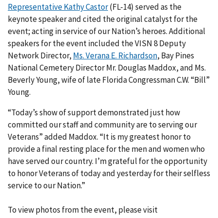
Representative Kathy Castor
(FL-14) served as the
keynote speaker and cited the original catalyst for the
event; acting in service of our Nation’s heroes. Additional
speakers for the event included the VISN 8 Deputy
Network Director,
Ms. Verana E. Richardson
, Bay Pines
National Cemetery Director Mr. Douglas Maddox, and Ms.
Beverly Young, wife of late Florida Congressman C.W. “Bill”
Young.
“Today’s show of support demonstrated just how
committed our staff and community are to serving our
Veterans” added Maddox. “It is my greatest honor to
provide a final resting place for the men and women who
have served our country. I’m grateful for the opportunity
to honor Veterans of today and yesterday for their selfless
service to our Nation.”
To view photos from the event, please visit