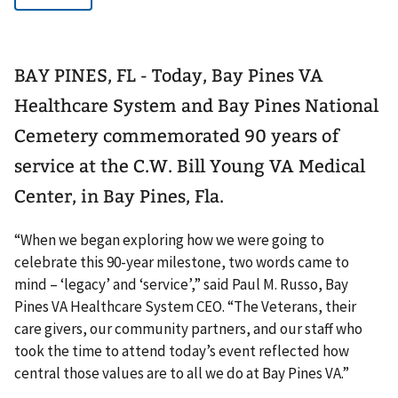
BAY PINES, FL - Today, Bay Pines VA
Healthcare System and Bay Pines National
Cemetery commemorated 90 years of
service at the C.W. Bill Young VA Medical
Center, in Bay Pines, Fla.
“When we began exploring how we were going to
celebrate this 90-year milestone, two words came to
mind – ‘legacy’ and ‘service’,” said Paul M. Russo, Bay
Pines VA Healthcare System CEO. “The Veterans, their
care givers, our community partners, and our staff who
took the time to attend today’s event reflected how
central those values are to all we do at Bay Pines VA.”