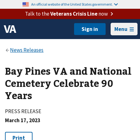
An official website of the United States government.
Talk to the
Veterans Crisis Line
now
Menu
Bay Pines VA and National
Cemetery Celebrate 90
Years
PRESS RELEASE
March 17, 2023