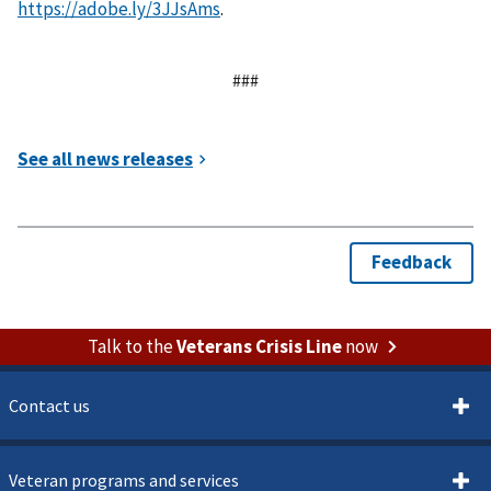
https://adobe.ly/3JJsAms
.
###
Talk to the
Veterans Crisis Line
now
Contact us
Veteran programs and services