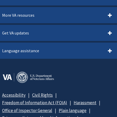
More VA resources
Get VA updates
Language assistance
Accessibility
Civil Rights
Freedom of Information Act (FOIA)
Harassment
Office of Inspector General
Plain language