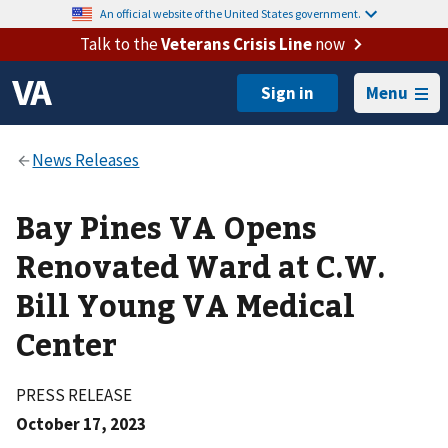
An official website of the United States government.
Talk to the
Veterans Crisis Line
now
Menu
Bay Pines VA Opens
Renovated Ward at C.W.
Bill Young VA Medical
Center
PRESS RELEASE
October 17, 2023