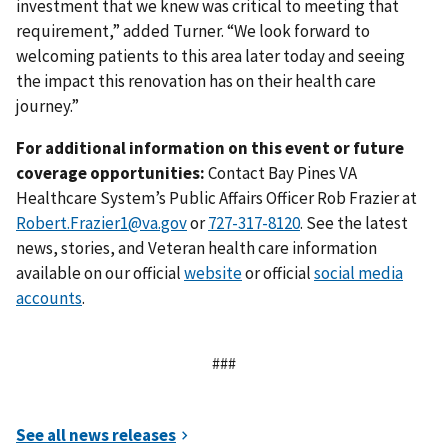
investment that we knew was critical to meeting that
requirement,” added Turner. “We look forward to
welcoming patients to this area later today and seeing
the impact this renovation has on their health care
journey.”
For additional information on this event or future
coverage opportunities:
Contact Bay Pines VA
Healthcare System’s Public Affairs Officer Rob Frazier at
Robert.Frazier1@va.gov
or
. See the latest
news, stories, and Veteran health care information
available on our official
website
or official
social media
accounts
.
###