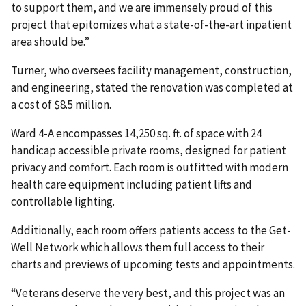
to support them, and we are immensely proud of this
project that epitomizes what a state-of-the-art inpatient
area should be.”
Turner, who oversees facility management, construction,
and engineering, stated the renovation was completed at
a cost of $8.5 million.
Ward 4-A encompasses 14,250 sq. ft. of space with 24
handicap accessible private rooms, designed for patient
privacy and comfort. Each room is outfitted with modern
health care equipment including patient lifts and
controllable lighting.
Additionally, each room offers patients access to the Get-
Well Network which allows them full access to their
charts and previews of upcoming tests and appointments.
“Veterans deserve the very best, and this project was an