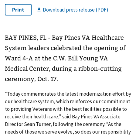
BAY PINES, FL - Bay Pines VA Healthcare
System leaders celebrated the opening of
Ward 4-A at the C.W. Bill Young VA
Medical Center, during a ribbon-cutting
ceremony, Oct. 17.
“Today commemorates the latest modernization effort by
our healthcare system, which reinforces our commitment
to providing Veterans with the best facilities possible to
receive their health care,” said Bay Pines VA Associate
Director Sean Turner, following the ceremony. “As the
needs of those we serve evolve, so does our responsibility