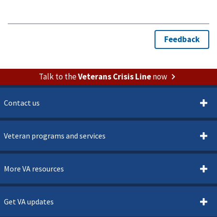
Talk to the
Veterans Crisis Line
now
Contact us
Veteran programs and services
More VA resources
Get VA updates