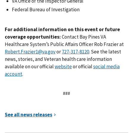
VA Office of the Inspector General
Federal Bureau of Investigation
For additional information on this event or future
coverage opportunities:
Contact Bay Pines VA
Healthcare System’s Public Affairs Officer Rob Frazier at
Robert.Frazier1@va.gov
or
. See the latest
news, stories, and Veteran health care information
available on our official
website
or official
social media
account
.
###