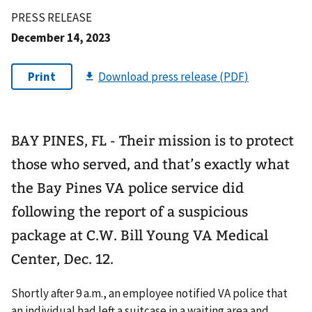
PRESS RELEASE
December 14, 2023
BAY PINES, FL - Their mission is to protect
those who served, and that’s exactly what
the Bay Pines VA police service did
following the report of a suspicious
package at C.W. Bill Young VA Medical
Center, Dec. 12.
Shortly after 9 a.m., an employee notified VA police that
an individual had left a suitcase in a waiting area and