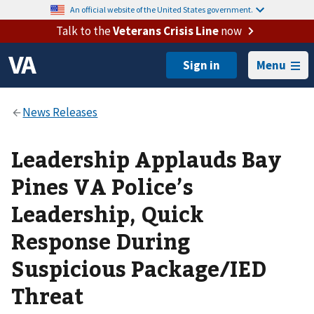
An official website of the United States government.
Talk to the
Veterans Crisis Line
now
Menu
Leadership Applauds Bay
Pines VA Police’s
Leadership, Quick
Response During
Suspicious Package/IED
Threat