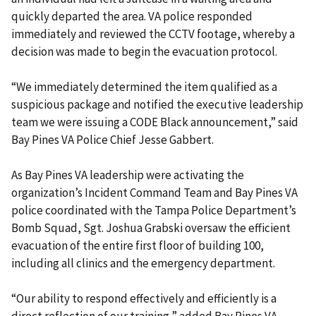
quickly departed the area. VA police responded
immediately and reviewed the CCTV footage, whereby a
decision was made to begin the evacuation protocol.
“We immediately determined the item qualified as a
suspicious package and notified the executive leadership
team we were issuing a CODE Black announcement,” said
Bay Pines VA Police Chief Jesse Gabbert.
As Bay Pines VA leadership were activating the
organization’s Incident Command Team and Bay Pines VA
police coordinated with the Tampa Police Department’s
Bomb Squad, Sgt. Joshua Grabski oversaw the efficient
evacuation of the entire first floor of building 100,
including all clinics and the emergency department.
“Our ability to respond effectively and efficiently is a