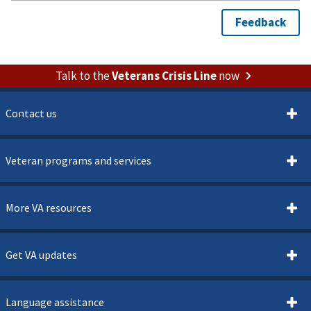
Talk to the
Veterans Crisis Line
now
Contact us
Veteran programs and services
More VA resources
Get VA updates
Language assistance