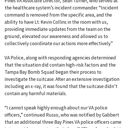
Pines VA Associate Director, Sean Turner, who served as
the healthcare system’s incident commander. “Incident
command is removed from the specific area, and the
ability to have Lt. Kevin Collins in the room with us,
providing immediate updates from the team on the
ground, elevated our awareness and allowed us to
collectively coordinate our actions more effectively.”
VA Police, along with responding agencies determined
that the situation did contain high-risk factors and the
Tampa Bay Bomb Squad began their process to
investigate the suitcase. After an extensive investigation
including an x-ray, it was found that the suitcase didn’t
contain any harmful materials.
“I cannot speak highly enough about our VA police
officers,” continued Russo, who was notified by Gabbert
that an additional three Bay Pines VA police officers came