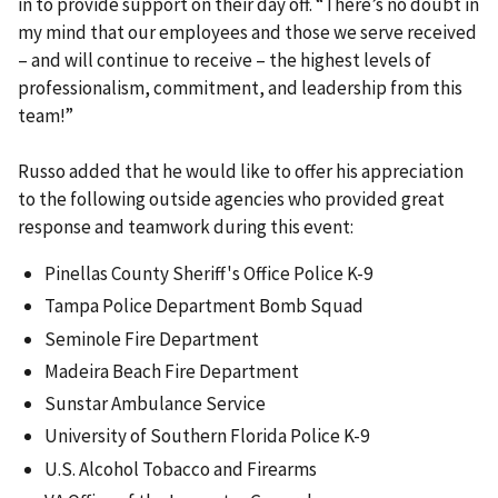
in to provide support on their day off. “There’s no doubt in
my mind that our employees and those we serve received
– and will continue to receive – the highest levels of
professionalism, commitment, and leadership from this
team!”
Russo added that he would like to offer his appreciation
to the following outside agencies who provided great
response and teamwork during this event:
Pinellas County Sheriff's Office Police K-9
Tampa Police Department Bomb Squad
Seminole Fire Department
Madeira Beach Fire Department
Sunstar Ambulance Service
University of Southern Florida Police K-9
U.S. Alcohol Tobacco and Firearms