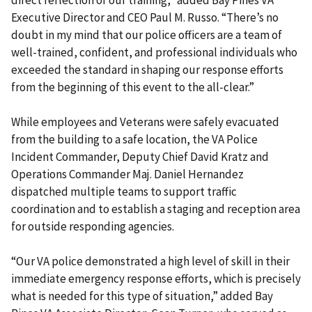
direct reflection of our training,” added Bay Pines VA
Executive Director and CEO Paul M. Russo. “There’s no
doubt in my mind that our police officers are a team of
well-trained, confident, and professional individuals who
exceeded the standard in shaping our response efforts
from the beginning of this event to the all-clear.”
While employees and Veterans were safely evacuated
from the building to a safe location, the VA Police
Incident Commander, Deputy Chief David Kratz and
Operations Commander Maj. Daniel Hernandez
dispatched multiple teams to support traffic
coordination and to establish a staging and reception area
for outside responding agencies.
“Our VA police demonstrated a high level of skill in their
immediate emergency response efforts, which is precisely
what is needed for this type of situation,” added Bay