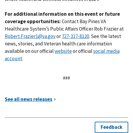
For additional information on this event or future
coverage opportunities:
Contact Bay Pines VA
Healthcare System’s Public Affairs Officer Rob Frazier at
Robert.Frazier1@va.gov
or
. See the latest
news, stories, and Veteran health care information
available on our official
website
or official
social media
account
.
###