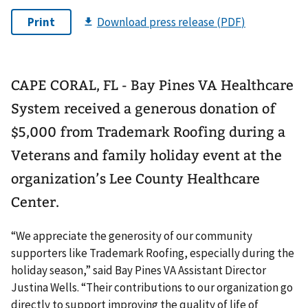
CAPE CORAL, FL - Bay Pines VA Healthcare
System received a generous donation of
$5,000 from Trademark Roofing during a
Veterans and family holiday event at the
organization’s Lee County Healthcare
Center.
“We appreciate the generosity of our community
supporters like Trademark Roofing, especially during the
holiday season,” said Bay Pines VA Assistant Director
Justina Wells. “Their contributions to our organization go
directly to support improving the quality of life of