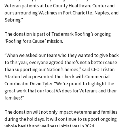
Veteran patients at Lee County Healthcare Center and
our surrounding VA clinics in Port Charlotte, Naples, and
Sebring."
The donation is part of Trademark Roofing’s ongoing
‘Roofing for a Cause’ mission.
“When we asked our team who they wanted to give back
to this year, everyone agreed there’s not a better cause
than supporting our Nation’s heroes,” said CEO Tristan
Starbird who presented the check with Commercial
Coordinator Devin Tyler. “We’re proud to highlight the
great work that our local VA does for Veterans and their
families!”
The donation will not only impact Veterans and families
during the holidays. It will continue to support ongoing
whole health and wellness initiatives in 2024.