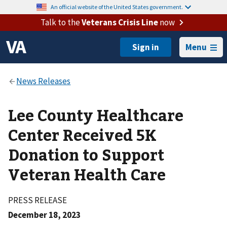
An official website of the United States government.
Talk to the
Veterans Crisis Line
now
Menu
Lee County Healthcare
Center Received 5K
Donation to Support
Veteran Health Care
PRESS RELEASE
December 18, 2023