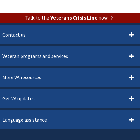
Talk to the
Veterans Crisis Line
now
Contact us
Veteran programs and services
More VA resources
Get VA updates
Language assistance