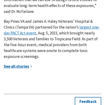
evaluate long-term health effects of these exposures,”
said Dr. McFarlane.
Bay Pines VA and James A. Haley Veterans’ Hospital &
Clinics (Tampa VA) partnered for the nation’s
largest one-
day PACT Act event
, Aug. 5, 2023, which brought nearly
3,500 Veterans and families to Tropicana Field. As part of
the five-hour event, medical providers from both
healthcare systems were onsite to complete toxic
exposure screenings.