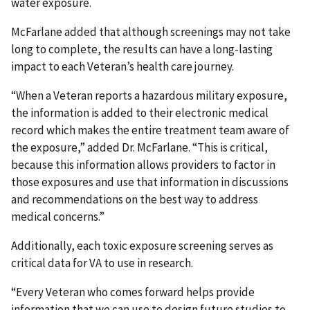
water exposure.
McFarlane added that although screenings may not take
long to complete, the results can have a long-lasting
impact to each Veteran’s health care journey.
“When a Veteran reports a hazardous military exposure,
the information is added to their electronic medical
record which makes the entire treatment team aware of
the exposure,” added Dr. McFarlane. “This is critical,
because this information allows providers to factor in
those exposures and use that information in discussions
and recommendations on the best way to address
medical concerns.”
Additionally, each toxic exposure screening serves as
critical data for VA to use in research.
“Every Veteran who comes forward helps provide
information that we can use to design future studies to