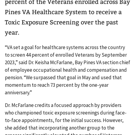
percent of the Veterans enrolled across Bay
Pines VA Healthcare System to receive a
Toxic Exposure Screening over the past
year.
“VA set a goal for healthcare systems across the country
to screen 44 percent of enrolled Veterans by September
2023,” said Dr. Keisha McFarlane, Bay Pines VA section chief
of employee occupational health and compensation and
pension. “We surpassed that goal in May and used that
momentum to reach 73 percent by the one-year
anniversary.”
Dr. McFarlane credits a focused approach by providers
who championed toxic exposure screenings during face-
to-face appointments, for the initial success. However,
she added that incorporating another group to the