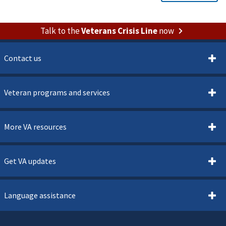
Talk to the
Veterans Crisis Line
now
Contact us
Veteran programs and services
More VA resources
Get VA updates
Language assistance