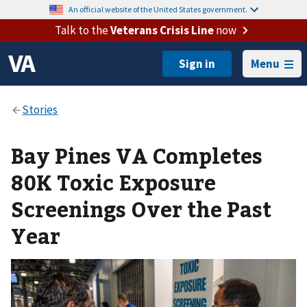
An official website of the United States government.
Talk to the
Veterans Crisis Line
now
Menu
Bay Pines VA Completes
80K Toxic Exposure
Screenings Over the Past
Year