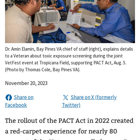
Dr. Amin Elamin, Bay Pines VA chief of staff (right), explains details
to a Veteran about toxic exposure screening during the joint
VetFest event at Tropicana Field, supporting PACT Act, Aug. 5.
(Photo by Thomas Cole, Bay Pines VA).
November 20, 2023
The rollout of the PACT Act in 2022 created
a red-carpet experience for nearly 80