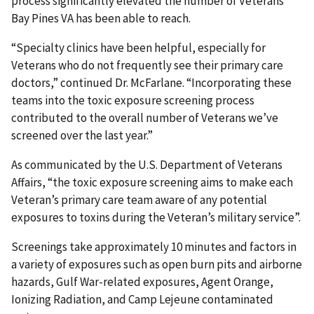
process significantly elevated the number of Veterans
Bay Pines VA has been able to reach.
“Specialty clinics have been helpful, especially for
Veterans who do not frequently see their primary care
doctors,” continued Dr. McFarlane. “Incorporating these
teams into the toxic exposure screening process
contributed to the overall number of Veterans we’ve
screened over the last year.”
As communicated by the U.S. Department of Veterans
Affairs, “the toxic exposure screening aims to make each
Veteran’s primary care team aware of any potential
exposures to toxins during the Veteran’s military service”.
Screenings take approximately 10 minutes and factors in
a variety of exposures such as open burn pits and airborne
hazards, Gulf War-related exposures, Agent Orange,
Ionizing Radiation, and Camp Lejeune contaminated