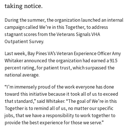
taking notice.
During the summer, the organization launched an internal
campaign called We’re in this Together, to address
stagnant scores from the Veterans Signals VHA
Outpatient Survey.
Last week, Bay Pines VA’s Veteran Experience Officer Amy
Whitaker announced the organization had earned a 91.5
percent rating, for patient trust, which surpassed the
national average.
“I’m immensely proud of the work everyone has done
toward this initiative because it took all of us to exceed
that standard,” said Whitaker. “The goal of We’re in this
Together is to remind all of us, no matter our specific
jobs, that we have a responsibility to work together to
provide the best experience for those we serve.”