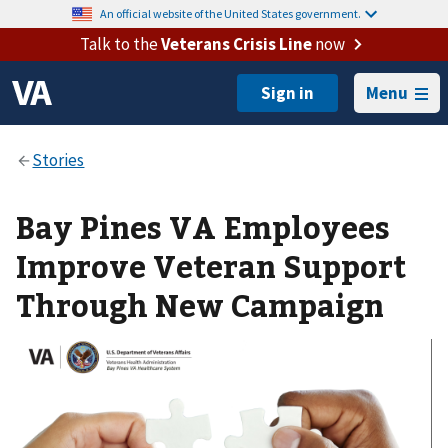
An official website of the United States government.
Talk to the
Veterans Crisis Line
now
Menu
Bay Pines VA Employees
Improve Veteran Support
Through New Campaign