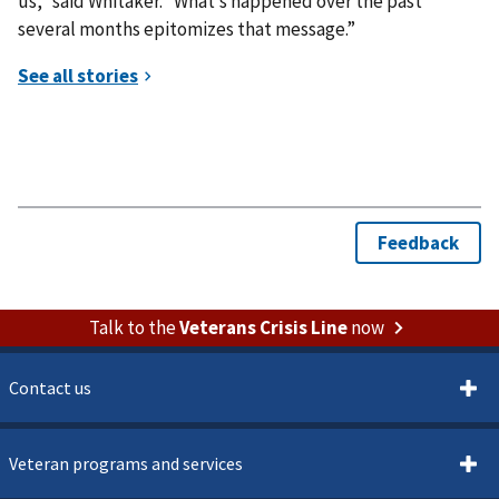
us,” said Whitaker. “What’s happened over the past
several months epitomizes that message.”
Talk to the
Veterans Crisis Line
now
Contact us
Veteran programs and services