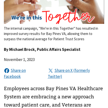
The internal campaign, "We're in this Together" has resulted in
improved survey results for Bay Pines VA, allowing them to
surpass the national average for Patient Trust Scores
By
Michael Brock
, Public Affairs Specialist
November 1, 2023
Employees across Bay Pines VA Healthcare
System are embracing a new approach
toward patient care, and Veterans are