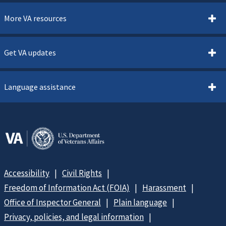
More VA resources
Get VA updates
Language assistance
Accessibility
Civil Rights
Freedom of Information Act (FOIA)
Harassment
Office of Inspector General
Plain language
Privacy, policies, and legal information