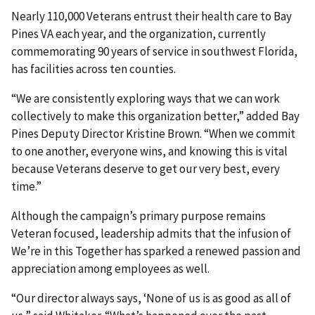
Nearly 110,000 Veterans entrust their health care to Bay
Pines VA each year, and the organization, currently
commemorating 90 years of service in southwest Florida,
has facilities across ten counties.
“We are consistently exploring ways that we can work
collectively to make this organization better,” added Bay
Pines Deputy Director Kristine Brown. “When we commit
to one another, everyone wins, and knowing this is vital
because Veterans deserve to get our very best, every
time.”
Although the campaign’s primary purpose remains
Veteran focused, leadership admits that the infusion of
We’re in this Together has sparked a renewed passion and
appreciation among employees as well.
“Our director always says, ‘None of us is as good as all of