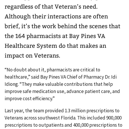
regardless of that Veteran’s need.
Although their interactions are often
brief, it’s the work behind the scenes that
the 164 pharmacists at Bay Pines VA
Healthcare System do that makes an
impact on Veterans.
“No doubt about it, pharmacists are critical to
healthcare,” said Bay Pines VA Chief of Pharmacy Dr. Idi
Idiong. “They make valuable contributions that help
improve safe medication use, advance patient care, and
improve cost efficiency.”
Last year, the team provided 1.3 million prescriptions to
Veterans across southwest Florida. This included 900,000
prescriptions to outpatients and 400,000 prescriptions to