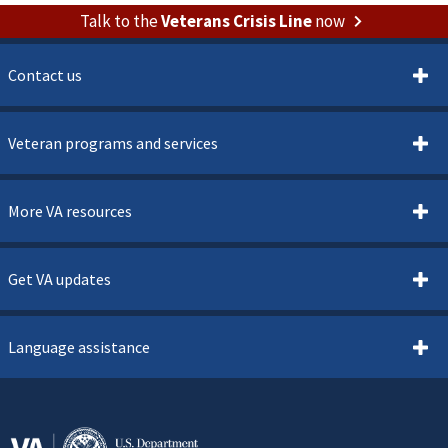
Talk to the
Veterans Crisis Line
now
Contact us
Veteran programs and services
More VA resources
Get VA updates
Language assistance