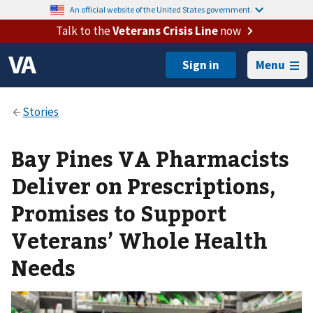
An official website of the United States government.
Talk to the
Veterans Crisis Line
now
Menu
Bay Pines VA Pharmacists
Deliver on Prescriptions,
Promises to Support
Veterans’ Whole Health
Needs