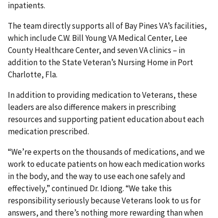
inpatients.
The team directly supports all of Bay Pines VA’s facilities,
which include C.W. Bill Young VA Medical Center, Lee
County Healthcare Center, and seven VA clinics – in
addition to the State Veteran’s Nursing Home in Port
Charlotte, Fla.
In addition to providing medication to Veterans, these
leaders are also difference makers in prescribing
resources and supporting patient education about each
medication prescribed.
“We’re experts on the thousands of medications, and we
work to educate patients on how each medication works
in the body, and the way to use each one safely and
effectively,” continued Dr. Idiong. “We take this
responsibility seriously because Veterans look to us for
answers, and there’s nothing more rewarding than when