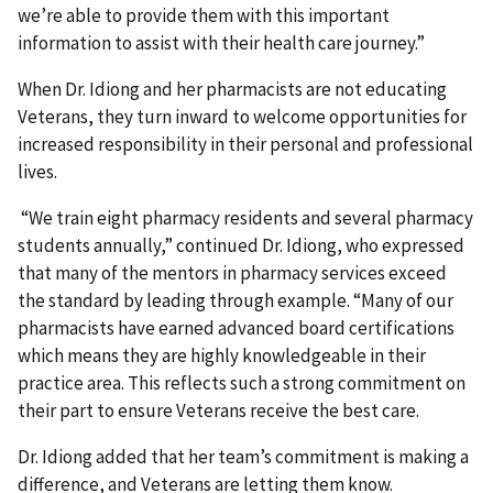
we’re able to provide them with this important
information to assist with their health care journey.”
When Dr. Idiong and her pharmacists are not educating
Veterans, they turn inward to welcome opportunities for
increased responsibility in their personal and professional
lives.
“We train eight pharmacy residents and several pharmacy
students annually,” continued Dr. Idiong, who expressed
that many of the mentors in pharmacy services exceed
the standard by leading through example. “Many of our
pharmacists have earned advanced board certifications
which means they are highly knowledgeable in their
practice area. This reflects such a strong commitment on
their part to ensure Veterans receive the best care.
Dr. Idiong added that her team’s commitment is making a
difference, and Veterans are letting them know.