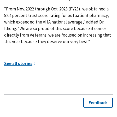
“From Nov. 2022 through Oct. 2023 (FY23), we obtained a
92.4 percent trust score rating for outpatient pharmacy,
which exceeded the VHA national average,” added Dr.
Idiong. “We are so proud of this score because it comes
directly from Veterans; we are focused on increasing that
this year because they deserve our very best.”