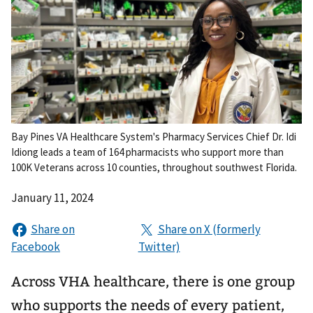
Bay Pines VA Healthcare System's Pharmacy Services Chief Dr. Idi
Idiong leads a team of 164 pharmacists who support more than
100K Veterans across 10 counties, throughout southwest Florida.
January 11, 2024
Across VHA healthcare, there is one group
who supports the needs of every patient,